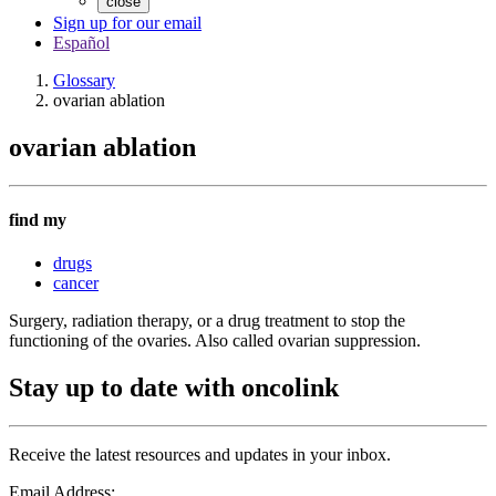
close
Sign up for our email
Español
Glossary
ovarian ablation
ovarian ablation
find my
drugs
cancer
Surgery, radiation therapy, or a drug treatment to stop the
functioning of the ovaries. Also called ovarian suppression.
Stay up to date with oncolink
Receive the latest resources and updates in your inbox.
Email Address: