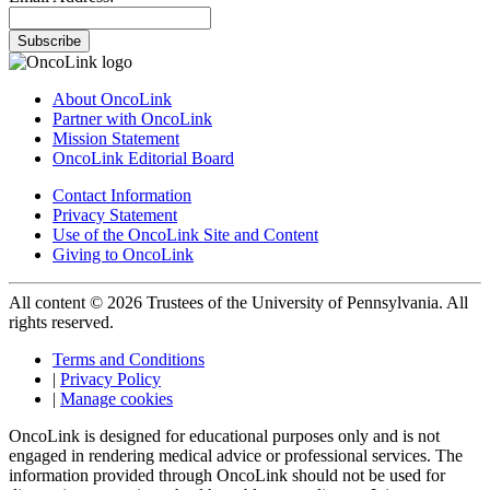
Subscribe
About OncoLink
Partner with OncoLink
Mission Statement
OncoLink Editorial Board
Contact Information
Privacy Statement
Use of the OncoLink Site and Content
Giving to OncoLink
All content © 2026 Trustees of the University of Pennsylvania. All
rights reserved.
Terms and Conditions
|
Privacy Policy
|
Manage cookies
OncoLink is designed for educational purposes only and is not
engaged in rendering medical advice or professional services. The
information provided through OncoLink should not be used for