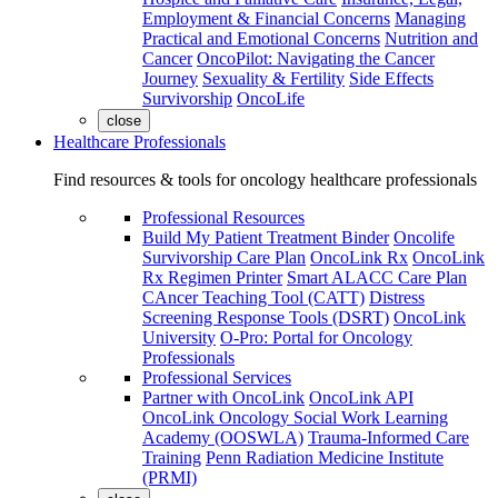
Employment & Financial Concerns
Managing
Practical and Emotional Concerns
Nutrition and
Cancer
OncoPilot: Navigating the Cancer
Journey
Sexuality & Fertility
Side Effects
Survivorship
OncoLife
close
Healthcare Professionals
Find resources & tools for oncology healthcare professionals
Professional Resources
Build My Patient Treatment Binder
Oncolife
Survivorship Care Plan
OncoLink Rx
OncoLink
Rx Regimen Printer
Smart ALACC Care Plan
CAncer Teaching Tool (CATT)
Distress
Screening Response Tools (DSRT)
OncoLink
University
O-Pro: Portal for Oncology
Professionals
Professional Services
Partner with OncoLink
OncoLink API
OncoLink Oncology Social Work Learning
Academy (OOSWLA)
Trauma-Informed Care
Training
Penn Radiation Medicine Institute
(PRMI)