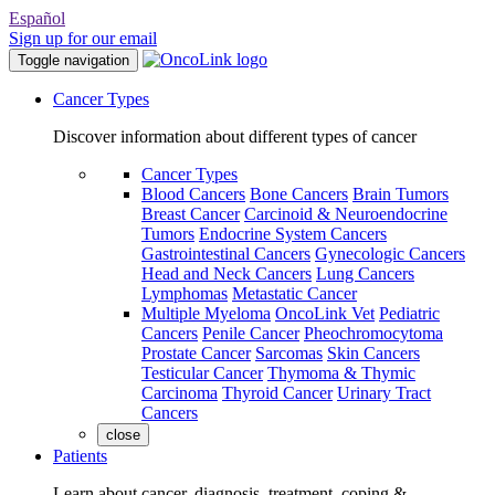
Español
Sign up for our email
Toggle navigation
Cancer Types
Discover information about different types of cancer
Cancer Types
Blood Cancers
Bone Cancers
Brain Tumors
Breast Cancer
Carcinoid & Neuroendocrine
Tumors
Endocrine System Cancers
Gastrointestinal Cancers
Gynecologic Cancers
Head and Neck Cancers
Lung Cancers
Lymphomas
Metastatic Cancer
Multiple Myeloma
OncoLink Vet
Pediatric
Cancers
Penile Cancer
Pheochromocytoma
Prostate Cancer
Sarcomas
Skin Cancers
Testicular Cancer
Thymoma & Thymic
Carcinoma
Thyroid Cancer
Urinary Tract
Cancers
close
Patients
Learn about cancer, diagnosis, treatment, coping &