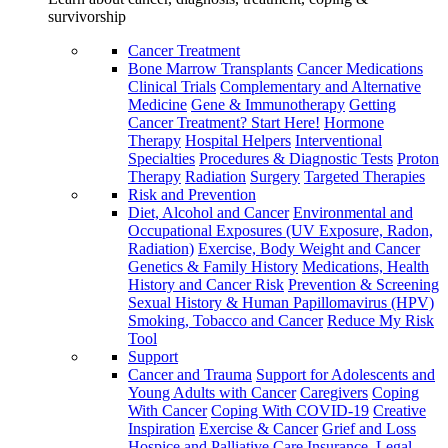
survivorship
Cancer Treatment
Bone Marrow Transplants
Cancer Medications
Clinical Trials
Complementary and Alternative
Medicine
Gene & Immunotherapy
Getting
Cancer Treatment? Start Here!
Hormone
Therapy
Hospital Helpers
Interventional
Specialties
Procedures & Diagnostic Tests
Proton
Therapy
Radiation
Surgery
Targeted Therapies
Risk and Prevention
Diet, Alcohol and Cancer
Environmental and
Occupational Exposures (UV Exposure, Radon,
Radiation)
Exercise, Body Weight and Cancer
Genetics & Family History
Medications, Health
History and Cancer Risk
Prevention & Screening
Sexual History & Human Papillomavirus (HPV)
Smoking, Tobacco and Cancer
Reduce My Risk
Tool
Support
Cancer and Trauma
Support for Adolescents and
Young Adults with Cancer
Caregivers
Coping
With Cancer
Coping With COVID-19
Creative
Inspiration
Exercise & Cancer
Grief and Loss
Hospice and Palliative Care
Insurance, Legal,