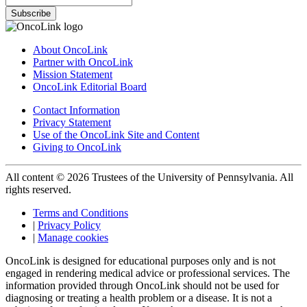
Subscribe
About OncoLink
Partner with OncoLink
Mission Statement
OncoLink Editorial Board
Contact Information
Privacy Statement
Use of the OncoLink Site and Content
Giving to OncoLink
All content © 2026 Trustees of the University of Pennsylvania. All
rights reserved.
Terms and Conditions
|
Privacy Policy
|
Manage cookies
OncoLink is designed for educational purposes only and is not
engaged in rendering medical advice or professional services. The
information provided through OncoLink should not be used for
diagnosing or treating a health problem or a disease. It is not a