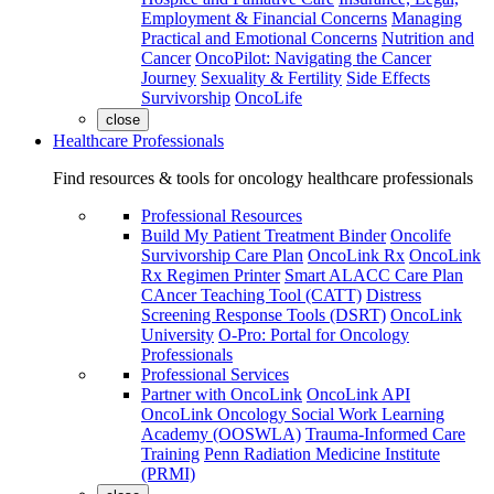
Employment & Financial Concerns
Managing
Practical and Emotional Concerns
Nutrition and
Cancer
OncoPilot: Navigating the Cancer
Journey
Sexuality & Fertility
Side Effects
Survivorship
OncoLife
close
Healthcare Professionals
Find resources & tools for oncology healthcare professionals
Professional Resources
Build My Patient Treatment Binder
Oncolife
Survivorship Care Plan
OncoLink Rx
OncoLink
Rx Regimen Printer
Smart ALACC Care Plan
CAncer Teaching Tool (CATT)
Distress
Screening Response Tools (DSRT)
OncoLink
University
O-Pro: Portal for Oncology
Professionals
Professional Services
Partner with OncoLink
OncoLink API
OncoLink Oncology Social Work Learning
Academy (OOSWLA)
Trauma-Informed Care
Training
Penn Radiation Medicine Institute
(PRMI)