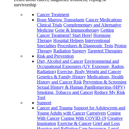
survivorship
Cancer Treatment
Bone Marrow Transplants
Cancer Medications
Clinical Trials
Complementary and Alternative
Medicine
Gene & Immunotherapy
Getting
Cancer Treatment? Start Here!
Hormone
Therapy
Hospital Helpers
Interventional
Specialties
Procedures & Diagnostic Tests
Proton
Therapy
Radiation
Surgery
Targeted Therapies
Risk and Prevention
Diet, Alcohol and Cancer
Environmental and
Occupational Exposures (UV Exposure, Radon,
Radiation)
Exercise, Body Weight and Cancer
Genetics & Family History
Medications, Health
History and Cancer Risk
Prevention & Screening
Sexual History & Human Papillomavirus (HPV)
Smoking, Tobacco and Cancer
Reduce My Risk
Tool
Support
Cancer and Trauma
Support for Adolescents and
Young Adults with Cancer
Caregivers
Coping
With Cancer
Coping With COVID-19
Creative
Inspiration
Exercise & Cancer
Grief and Loss
Hospice and Palliative Care
Insurance, Legal,