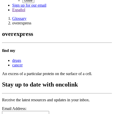
close
Sign up for our email
Español
Glossary
overexpress
overexpress
find my
drugs
cancer
An excess of a particular protein on the surface of a cell.
Stay up to date with oncolink
Receive the latest resources and updates in your inbox.
Email Address: