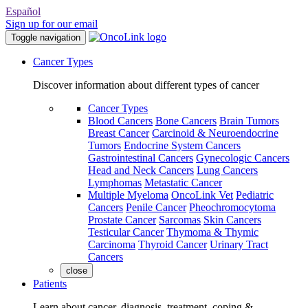
Español
Sign up for our email
Toggle navigation
Cancer Types
Discover information about different types of cancer
Cancer Types
Blood Cancers
Bone Cancers
Brain Tumors
Breast Cancer
Carcinoid & Neuroendocrine
Tumors
Endocrine System Cancers
Gastrointestinal Cancers
Gynecologic Cancers
Head and Neck Cancers
Lung Cancers
Lymphomas
Metastatic Cancer
Multiple Myeloma
OncoLink Vet
Pediatric
Cancers
Penile Cancer
Pheochromocytoma
Prostate Cancer
Sarcomas
Skin Cancers
Testicular Cancer
Thymoma & Thymic
Carcinoma
Thyroid Cancer
Urinary Tract
Cancers
close
Patients
Learn about cancer, diagnosis, treatment, coping &