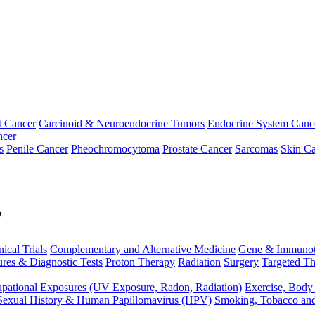
t Cancer
Carcinoid & Neuroendocrine Tumors
Endocrine System Canc
ncer
s
Penile Cancer
Pheochromocytoma
Prostate Cancer
Sarcomas
Skin Ca
p
nical Trials
Complementary and Alternative Medicine
Gene & Immunot
res & Diagnostic Tests
Proton Therapy
Radiation
Surgery
Targeted Th
pational Exposures (UV Exposure, Radon, Radiation)
Exercise, Body
Sexual History & Human Papillomavirus (HPV)
Smoking, Tobacco an