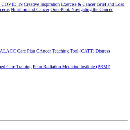
h COVID-19
Creative Inspiration
Exercise & Cancer
Grief and Loss
cerns
Nutrition and Cancer
OncoPilot: Navigating the Cancer
 ALACC Care Plan
CAncer Teaching Tool (CATT)
Distress
ed Care Training
Penn Radiation Medicine Institute (PRMI)