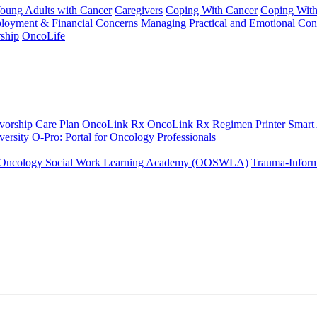
Young Adults with Cancer
Caregivers
Coping With Cancer
Coping Wit
ployment & Financial Concerns
Managing Practical and Emotional Con
ship
OncoLife
vorship Care Plan
OncoLink Rx
OncoLink Rx Regimen Printer
Smart
ersity
O-Pro: Portal for Oncology Professionals
Oncology Social Work Learning Academy (OOSWLA)
Trauma-Inform