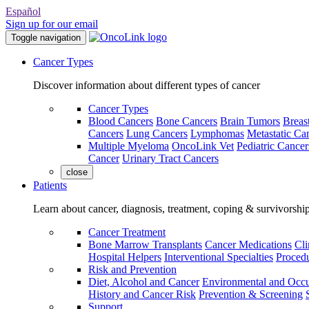
Español
Sign up for our email
Toggle navigation
Cancer Types
Discover information about different types of cancer
Cancer Types
Blood Cancers
Bone Cancers
Brain Tumors
Breas
Cancers
Lung Cancers
Lymphomas
Metastatic Ca
Multiple Myeloma
OncoLink Vet
Pediatric Cancer
Cancer
Urinary Tract Cancers
close
Patients
Learn about cancer, diagnosis, treatment, coping & survivorshi
Cancer Treatment
Bone Marrow Transplants
Cancer Medications
Cli
Hospital Helpers
Interventional Specialties
Procedu
Risk and Prevention
Diet, Alcohol and Cancer
Environmental and Occu
History and Cancer Risk
Prevention & Screening
Support