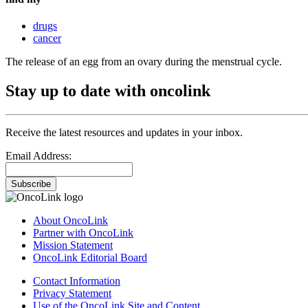
drugs
cancer
The release of an egg from an ovary during the menstrual cycle.
Stay up to date with oncolink
Receive the latest resources and updates in your inbox.
Email Address:
Subscribe
About OncoLink
Partner with OncoLink
Mission Statement
OncoLink Editorial Board
Contact Information
Privacy Statement
Use of the OncoLink Site and Content