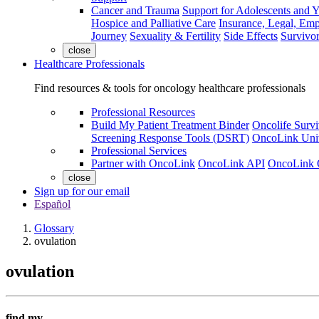
Cancer and Trauma
Support for Adolescents and 
Hospice and Palliative Care
Insurance, Legal, Em
Journey
Sexuality & Fertility
Side Effects
Survivor
close
Healthcare Professionals
Find resources & tools for oncology healthcare professionals
Professional Resources
Build My Patient Treatment Binder
Oncolife Survi
Screening Response Tools (DSRT)
OncoLink Univ
Professional Services
Partner with OncoLink
OncoLink API
OncoLink 
close
Sign up for our email
Español
Glossary
ovulation
ovulation
find my