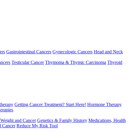
ers
Gastrointestinal Cancers
Gynecologic Cancers
Head and Neck
ncers
Testicular Cancer
Thymoma & Thymic Carcinoma
Thyroid
herapy
Getting Cancer Treatment? Start Here!
Hormone Therapy
erapies
 Weight and Cancer
Genetics & Family History
Medications, Health
d Cancer
Reduce My Risk Tool