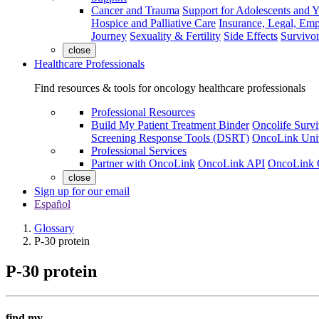
Cancer and Trauma
Support for Adolescents and 
Hospice and Palliative Care
Insurance, Legal, Em
Journey
Sexuality & Fertility
Side Effects
Survivor
close
Healthcare Professionals
Find resources & tools for oncology healthcare professionals
Professional Resources
Build My Patient Treatment Binder
Oncolife Survi
Screening Response Tools (DSRT)
OncoLink Univ
Professional Services
Partner with OncoLink
OncoLink API
OncoLink 
close
Sign up for our email
Español
Glossary
P-30 protein
P-30 protein
find my