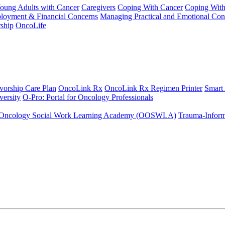
Young Adults with Cancer
Caregivers
Coping With Cancer
Coping Wit
ployment & Financial Concerns
Managing Practical and Emotional Con
ship
OncoLife
vorship Care Plan
OncoLink Rx
OncoLink Rx Regimen Printer
Smart
ersity
O-Pro: Portal for Oncology Professionals
Oncology Social Work Learning Academy (OOSWLA)
Trauma-Inform