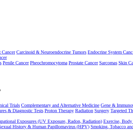
t Cancer
Carcinoid & Neuroendocrine Tumors
Endocrine System Canc
ncer
s
Penile Cancer
Pheochromocytoma
Prostate Cancer
Sarcomas
Skin Ca
p
nical Trials
Complementary and Alternative Medicine
Gene & Immunot
res & Diagnostic Tests
Proton Therapy
Radiation
Surgery
Targeted Th
pational Exposures (UV Exposure, Radon, Radiation)
Exercise, Body
Sexual History & Human Papillomavirus (HPV)
Smoking, Tobacco an