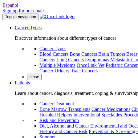
Español
Sign up for our email
Toggle navigation
Cancer Types
Discover information about different types of cancer
Cancer Types
Blood Cancers
Bone Cancers
Brain Tumors
Breas
Cancers
Lung Cancers
Lymphomas
Metastatic Ca
Multiple Myeloma
OncoLink Vet
Pediatric Cancer
Cancer
Urinary Tract Cancers
close
Patients
Learn about cancer, diagnosis, treatment, coping & survivorshi
Cancer Treatment
Bone Marrow Transplants
Cancer Medications
Cli
Hospital Helpers
Interventional Specialties
Procedu
Risk and Prevention
Diet, Alcohol and Cancer
Environmental and Occu
History and Cancer Risk
Prevention & Screening
Support