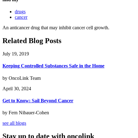
drugs
cancer
An anticancer drug that may inhibit cancer cell growth.
Related Blog Posts
July 19, 2019
Keeping Controlled Substances Safe in the Home
by OncoLink Team
April 30, 2024
Get to Know: Sail Beyond Cancer
by Fern Nibauer-Cohen
see all blogs
Stay up to date with oncolink