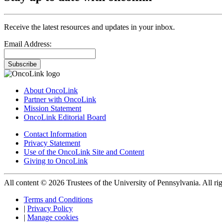
Receive the latest resources and updates in your inbox.
Email Address:
Subscribe
About OncoLink
Partner with OncoLink
Mission Statement
OncoLink Editorial Board
Contact Information
Privacy Statement
Use of the OncoLink Site and Content
Giving to OncoLink
All content © 2026 Trustees of the University of Pennsylvania. All rig
Terms and Conditions
|
Privacy Policy
|
Manage cookies