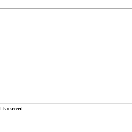
hts reserved.