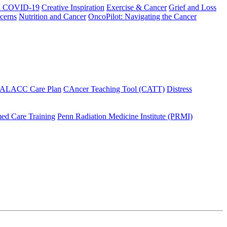
h COVID-19
Creative Inspiration
Exercise & Cancer
Grief and Loss
cerns
Nutrition and Cancer
OncoPilot: Navigating the Cancer
 ALACC Care Plan
CAncer Teaching Tool (CATT)
Distress
ed Care Training
Penn Radiation Medicine Institute (PRMI)