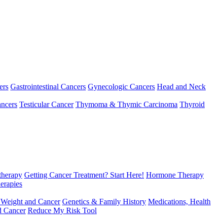
ers
Gastrointestinal Cancers
Gynecologic Cancers
Head and Neck
ncers
Testicular Cancer
Thymoma & Thymic Carcinoma
Thyroid
herapy
Getting Cancer Treatment? Start Here!
Hormone Therapy
erapies
 Weight and Cancer
Genetics & Family History
Medications, Health
d Cancer
Reduce My Risk Tool