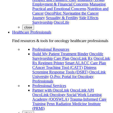
Employment & Financial Concerns
Managing
Practical and Emotional Concerns
Nutrition and
Cancer
OncoPilot: Navigating the Cancer
Journey
Sexuality & Fertility
Side Effects
Survivorship
OncoLife
close
Healthcare Professionals
Find resources & tools for oncology healthcare professionals
Professional Resources
Build My Patient Treatment Binder
Oncolife
Survivorship Care Plan
OncoLink Rx
OncoLink
Rx Regimen Printer
Smart ALACC Care Plan
CAncer Teaching Tool (CATT)
Distress
Screening Response Tools (DSRT)
OncoLink
University
O-Pro: Portal for Oncology
Professionals
Professional Services
Partner with OncoLink
OncoLink API
OncoLink Oncology Social Work Learning
Academy (OOSWLA)
Trauma-Informed Care
Training
Penn Radiation Medicine Institute
(PRMI)