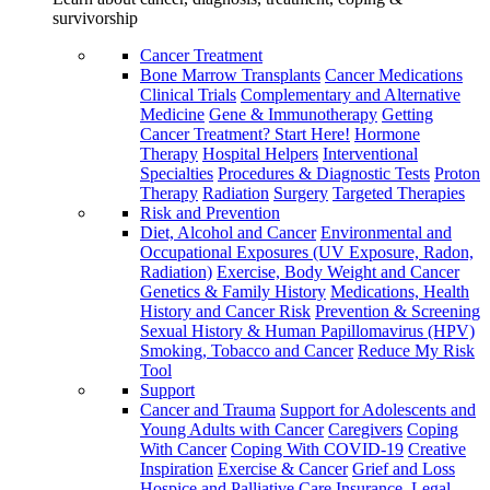
survivorship
Cancer Treatment
Bone Marrow Transplants
Cancer Medications
Clinical Trials
Complementary and Alternative
Medicine
Gene & Immunotherapy
Getting
Cancer Treatment? Start Here!
Hormone
Therapy
Hospital Helpers
Interventional
Specialties
Procedures & Diagnostic Tests
Proton
Therapy
Radiation
Surgery
Targeted Therapies
Risk and Prevention
Diet, Alcohol and Cancer
Environmental and
Occupational Exposures (UV Exposure, Radon,
Radiation)
Exercise, Body Weight and Cancer
Genetics & Family History
Medications, Health
History and Cancer Risk
Prevention & Screening
Sexual History & Human Papillomavirus (HPV)
Smoking, Tobacco and Cancer
Reduce My Risk
Tool
Support
Cancer and Trauma
Support for Adolescents and
Young Adults with Cancer
Caregivers
Coping
With Cancer
Coping With COVID-19
Creative
Inspiration
Exercise & Cancer
Grief and Loss
Hospice and Palliative Care
Insurance, Legal,