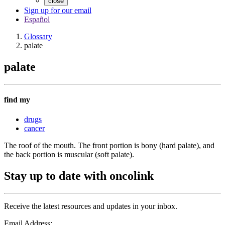
close
Sign up for our email
Español
Glossary
palate
palate
find my
drugs
cancer
The roof of the mouth. The front portion is bony (hard palate), and
the back portion is muscular (soft palate).
Stay up to date with oncolink
Receive the latest resources and updates in your inbox.
Email Address: