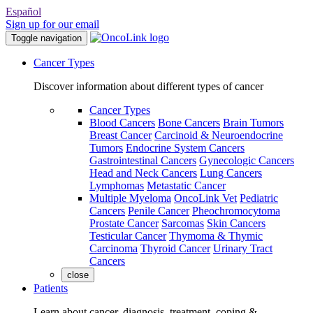
Español
Sign up for our email
Toggle navigation
Cancer Types
Discover information about different types of cancer
Cancer Types
Blood Cancers
Bone Cancers
Brain Tumors
Breast Cancer
Carcinoid & Neuroendocrine
Tumors
Endocrine System Cancers
Gastrointestinal Cancers
Gynecologic Cancers
Head and Neck Cancers
Lung Cancers
Lymphomas
Metastatic Cancer
Multiple Myeloma
OncoLink Vet
Pediatric
Cancers
Penile Cancer
Pheochromocytoma
Prostate Cancer
Sarcomas
Skin Cancers
Testicular Cancer
Thymoma & Thymic
Carcinoma
Thyroid Cancer
Urinary Tract
Cancers
close
Patients
Learn about cancer, diagnosis, treatment, coping &