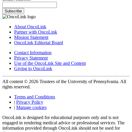
Subscribe
About OncoLink
Partner with OncoLink
Mission Statement
OncoLink Editorial Board
Contact Information
Privacy Statement
Use of the OncoLink Site and Content
Giving to OncoLink
All content © 2026 Trustees of the University of Pennsylvania. All
rights reserved.
Terms and Conditions
|
Privacy Policy
|
Manage cookies
OncoLink is designed for educational purposes only and is not
engaged in rendering medical advice or professional services. The
information provided through OncoLink should not be used for