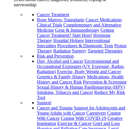
survivorship
Cancer Treatment
Bone Marrow Transplants
Cancer Medications
Clinical Trials
Complementary and Alternative
Medicine
Gene & Immunotherapy
Getting
Cancer Treatment? Start Here!
Hormone
Therapy
Hospital Helpers
Interventional
Specialties
Procedures & Diagnostic Tests
Proton
Therapy
Radiation
Surgery
Targeted Therapies
Risk and Prevention
Diet, Alcohol and Cancer
Environmental and
Occupational Exposures (UV Exposure, Radon,
Radiation)
Exercise, Body Weight and Cancer
Genetics & Family History
Medications, Health
History and Cancer Risk
Prevention & Screening
Sexual History & Human Papillomavirus (HPV)
Smoking, Tobacco and Cancer
Reduce My Risk
Tool
Support
Cancer and Trauma
Support for Adolescents and
Young Adults with Cancer
Caregivers
Coping
With Cancer
Coping With COVID-19
Creative
Inspiration
Exercise & Cancer
Grief and Loss
Hospice and Palliative Care
Insurance, Legal,