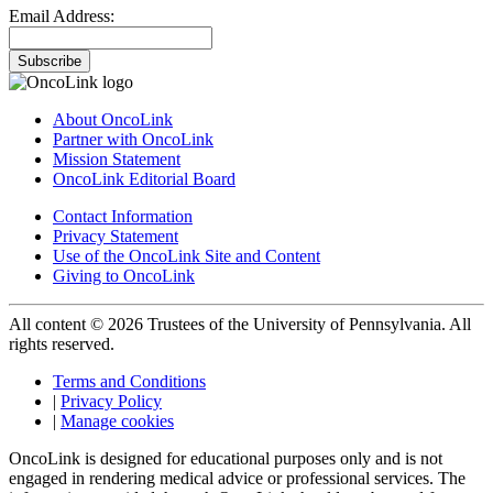
Email Address:
Subscribe
About OncoLink
Partner with OncoLink
Mission Statement
OncoLink Editorial Board
Contact Information
Privacy Statement
Use of the OncoLink Site and Content
Giving to OncoLink
All content © 2026 Trustees of the University of Pennsylvania. All
rights reserved.
Terms and Conditions
|
Privacy Policy
|
Manage cookies
OncoLink is designed for educational purposes only and is not
engaged in rendering medical advice or professional services. The