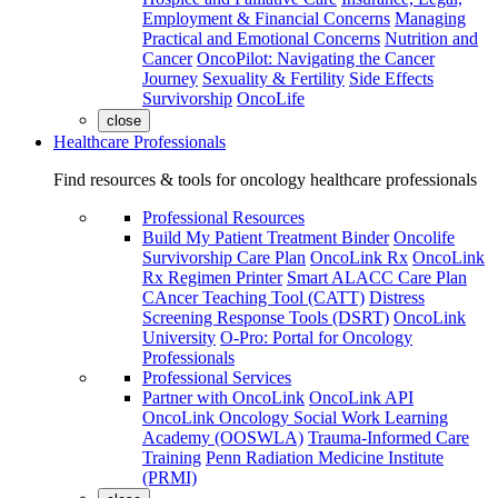
Employment & Financial Concerns
Managing
Practical and Emotional Concerns
Nutrition and
Cancer
OncoPilot: Navigating the Cancer
Journey
Sexuality & Fertility
Side Effects
Survivorship
OncoLife
close
Healthcare Professionals
Find resources & tools for oncology healthcare professionals
Professional Resources
Build My Patient Treatment Binder
Oncolife
Survivorship Care Plan
OncoLink Rx
OncoLink
Rx Regimen Printer
Smart ALACC Care Plan
CAncer Teaching Tool (CATT)
Distress
Screening Response Tools (DSRT)
OncoLink
University
O-Pro: Portal for Oncology
Professionals
Professional Services
Partner with OncoLink
OncoLink API
OncoLink Oncology Social Work Learning
Academy (OOSWLA)
Trauma-Informed Care
Training
Penn Radiation Medicine Institute
(PRMI)