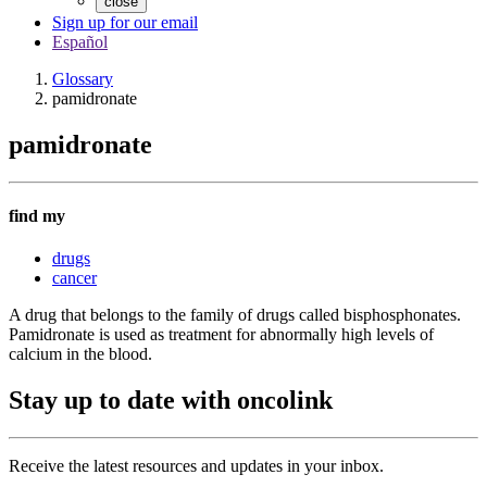
close
Sign up for our email
Español
Glossary
pamidronate
pamidronate
find my
drugs
cancer
A drug that belongs to the family of drugs called bisphosphonates.
Pamidronate is used as treatment for abnormally high levels of
calcium in the blood.
Stay up to date with oncolink
Receive the latest resources and updates in your inbox.