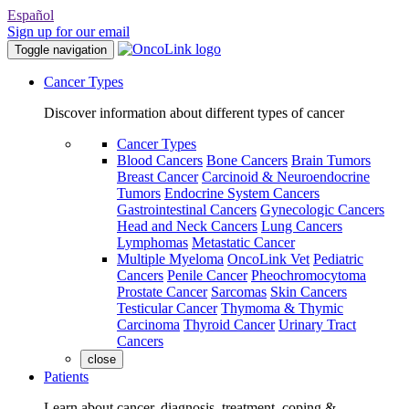
Español
Sign up for our email
Toggle navigation
Cancer Types
Discover information about different types of cancer
Cancer Types
Blood Cancers
Bone Cancers
Brain Tumors
Breast Cancer
Carcinoid & Neuroendocrine
Tumors
Endocrine System Cancers
Gastrointestinal Cancers
Gynecologic Cancers
Head and Neck Cancers
Lung Cancers
Lymphomas
Metastatic Cancer
Multiple Myeloma
OncoLink Vet
Pediatric
Cancers
Penile Cancer
Pheochromocytoma
Prostate Cancer
Sarcomas
Skin Cancers
Testicular Cancer
Thymoma & Thymic
Carcinoma
Thyroid Cancer
Urinary Tract
Cancers
close
Patients
Learn about cancer, diagnosis, treatment, coping &