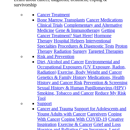
survivorship
Cancer Treatment
Bone Marrow Transplants
Cancer Medications
Clinical Trials
Complementary and Alternative
Medicine
Gene & Immunotherapy
Getting
Cancer Treatment? Start Here!
Hormone
Therapy
Hospital Helpers
Interventional
Specialties
Procedures & Diagnostic Tests
Proton
Therapy
Radiation
Surgery
Targeted Therapies
Risk and Prevention
Diet, Alcohol and Cancer
Environmental and
Occupational Exposures (UV Exposure, Radon,
Radiation)
Exercise, Body Weight and Cancer
Genetics & Family History
Medications, Health
History and Cancer Risk
Prevention & Screening
Sexual History & Human Papillomavirus (HPV)
Smoking, Tobacco and Cancer
Reduce My Risk
Tool
Support
Cancer and Trauma
Support for Adolescents and
Young Adults with Cancer
Caregivers
Coping
With Cancer
Coping With COVID-19
Creative
Inspiration
Exercise & Cancer
Grief and Loss
Hospice and Palliative Care
Insurance, Legal,