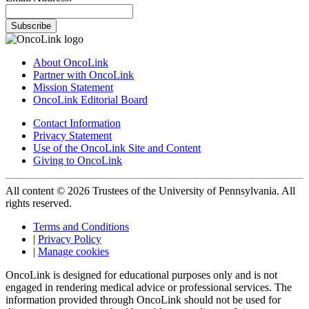
Subscribe
About OncoLink
Partner with OncoLink
Mission Statement
OncoLink Editorial Board
Contact Information
Privacy Statement
Use of the OncoLink Site and Content
Giving to OncoLink
All content © 2026 Trustees of the University of Pennsylvania. All
rights reserved.
Terms and Conditions
|
Privacy Policy
|
Manage cookies
OncoLink is designed for educational purposes only and is not
engaged in rendering medical advice or professional services. The
information provided through OncoLink should not be used for