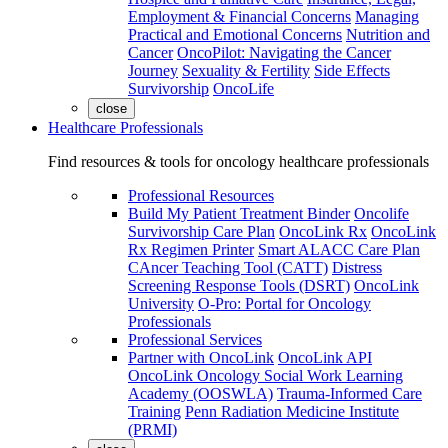
Employment & Financial Concerns
Managing
Practical and Emotional Concerns
Nutrition and
Cancer
OncoPilot: Navigating the Cancer
Journey
Sexuality & Fertility
Side Effects
Survivorship
OncoLife
close
Healthcare Professionals
Find resources & tools for oncology healthcare professionals
Professional Resources
Build My Patient Treatment Binder
Oncolife
Survivorship Care Plan
OncoLink Rx
OncoLink
Rx Regimen Printer
Smart ALACC Care Plan
CAncer Teaching Tool (CATT)
Distress
Screening Response Tools (DSRT)
OncoLink
University
O-Pro: Portal for Oncology
Professionals
Professional Services
Partner with OncoLink
OncoLink API
OncoLink Oncology Social Work Learning
Academy (OOSWLA)
Trauma-Informed Care
Training
Penn Radiation Medicine Institute
(PRMI)