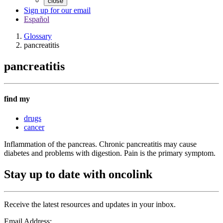
close
Sign up for our email
Español
Glossary
pancreatitis
pancreatitis
find my
drugs
cancer
Inflammation of the pancreas. Chronic pancreatitis may cause
diabetes and problems with digestion. Pain is the primary symptom.
Stay up to date with oncolink
Receive the latest resources and updates in your inbox.
Email Address: