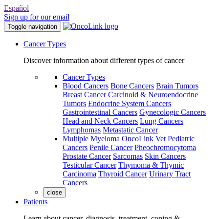
Español
Sign up for our email
Toggle navigation
Cancer Types
Discover information about different types of cancer
Cancer Types
Blood Cancers
Bone Cancers
Brain Tumors
Breast Cancer
Carcinoid & Neuroendocrine
Tumors
Endocrine System Cancers
Gastrointestinal Cancers
Gynecologic Cancers
Head and Neck Cancers
Lung Cancers
Lymphomas
Metastatic Cancer
Multiple Myeloma
OncoLink Vet
Pediatric
Cancers
Penile Cancer
Pheochromocytoma
Prostate Cancer
Sarcomas
Skin Cancers
Testicular Cancer
Thymoma & Thymic
Carcinoma
Thyroid Cancer
Urinary Tract
Cancers
close
Patients
Learn about cancer, diagnosis, treatment, coping &