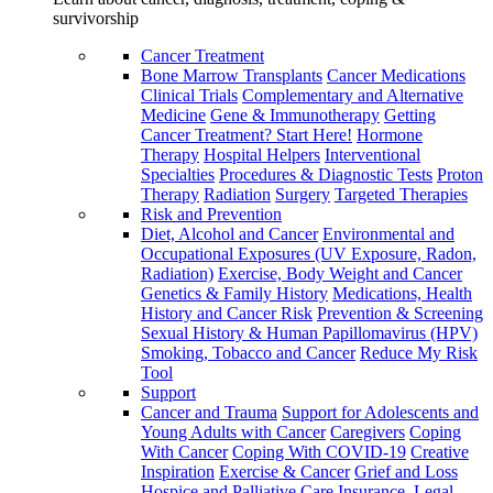
survivorship
Cancer Treatment
Bone Marrow Transplants
Cancer Medications
Clinical Trials
Complementary and Alternative
Medicine
Gene & Immunotherapy
Getting
Cancer Treatment? Start Here!
Hormone
Therapy
Hospital Helpers
Interventional
Specialties
Procedures & Diagnostic Tests
Proton
Therapy
Radiation
Surgery
Targeted Therapies
Risk and Prevention
Diet, Alcohol and Cancer
Environmental and
Occupational Exposures (UV Exposure, Radon,
Radiation)
Exercise, Body Weight and Cancer
Genetics & Family History
Medications, Health
History and Cancer Risk
Prevention & Screening
Sexual History & Human Papillomavirus (HPV)
Smoking, Tobacco and Cancer
Reduce My Risk
Tool
Support
Cancer and Trauma
Support for Adolescents and
Young Adults with Cancer
Caregivers
Coping
With Cancer
Coping With COVID-19
Creative
Inspiration
Exercise & Cancer
Grief and Loss
Hospice and Palliative Care
Insurance, Legal,