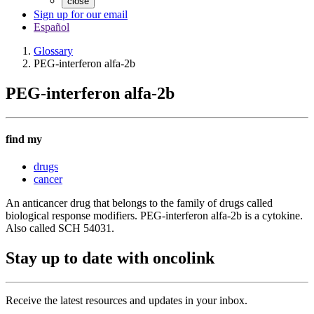
close
Sign up for our email
Español
Glossary
PEG-interferon alfa-2b
PEG-interferon alfa-2b
find my
drugs
cancer
An anticancer drug that belongs to the family of drugs called
biological response modifiers. PEG-interferon alfa-2b is a cytokine.
Also called SCH 54031.
Stay up to date with oncolink
Receive the latest resources and updates in your inbox.