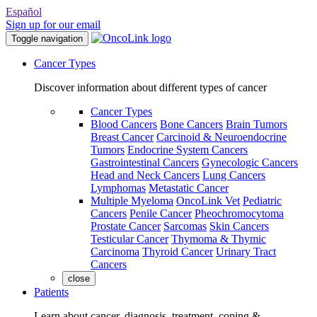
Español
Sign up for our email
Toggle navigation
Cancer Types
Discover information about different types of cancer
Cancer Types
Blood Cancers
Bone Cancers
Brain Tumors
Breast Cancer
Carcinoid & Neuroendocrine
Tumors
Endocrine System Cancers
Gastrointestinal Cancers
Gynecologic Cancers
Head and Neck Cancers
Lung Cancers
Lymphomas
Metastatic Cancer
Multiple Myeloma
OncoLink Vet
Pediatric
Cancers
Penile Cancer
Pheochromocytoma
Prostate Cancer
Sarcomas
Skin Cancers
Testicular Cancer
Thymoma & Thymic
Carcinoma
Thyroid Cancer
Urinary Tract
Cancers
close
Patients
Learn about cancer, diagnosis, treatment, coping &