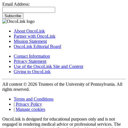
Email Address:
Subscribe
About OncoLink
Partner with OncoLink
Mission Statement
OncoLink Editorial Board
Contact Information
Privacy Statement
Use of the OncoLink Site and Content
Giving to OncoLink
All content © 2026 Trustees of the University of Pennsylvania. All
rights reserved.
Terms and Conditions
|
Privacy Policy
|
Manage cookies
OncoLink is designed for educational purposes only and is not
engaged in rendering medical advice or professional services. The