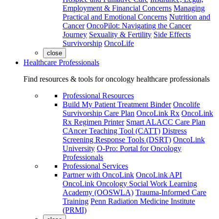
Employment & Financial Concerns
Managing
Practical and Emotional Concerns
Nutrition and
Cancer
OncoPilot: Navigating the Cancer
Journey
Sexuality & Fertility
Side Effects
Survivorship
OncoLife
close
Healthcare Professionals
Find resources & tools for oncology healthcare professionals
Professional Resources
Build My Patient Treatment Binder
Oncolife
Survivorship Care Plan
OncoLink Rx
OncoLink
Rx Regimen Printer
Smart ALACC Care Plan
CAncer Teaching Tool (CATT)
Distress
Screening Response Tools (DSRT)
OncoLink
University
O-Pro: Portal for Oncology
Professionals
Professional Services
Partner with OncoLink
OncoLink API
OncoLink Oncology Social Work Learning
Academy (OOSWLA)
Trauma-Informed Care
Training
Penn Radiation Medicine Institute
(PRMI)