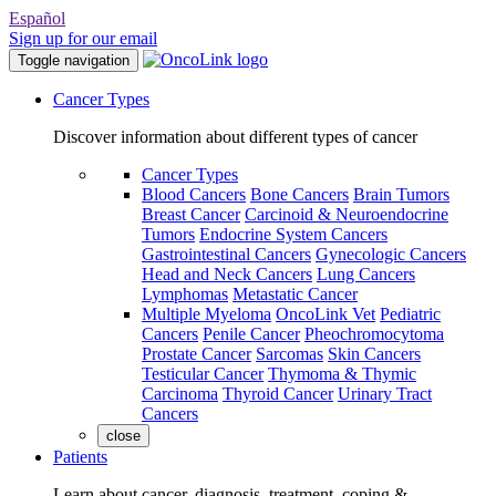
Español
Sign up for our email
Toggle navigation
Cancer Types
Discover information about different types of cancer
Cancer Types
Blood Cancers
Bone Cancers
Brain Tumors
Breast Cancer
Carcinoid & Neuroendocrine
Tumors
Endocrine System Cancers
Gastrointestinal Cancers
Gynecologic Cancers
Head and Neck Cancers
Lung Cancers
Lymphomas
Metastatic Cancer
Multiple Myeloma
OncoLink Vet
Pediatric
Cancers
Penile Cancer
Pheochromocytoma
Prostate Cancer
Sarcomas
Skin Cancers
Testicular Cancer
Thymoma & Thymic
Carcinoma
Thyroid Cancer
Urinary Tract
Cancers
close
Patients
Learn about cancer, diagnosis, treatment, coping &