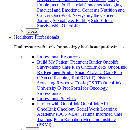
Employment & Financial Concerns
Managing
Practical and Emotional Concerns
Nutrition and
Cancer
OncoPilot: Navigating the Cancer
Journey
Sexuality & Fertility
Side Effects
Survivorship
OncoLife
close
Healthcare Professionals
Find resources & tools for oncology healthcare professionals
Professional Resources
Build My Patient Treatment Binder
Oncolife
Survivorship Care Plan
OncoLink Rx
OncoLink
Rx Regimen Printer
Smart ALACC Care Plan
CAncer Teaching Tool (CATT)
Distress
Screening Response Tools (DSRT)
OncoLink
University
O-Pro: Portal for Oncology
Professionals
Professional Services
Partner with OncoLink
OncoLink API
OncoLink Oncology Social Work Learning
Academy (OOSWLA)
Trauma-Informed Care
Training
Penn Radiation Medicine Institute
(PRMI)