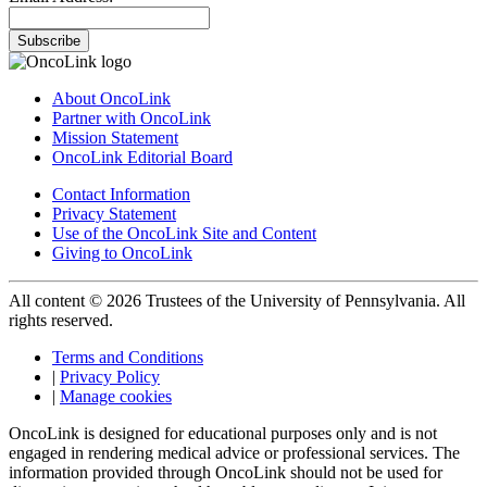
Subscribe
About OncoLink
Partner with OncoLink
Mission Statement
OncoLink Editorial Board
Contact Information
Privacy Statement
Use of the OncoLink Site and Content
Giving to OncoLink
All content © 2026 Trustees of the University of Pennsylvania. All
rights reserved.
Terms and Conditions
|
Privacy Policy
|
Manage cookies
OncoLink is designed for educational purposes only and is not
engaged in rendering medical advice or professional services. The
information provided through OncoLink should not be used for