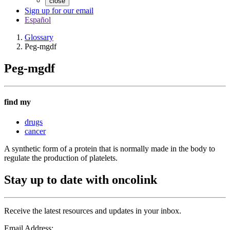
close
Sign up for our email
Español
Glossary
Peg-mgdf
Peg-mgdf
find my
drugs
cancer
A synthetic form of a protein that is normally made in the body to
regulate the production of platelets.
Stay up to date with oncolink
Receive the latest resources and updates in your inbox.
Email Address: