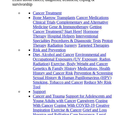
survivorship
Cancer Treatment
Bone Marrow Transplants
Cancer Medications
Clinical Trials
Complementary and Alternative
Medicine
Gene & Immunotherapy
Getting
Cancer Treatment? Start Here!
Hormone
Therapy
Hospital Helpers
Interventional
Specialties
Procedures & Diagnostic Tests
Proton
Therapy
Radiation
Surgery
Targeted Therapies
Risk and Prevention
Diet, Alcohol and Cancer
Environmental and
Occupational Exposures (UV Exposure, Radon,
Radiation)
Exercise, Body Weight and Cancer
Genetics & Family History
Medications, Health
History and Cancer Risk
Prevention & Screening
Sexual History & Human Papillomavirus (HPV)
Smoking, Tobacco and Cancer
Reduce My Risk
Tool
Support
Cancer and Trauma
Support for Adolescents and
Young Adults with Cancer
Caregivers
Coping
With Cancer
Coping With COVID-19
Creative
Inspiration
Exercise & Cancer
Grief and Loss
Hospice and Palliative Care
Insurance, Legal,