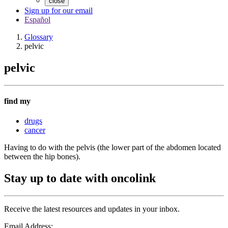
close
Sign up for our email
Español
Glossary
pelvic
pelvic
find my
drugs
cancer
Having to do with the pelvis (the lower part of the abdomen located
between the hip bones).
Stay up to date with oncolink
Receive the latest resources and updates in your inbox.
Email Address: