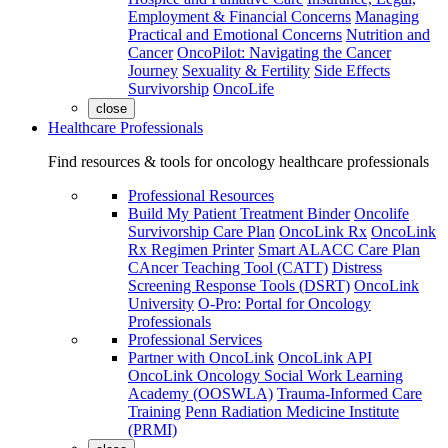
Employment & Financial Concerns
Managing
Practical and Emotional Concerns
Nutrition and
Cancer
OncoPilot: Navigating the Cancer
Journey
Sexuality & Fertility
Side Effects
Survivorship
OncoLife
close
Healthcare Professionals
Find resources & tools for oncology healthcare professionals
Professional Resources
Build My Patient Treatment Binder
Oncolife
Survivorship Care Plan
OncoLink Rx
OncoLink
Rx Regimen Printer
Smart ALACC Care Plan
CAncer Teaching Tool (CATT)
Distress
Screening Response Tools (DSRT)
OncoLink
University
O-Pro: Portal for Oncology
Professionals
Professional Services
Partner with OncoLink
OncoLink API
OncoLink Oncology Social Work Learning
Academy (OOSWLA)
Trauma-Informed Care
Training
Penn Radiation Medicine Institute
(PRMI)