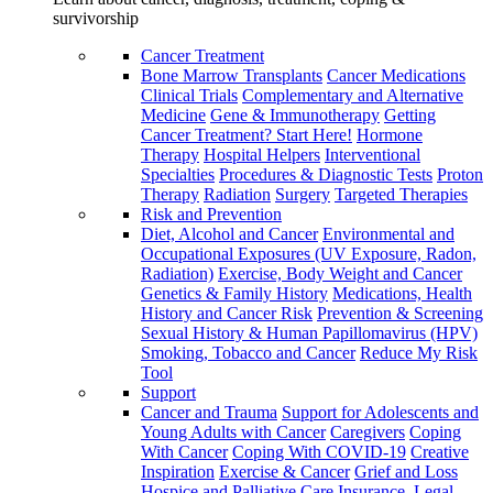
survivorship
Cancer Treatment
Bone Marrow Transplants
Cancer Medications
Clinical Trials
Complementary and Alternative
Medicine
Gene & Immunotherapy
Getting
Cancer Treatment? Start Here!
Hormone
Therapy
Hospital Helpers
Interventional
Specialties
Procedures & Diagnostic Tests
Proton
Therapy
Radiation
Surgery
Targeted Therapies
Risk and Prevention
Diet, Alcohol and Cancer
Environmental and
Occupational Exposures (UV Exposure, Radon,
Radiation)
Exercise, Body Weight and Cancer
Genetics & Family History
Medications, Health
History and Cancer Risk
Prevention & Screening
Sexual History & Human Papillomavirus (HPV)
Smoking, Tobacco and Cancer
Reduce My Risk
Tool
Support
Cancer and Trauma
Support for Adolescents and
Young Adults with Cancer
Caregivers
Coping
With Cancer
Coping With COVID-19
Creative
Inspiration
Exercise & Cancer
Grief and Loss
Hospice and Palliative Care
Insurance, Legal,