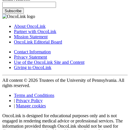
Subscribe
About OncoLink
Partner with OncoLink
Mission Statement
OncoLink Editorial Board
Contact Information
Privacy Statement
Use of the OncoLink Site and Content
Giving to OncoLink
All content © 2026 Trustees of the University of Pennsylvania. All
rights reserved.
Terms and Conditions
|
Privacy Policy
|
Manage cookies
OncoLink is designed for educational purposes only and is not
engaged in rendering medical advice or professional services. The
information provided through OncoLink should not be used for