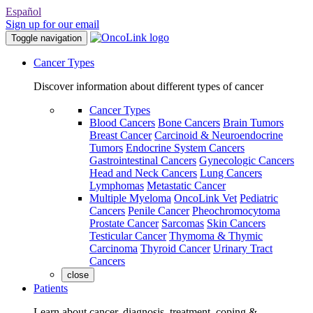
Español
Sign up for our email
Toggle navigation
Cancer Types
Discover information about different types of cancer
Cancer Types
Blood Cancers
Bone Cancers
Brain Tumors
Breast Cancer
Carcinoid & Neuroendocrine
Tumors
Endocrine System Cancers
Gastrointestinal Cancers
Gynecologic Cancers
Head and Neck Cancers
Lung Cancers
Lymphomas
Metastatic Cancer
Multiple Myeloma
OncoLink Vet
Pediatric
Cancers
Penile Cancer
Pheochromocytoma
Prostate Cancer
Sarcomas
Skin Cancers
Testicular Cancer
Thymoma & Thymic
Carcinoma
Thyroid Cancer
Urinary Tract
Cancers
close
Patients
Learn about cancer, diagnosis, treatment, coping &