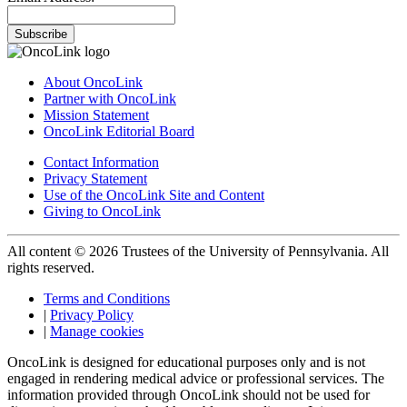
Subscribe
About OncoLink
Partner with OncoLink
Mission Statement
OncoLink Editorial Board
Contact Information
Privacy Statement
Use of the OncoLink Site and Content
Giving to OncoLink
All content © 2026 Trustees of the University of Pennsylvania. All
rights reserved.
Terms and Conditions
|
Privacy Policy
|
Manage cookies
OncoLink is designed for educational purposes only and is not
engaged in rendering medical advice or professional services. The
information provided through OncoLink should not be used for