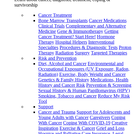
survivorship
Cancer Treatment
Bone Marrow Transplants
Cancer Medications
Clinical Trials
Complementary and Alternative
Medicine
Gene & Immunotherapy
Getting
Cancer Treatment? Start Here!
Hormone
Therapy
Hospital Helpers
Interventional
Specialties
Procedures & Diagnostic Tests
Proton
Therapy
Radiation
Surgery
Targeted Therapies
Risk and Prevention
Diet, Alcohol and Cancer
Environmental and
Occupational Exposures (UV Exposure, Radon,
Radiation)
Exercise, Body Weight and Cancer
Genetics & Family History
Medications, Health
History and Cancer Risk
Prevention & Screening
Sexual History & Human Papillomavirus (HPV)
Smoking, Tobacco and Cancer
Reduce My Risk
Tool
Support
Cancer and Trauma
Support for Adolescents and
Young Adults with Cancer
Caregivers
Coping
With Cancer
Coping With COVID-19
Creative
Inspiration
Exercise & Cancer
Grief and Loss
Hospice and Palliative Care
Insurance, Legal,