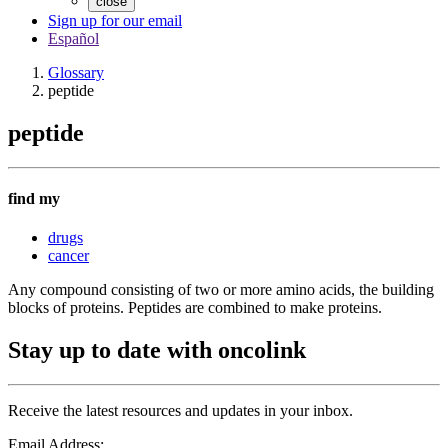
close
Sign up for our email
Español
Glossary
peptide
peptide
find my
drugs
cancer
Any compound consisting of two or more amino acids, the building
blocks of proteins. Peptides are combined to make proteins.
Stay up to date with oncolink
Receive the latest resources and updates in your inbox.
Email Address: