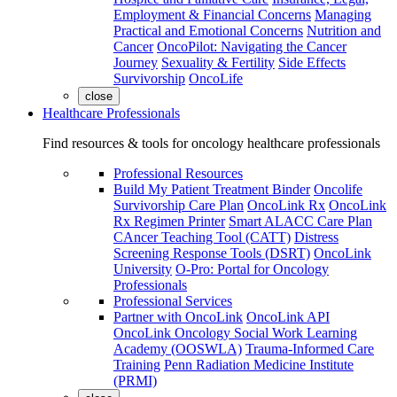
Employment & Financial Concerns
Managing
Practical and Emotional Concerns
Nutrition and
Cancer
OncoPilot: Navigating the Cancer
Journey
Sexuality & Fertility
Side Effects
Survivorship
OncoLife
close
Healthcare Professionals
Find resources & tools for oncology healthcare professionals
Professional Resources
Build My Patient Treatment Binder
Oncolife
Survivorship Care Plan
OncoLink Rx
OncoLink
Rx Regimen Printer
Smart ALACC Care Plan
CAncer Teaching Tool (CATT)
Distress
Screening Response Tools (DSRT)
OncoLink
University
O-Pro: Portal for Oncology
Professionals
Professional Services
Partner with OncoLink
OncoLink API
OncoLink Oncology Social Work Learning
Academy (OOSWLA)
Trauma-Informed Care
Training
Penn Radiation Medicine Institute
(PRMI)