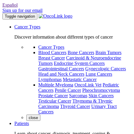
Español
Sign up for our email
Toggle navigation
Cancer Types
Discover information about different types of cancer
Cancer Types
Blood Cancers
Bone Cancers
Brain Tumors
Breast Cancer
Carcinoid & Neuroendocrine
Tumors
Endocrine System Cancers
Gastrointestinal Cancers
Gynecologic Cancers
Head and Neck Cancers
Lung Cancers
Lymphomas
Metastatic Cancer
Multiple Myeloma
OncoLink Vet
Pediatric
Cancers
Penile Cancer
Pheochromocytoma
Prostate Cancer
Sarcomas
Skin Cancers
Testicular Cancer
Thymoma & Thymic
Carcinoma
Thyroid Cancer
Urinary Tract
Cancers
close
Patients
Learn about cancer, diagnosis, treatment, coping &