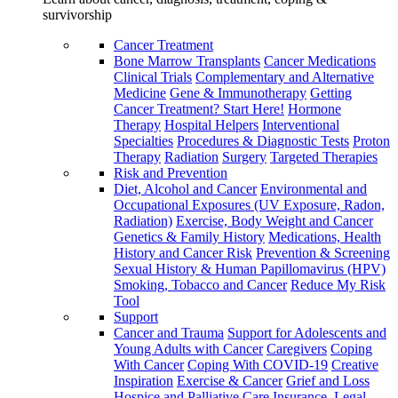
survivorship
Cancer Treatment
Bone Marrow Transplants
Cancer Medications
Clinical Trials
Complementary and Alternative
Medicine
Gene & Immunotherapy
Getting
Cancer Treatment? Start Here!
Hormone
Therapy
Hospital Helpers
Interventional
Specialties
Procedures & Diagnostic Tests
Proton
Therapy
Radiation
Surgery
Targeted Therapies
Risk and Prevention
Diet, Alcohol and Cancer
Environmental and
Occupational Exposures (UV Exposure, Radon,
Radiation)
Exercise, Body Weight and Cancer
Genetics & Family History
Medications, Health
History and Cancer Risk
Prevention & Screening
Sexual History & Human Papillomavirus (HPV)
Smoking, Tobacco and Cancer
Reduce My Risk
Tool
Support
Cancer and Trauma
Support for Adolescents and
Young Adults with Cancer
Caregivers
Coping
With Cancer
Coping With COVID-19
Creative
Inspiration
Exercise & Cancer
Grief and Loss
Hospice and Palliative Care
Insurance, Legal,