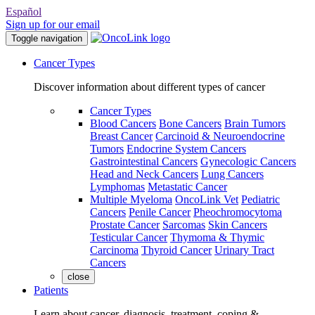
Español
Sign up for our email
Toggle navigation
Cancer Types
Discover information about different types of cancer
Cancer Types
Blood Cancers
Bone Cancers
Brain Tumors
Breast Cancer
Carcinoid & Neuroendocrine
Tumors
Endocrine System Cancers
Gastrointestinal Cancers
Gynecologic Cancers
Head and Neck Cancers
Lung Cancers
Lymphomas
Metastatic Cancer
Multiple Myeloma
OncoLink Vet
Pediatric
Cancers
Penile Cancer
Pheochromocytoma
Prostate Cancer
Sarcomas
Skin Cancers
Testicular Cancer
Thymoma & Thymic
Carcinoma
Thyroid Cancer
Urinary Tract
Cancers
close
Patients
Learn about cancer, diagnosis, treatment, coping &