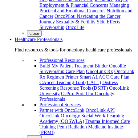
Employment & Financial Concerns
Managing
Practical and Emotional Concerns
Nutrition and
Cancer
OncoPilot: Navigating the Cancer
Journey
Sexuality & Fertility
Side Effects
Survivorship
OncoLife
close
Healthcare Professionals
Find resources & tools for oncology healthcare professionals
Professional Resources
Build My Patient Treatment Binder
Oncolife
Survivorship Care Plan
OncoLink Rx
OncoLink
Rx Regimen Printer
Smart ALACC Care Plan
CAncer Teaching Tool (CATT)
Distress
Screening Response Tools (DSRT)
OncoLink
University
O-Pro: Portal for Oncology
Professionals
Professional Services
Partner with OncoLink
OncoLink API
OncoLink Oncology Social Work Learning
Academy (OOSWLA)
Trauma-Informed Care
Training
Penn Radiation Medicine Institute
(PRMI)