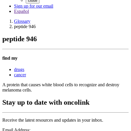
close
Sign up for our email
Español
Glossary
peptide 946
peptide 946
find my
drugs
cancer
A protein that causes white blood cells to recognize and destroy
melanoma cells.
Stay up to date with oncolink
Receive the latest resources and updates in your inbox.
Email Address: