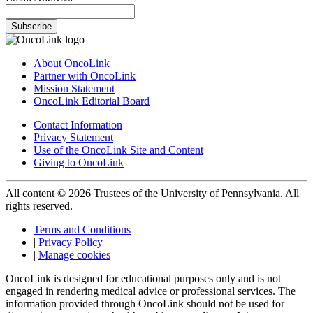
Subscribe
About OncoLink
Partner with OncoLink
Mission Statement
OncoLink Editorial Board
Contact Information
Privacy Statement
Use of the OncoLink Site and Content
Giving to OncoLink
All content © 2026 Trustees of the University of Pennsylvania. All
rights reserved.
Terms and Conditions
|
Privacy Policy
|
Manage cookies
OncoLink is designed for educational purposes only and is not
engaged in rendering medical advice or professional services. The
information provided through OncoLink should not be used for