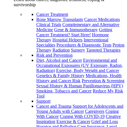
survivorship
Cancer Treatment
Bone Marrow Transplants
Cancer Medications
Clinical Trials
Complementary and Alternative
Medicine
Gene & Immunotherapy
Getting
Cancer Treatment? Start Here!
Hormone
Therapy
Hospital Helpers
Interventional
Specialties
Procedures & Diagnostic Tests
Proton
Therapy
Radiation
Surgery
Targeted Therapies
Risk and Prevention
Diet, Alcohol and Cancer
Environmental and
Occupational Exposures (UV Exposure, Radon,
Radiation)
Exercise, Body Weight and Cancer
Genetics & Family History
Medications, Health
History and Cancer Risk
Prevention & Screening
Sexual History & Human Papillomavirus (HPV)
Smoking, Tobacco and Cancer
Reduce My Risk
Tool
Support
Cancer and Trauma
Support for Adolescents and
Young Adults with Cancer
Caregivers
Coping
With Cancer
Coping With COVID-19
Creative
Inspiration
Exercise & Cancer
Grief and Loss
Hospice and Palliative Care
Insurance, Legal,