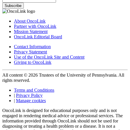
Subscribe
About OncoLink
Partner with OncoLink
Mission Statement
OncoLink Editorial Board
Contact Information
Privacy Statement
Use of the OncoLink Site and Content
Giving to OncoLink
All content © 2026 Trustees of the University of Pennsylvania. All
rights reserved.
Terms and Conditions
|
Privacy Policy
|
Manage cookies
OncoLink is designed for educational purposes only and is not
engaged in rendering medical advice or professional services. The
information provided through OncoLink should not be used for
diagnosing or treating a health problem or a disease. It is not a