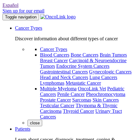
Español
Sign up for our email
Toggle navigation
Cancer Types
Discover information about different types of cancer
Cancer Types
Blood Cancers
Bone Cancers
Brain Tumors
Breast Cancer
Carcinoid & Neuroendocrine
Tumors
Endocrine System Cancers
Gastrointestinal Cancers
Gynecologic Cancers
Head and Neck Cancers
Lung Cancers
Lymphomas
Metastatic Cancer
Multiple Myeloma
OncoLink Vet
Pediatric
Cancers
Penile Cancer
Pheochromocytoma
Prostate Cancer
Sarcomas
Skin Cancers
Testicular Cancer
Thymoma & Thymic
Carcinoma
Thyroid Cancer
Urinary Tract
Cancers
close
Patients
Learn about cancer, diagnosis, treatment, coping &