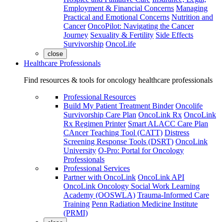
Employment & Financial Concerns
Managing
Practical and Emotional Concerns
Nutrition and
Cancer
OncoPilot: Navigating the Cancer
Journey
Sexuality & Fertility
Side Effects
Survivorship
OncoLife
close
Healthcare Professionals
Find resources & tools for oncology healthcare professionals
Professional Resources
Build My Patient Treatment Binder
Oncolife
Survivorship Care Plan
OncoLink Rx
OncoLink
Rx Regimen Printer
Smart ALACC Care Plan
CAncer Teaching Tool (CATT)
Distress
Screening Response Tools (DSRT)
OncoLink
University
O-Pro: Portal for Oncology
Professionals
Professional Services
Partner with OncoLink
OncoLink API
OncoLink Oncology Social Work Learning
Academy (OOSWLA)
Trauma-Informed Care
Training
Penn Radiation Medicine Institute
(PRMI)