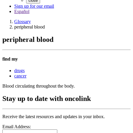
close
Sign up for our email
Español
Glossary
peripheral blood
peripheral blood
find my
drugs
cancer
Blood circulating throughout the body.
Stay up to date with oncolink
Receive the latest resources and updates in your inbox.
Email Address: