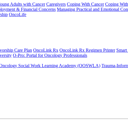
Young Adults with Cancer
Caregivers
Coping With Cancer
Coping Wit
ployment & Financial Concerns
Managing Practical and Emotional Con
ship
OncoLife
vorship Care Plan
OncoLink Rx
OncoLink Rx Regimen Printer
Smart
ersity
O-Pro: Portal for Oncology Professionals
Oncology Social Work Learning Academy (OOSWLA)
Trauma-Inform