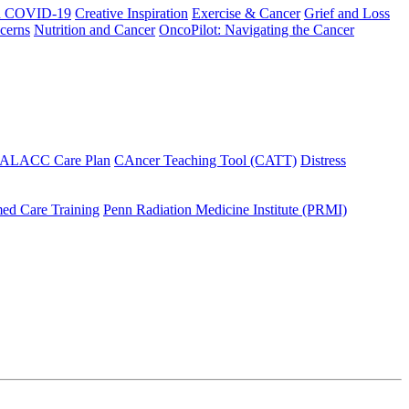
h COVID-19
Creative Inspiration
Exercise & Cancer
Grief and Loss
cerns
Nutrition and Cancer
OncoPilot: Navigating the Cancer
 ALACC Care Plan
CAncer Teaching Tool (CATT)
Distress
ed Care Training
Penn Radiation Medicine Institute (PRMI)