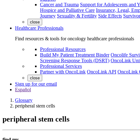
Cancer and Trauma
Support for Adolescents and 
Hospice and Palliative Care
Insurance, Legal, Em
Journey
Sexuality & Fertility
Side Effects
Survivor
close
Healthcare Professionals
Find resources & tools for oncology healthcare professionals
Professional Resources
Build My Patient Treatment Binder
Oncolife Survi
Screening Response Tools (DSRT)
OncoLink Univ
Professional Services
Partner with OncoLink
OncoLink API
OncoLink 
close
Sign up for our email
Español
Glossary
peripheral stem cells
peripheral stem cells
find my