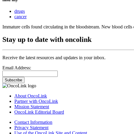
drugs
cancer
Immature cells found circulating in the bloodstream. New blood cells 
Stay up to date with oncolink
Receive the latest resources and updates in your inbox.
Email Address:
Subscribe
About OncoLink
Partner with OncoLink
Mission Statement
OncoLink Editorial Board
Contact Information
Privacy Statement
Use of the OncoLink Site and Content