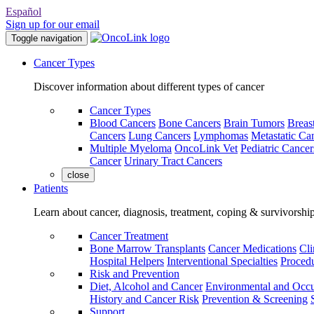
Español
Sign up for our email
Toggle navigation
Cancer Types
Discover information about different types of cancer
Cancer Types
Blood Cancers
Bone Cancers
Brain Tumors
Breas
Cancers
Lung Cancers
Lymphomas
Metastatic Ca
Multiple Myeloma
OncoLink Vet
Pediatric Cancer
Cancer
Urinary Tract Cancers
close
Patients
Learn about cancer, diagnosis, treatment, coping & survivorshi
Cancer Treatment
Bone Marrow Transplants
Cancer Medications
Cli
Hospital Helpers
Interventional Specialties
Procedu
Risk and Prevention
Diet, Alcohol and Cancer
Environmental and Occu
History and Cancer Risk
Prevention & Screening
Support