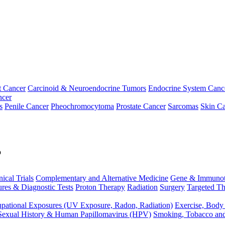
t Cancer
Carcinoid & Neuroendocrine Tumors
Endocrine System Canc
ncer
s
Penile Cancer
Pheochromocytoma
Prostate Cancer
Sarcomas
Skin Ca
p
nical Trials
Complementary and Alternative Medicine
Gene & Immunot
res & Diagnostic Tests
Proton Therapy
Radiation
Surgery
Targeted Th
pational Exposures (UV Exposure, Radon, Radiation)
Exercise, Body
Sexual History & Human Papillomavirus (HPV)
Smoking, Tobacco an