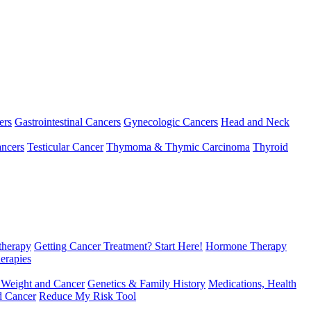
ers
Gastrointestinal Cancers
Gynecologic Cancers
Head and Neck
ncers
Testicular Cancer
Thymoma & Thymic Carcinoma
Thyroid
herapy
Getting Cancer Treatment? Start Here!
Hormone Therapy
erapies
 Weight and Cancer
Genetics & Family History
Medications, Health
d Cancer
Reduce My Risk Tool