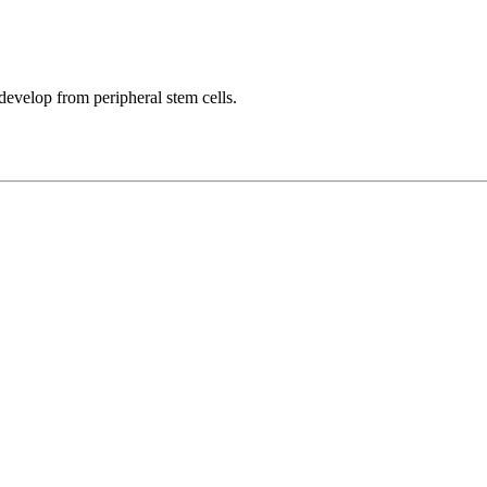
develop from peripheral stem cells.