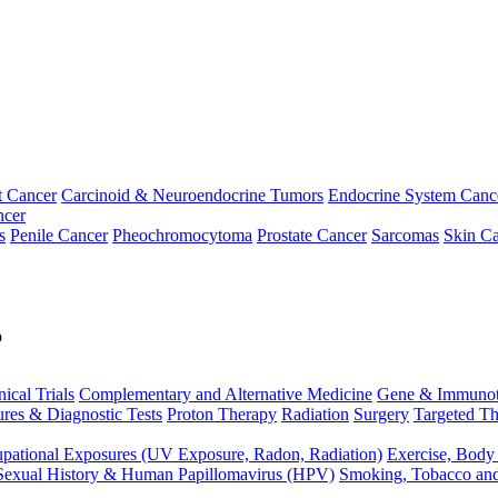
t Cancer
Carcinoid & Neuroendocrine Tumors
Endocrine System Canc
ncer
s
Penile Cancer
Pheochromocytoma
Prostate Cancer
Sarcomas
Skin Ca
p
nical Trials
Complementary and Alternative Medicine
Gene & Immunot
res & Diagnostic Tests
Proton Therapy
Radiation
Surgery
Targeted Th
pational Exposures (UV Exposure, Radon, Radiation)
Exercise, Body
Sexual History & Human Papillomavirus (HPV)
Smoking, Tobacco an