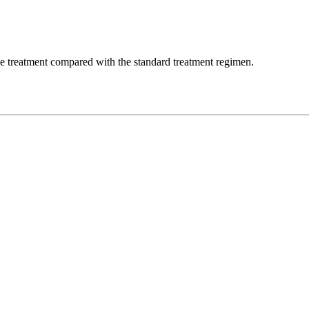
the treatment compared with the standard treatment regimen.