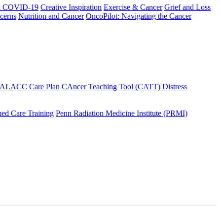
h COVID-19
Creative Inspiration
Exercise & Cancer
Grief and Loss
cerns
Nutrition and Cancer
OncoPilot: Navigating the Cancer
 ALACC Care Plan
CAncer Teaching Tool (CATT)
Distress
ed Care Training
Penn Radiation Medicine Institute (PRMI)