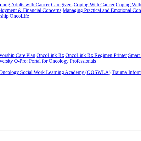
Young Adults with Cancer
Caregivers
Coping With Cancer
Coping Wit
ployment & Financial Concerns
Managing Practical and Emotional Con
ship
OncoLife
vorship Care Plan
OncoLink Rx
OncoLink Rx Regimen Printer
Smart
ersity
O-Pro: Portal for Oncology Professionals
Oncology Social Work Learning Academy (OOSWLA)
Trauma-Inform