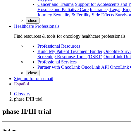
Cancer and Trauma
Support for Adolescents and 
Hospice and Palliative Care
Insurance, Legal, Em
Journey
Sexuality & Fertility
Side Effects
Survivor
close
Healthcare Professionals
Find resources & tools for oncology healthcare professionals
Professional Resources
Build My Patient Treatment Binder
Oncolife Survi
Screening Response Tools (DSRT)
OncoLink Univ
Professional Services
Partner with OncoLink
OncoLink API
OncoLink 
close
Sign up for our email
Español
Glossary
phase II/III trial
phase II/III trial
find my