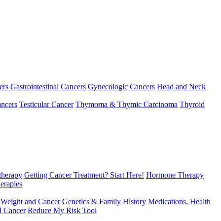
ers
Gastrointestinal Cancers
Gynecologic Cancers
Head and Neck
ncers
Testicular Cancer
Thymoma & Thymic Carcinoma
Thyroid
herapy
Getting Cancer Treatment? Start Here!
Hormone Therapy
erapies
 Weight and Cancer
Genetics & Family History
Medications, Health
d Cancer
Reduce My Risk Tool