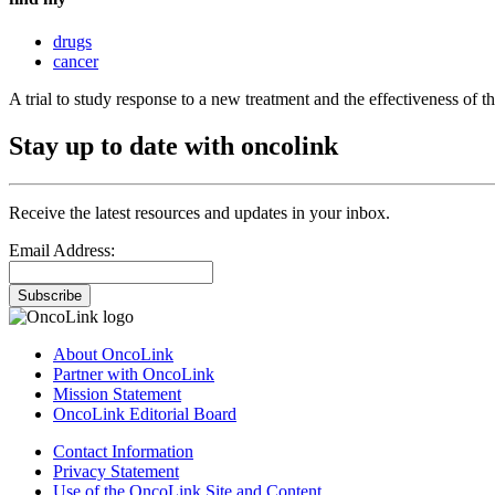
drugs
cancer
A trial to study response to a new treatment and the effectiveness of 
Stay up to date with oncolink
Receive the latest resources and updates in your inbox.
Email Address:
Subscribe
About OncoLink
Partner with OncoLink
Mission Statement
OncoLink Editorial Board
Contact Information
Privacy Statement
Use of the OncoLink Site and Content