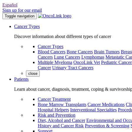
Español
Sign up for our email
Toggle navigation
Cancer Types
Discover information about different types of cancer
Cancer Types
Blood Cancers
Bone Cancers
Brain Tumors
Breas
Cancers
Lung Cancers
Lymphomas
Metastatic Ca
Multiple Myeloma
OncoLink Vet
Pediatric Cancer
Cancer
Urinary Tract Cancers
close
Patients
Learn about cancer, diagnosis, treatment, coping & survivorshi
Cancer Treatment
Bone Marrow Transplants
Cancer Medications
Cli
Hospital Helpers
Interventional Specialties
Procedu
Risk and Prevention
Diet, Alcohol and Cancer
Environmental and Occu
History and Cancer Risk
Prevention & Screening
Support