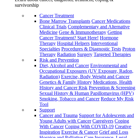
survivorship
Cancer Treatment
Bone Marrow Transplants
Cancer Medications
Clinical Trials
Complementary and Alternative
Medicine
Gene & Immunotherapy
Getting
Cancer Treatment? Start Here!
Hormone
Therapy
Hospital Helpers
Interventional
Specialties
Procedures & Diagnostic Tests
Proton
Therapy
Radiation
Surgery
Targeted Therapies
Risk and Prevention
Diet, Alcohol and Cancer
Environmental and
Occupational Exposures (UV Exposure, Radon,
Radiation)
Exercise, Body Weight and Cancer
Genetics & Family History
Medications, Health
History and Cancer Risk
Prevention & Screening
Sexual History & Human Papillomavirus (HPV)
Smoking, Tobacco and Cancer
Reduce My Risk
Tool
Support
Cancer and Trauma
Support for Adolescents and
Young Adults with Cancer
Caregivers
Coping
With Cancer
Coping With COVID-19
Creative
Inspiration
Exercise & Cancer
Grief and Loss
Hospice and Palliative Care
Insurance, Legal,