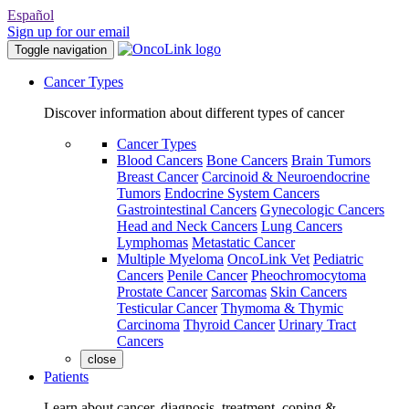
Español
Sign up for our email
Toggle navigation
Cancer Types
Discover information about different types of cancer
Cancer Types
Blood Cancers
Bone Cancers
Brain Tumors
Breast Cancer
Carcinoid & Neuroendocrine
Tumors
Endocrine System Cancers
Gastrointestinal Cancers
Gynecologic Cancers
Head and Neck Cancers
Lung Cancers
Lymphomas
Metastatic Cancer
Multiple Myeloma
OncoLink Vet
Pediatric
Cancers
Penile Cancer
Pheochromocytoma
Prostate Cancer
Sarcomas
Skin Cancers
Testicular Cancer
Thymoma & Thymic
Carcinoma
Thyroid Cancer
Urinary Tract
Cancers
close
Patients
Learn about cancer, diagnosis, treatment, coping &