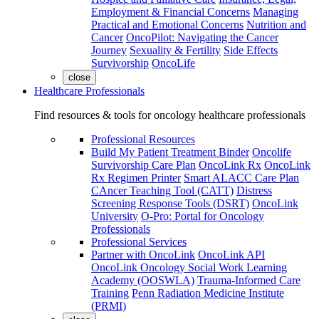
Employment & Financial Concerns
Managing
Practical and Emotional Concerns
Nutrition and
Cancer
OncoPilot: Navigating the Cancer
Journey
Sexuality & Fertility
Side Effects
Survivorship
OncoLife
close
Healthcare Professionals
Find resources & tools for oncology healthcare professionals
Professional Resources
Build My Patient Treatment Binder
Oncolife
Survivorship Care Plan
OncoLink Rx
OncoLink
Rx Regimen Printer
Smart ALACC Care Plan
CAncer Teaching Tool (CATT)
Distress
Screening Response Tools (DSRT)
OncoLink
University
O-Pro: Portal for Oncology
Professionals
Professional Services
Partner with OncoLink
OncoLink API
OncoLink Oncology Social Work Learning
Academy (OOSWLA)
Trauma-Informed Care
Training
Penn Radiation Medicine Institute
(PRMI)