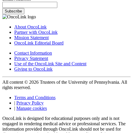
Subscribe
About OncoLink
Partner with OncoLink
Mission Statement
OncoLink Editorial Board
Contact Information
Privacy Statement
Use of the OncoLink Site and Content
Giving to OncoLink
All content © 2026 Trustees of the University of Pennsylvania. All
rights reserved.
Terms and Conditions
|
Privacy Policy
|
Manage cookies
OncoLink is designed for educational purposes only and is not
engaged in rendering medical advice or professional services. The
information provided through OncoLink should not be used for