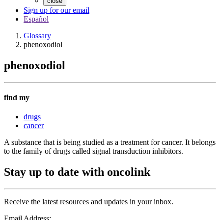
close
Sign up for our email
Español
Glossary
phenoxodiol
phenoxodiol
find my
drugs
cancer
A substance that is being studied as a treatment for cancer. It belongs
to the family of drugs called signal transduction inhibitors.
Stay up to date with oncolink
Receive the latest resources and updates in your inbox.
Email Address: