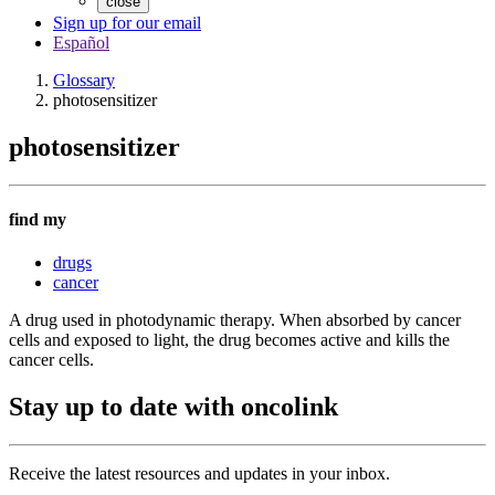
close
Sign up for our email
Español
Glossary
photosensitizer
photosensitizer
find my
drugs
cancer
A drug used in photodynamic therapy. When absorbed by cancer
cells and exposed to light, the drug becomes active and kills the
cancer cells.
Stay up to date with oncolink
Receive the latest resources and updates in your inbox.