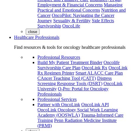
Employment & Financial Concerns
Managing
Practical and Emotional Concerns
Nutrition and
Cancer
OncoPilot: Navigating the Cancer
Journey
Sexuality & Fertility
Side Effects
Survivorship
OncoLife
close
Healthcare Professionals
Find resources & tools for oncology healthcare professionals
Professional Resources
Build My Patient Treatment Binder
Oncolife
Survivorship Care Plan
OncoLink Rx
OncoLink
Rx Regimen Printer
Smart ALACC Care Plan
CAncer Teaching Tool (CATT)
Distress
Screening Response Tools (DSRT)
OncoLink
University
O-Pro: Portal for Oncology
Professionals
Professional Services
Partner with OncoLink
OncoLink API
OncoLink Oncology Social Work Learning
Academy (OOSWLA)
Trauma-Informed Care
Training
Penn Radiation Medicine Institute
(PRMI)