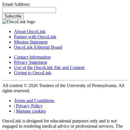
Email Address:
Subscribe
About OncoLink
Partner with OncoLink
Mission Statement
OncoLink Editorial Board
Contact Information
Privacy Statement
Use of the OncoLink Site and Content
Giving to OncoLink
All content © 2026 Trustees of the University of Pennsylvania. All
rights reserved.
Terms and Conditions
|
Privacy Policy
|
Manage cookies
OncoLink is designed for educational purposes only and is not
engaged in rendering medical advice or professional services. The