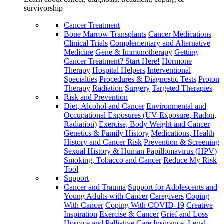
survivorship
Cancer Treatment
Bone Marrow Transplants
Cancer Medications
Clinical Trials
Complementary and Alternative
Medicine
Gene & Immunotherapy
Getting
Cancer Treatment? Start Here!
Hormone
Therapy
Hospital Helpers
Interventional
Specialties
Procedures & Diagnostic Tests
Proton
Therapy
Radiation
Surgery
Targeted Therapies
Risk and Prevention
Diet, Alcohol and Cancer
Environmental and
Occupational Exposures (UV Exposure, Radon,
Radiation)
Exercise, Body Weight and Cancer
Genetics & Family History
Medications, Health
History and Cancer Risk
Prevention & Screening
Sexual History & Human Papillomavirus (HPV)
Smoking, Tobacco and Cancer
Reduce My Risk
Tool
Support
Cancer and Trauma
Support for Adolescents and
Young Adults with Cancer
Caregivers
Coping
With Cancer
Coping With COVID-19
Creative
Inspiration
Exercise & Cancer
Grief and Loss
Hospice and Palliative Care
Insurance, Legal,