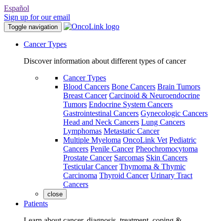
Español
Sign up for our email
Toggle navigation
Cancer Types
Discover information about different types of cancer
Cancer Types
Blood Cancers
Bone Cancers
Brain Tumors
Breast Cancer
Carcinoid & Neuroendocrine
Tumors
Endocrine System Cancers
Gastrointestinal Cancers
Gynecologic Cancers
Head and Neck Cancers
Lung Cancers
Lymphomas
Metastatic Cancer
Multiple Myeloma
OncoLink Vet
Pediatric
Cancers
Penile Cancer
Pheochromocytoma
Prostate Cancer
Sarcomas
Skin Cancers
Testicular Cancer
Thymoma & Thymic
Carcinoma
Thyroid Cancer
Urinary Tract
Cancers
close
Patients
Learn about cancer, diagnosis, treatment, coping &