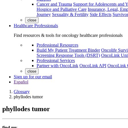
Cancer and Trauma
Support for Adolescents and 
Hospice and Palliative Care
Insurance, Legal, Em
Journey
Sexuality & Fertility
Side Effects
Survivor
close
Healthcare Professionals
Find resources & tools for oncology healthcare professionals
Professional Resources
Build My Patient Treatment Binder
Oncolife Survi
Screening Response Tools (DSRT)
OncoLink Univ
Professional Services
Partner with OncoLink
OncoLink API
OncoLink 
close
Sign up for our email
Español
Glossary
phyllodes tumor
phyllodes tumor
find my