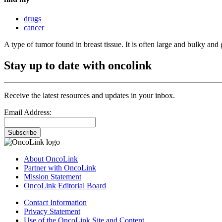
drugs
cancer
A type of tumor found in breast tissue. It is often large and bulky an
Stay up to date with oncolink
Receive the latest resources and updates in your inbox.
Email Address:
Subscribe
About OncoLink
Partner with OncoLink
Mission Statement
OncoLink Editorial Board
Contact Information
Privacy Statement
Use of the OncoLink Site and Content