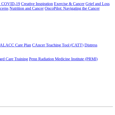
h COVID-19
Creative Inspiration
Exercise & Cancer
Grief and Loss
cerns
Nutrition and Cancer
OncoPilot: Navigating the Cancer
 ALACC Care Plan
CAncer Teaching Tool (CATT)
Distress
ed Care Training
Penn Radiation Medicine Institute (PRMI)