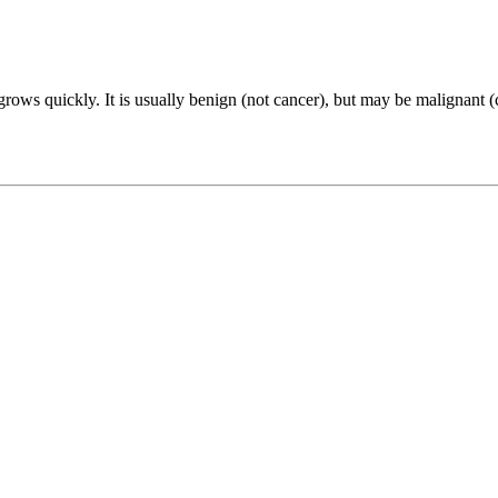
d grows quickly. It is usually benign (not cancer), but may be malignant 