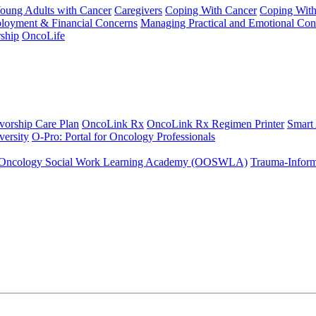
Young Adults with Cancer
Caregivers
Coping With Cancer
Coping Wit
ployment & Financial Concerns
Managing Practical and Emotional Con
ship
OncoLife
vorship Care Plan
OncoLink Rx
OncoLink Rx Regimen Printer
Smart
ersity
O-Pro: Portal for Oncology Professionals
Oncology Social Work Learning Academy (OOSWLA)
Trauma-Inform