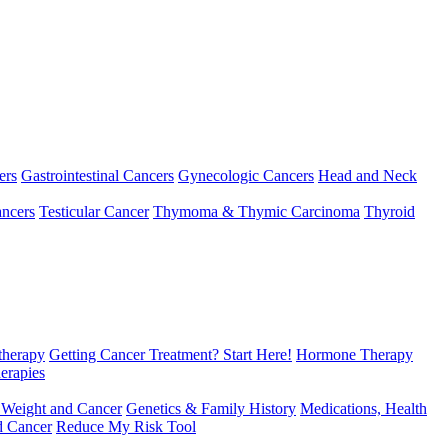
ers
Gastrointestinal Cancers
Gynecologic Cancers
Head and Neck
ncers
Testicular Cancer
Thymoma & Thymic Carcinoma
Thyroid
herapy
Getting Cancer Treatment? Start Here!
Hormone Therapy
erapies
 Weight and Cancer
Genetics & Family History
Medications, Health
d Cancer
Reduce My Risk Tool