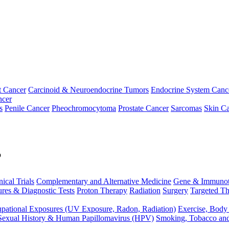
t Cancer
Carcinoid & Neuroendocrine Tumors
Endocrine System Canc
ncer
s
Penile Cancer
Pheochromocytoma
Prostate Cancer
Sarcomas
Skin Ca
p
nical Trials
Complementary and Alternative Medicine
Gene & Immunot
res & Diagnostic Tests
Proton Therapy
Radiation
Surgery
Targeted Th
pational Exposures (UV Exposure, Radon, Radiation)
Exercise, Body
Sexual History & Human Papillomavirus (HPV)
Smoking, Tobacco an