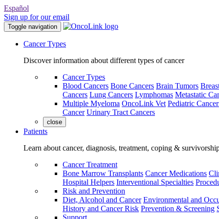
Español
Sign up for our email
Toggle navigation
Cancer Types
Discover information about different types of cancer
Cancer Types
Blood Cancers
Bone Cancers
Brain Tumors
Breas
Cancers
Lung Cancers
Lymphomas
Metastatic Ca
Multiple Myeloma
OncoLink Vet
Pediatric Cancer
Cancer
Urinary Tract Cancers
close
Patients
Learn about cancer, diagnosis, treatment, coping & survivorshi
Cancer Treatment
Bone Marrow Transplants
Cancer Medications
Cli
Hospital Helpers
Interventional Specialties
Procedu
Risk and Prevention
Diet, Alcohol and Cancer
Environmental and Occu
History and Cancer Risk
Prevention & Screening
Support