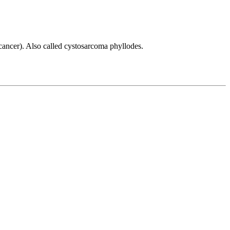
(cancer). Also called cystosarcoma phyllodes.