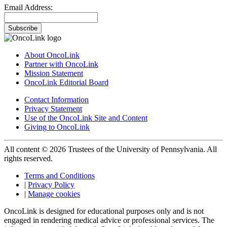
Email Address:
Subscribe
About OncoLink
Partner with OncoLink
Mission Statement
OncoLink Editorial Board
Contact Information
Privacy Statement
Use of the OncoLink Site and Content
Giving to OncoLink
All content © 2026 Trustees of the University of Pennsylvania. All
rights reserved.
Terms and Conditions
|
Privacy Policy
|
Manage cookies
OncoLink is designed for educational purposes only and is not
engaged in rendering medical advice or professional services. The