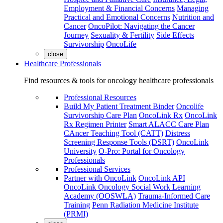
Employment & Financial Concerns
Managing
Practical and Emotional Concerns
Nutrition and
Cancer
OncoPilot: Navigating the Cancer
Journey
Sexuality & Fertility
Side Effects
Survivorship
OncoLife
close
Healthcare Professionals
Find resources & tools for oncology healthcare professionals
Professional Resources
Build My Patient Treatment Binder
Oncolife
Survivorship Care Plan
OncoLink Rx
OncoLink
Rx Regimen Printer
Smart ALACC Care Plan
CAncer Teaching Tool (CATT)
Distress
Screening Response Tools (DSRT)
OncoLink
University
O-Pro: Portal for Oncology
Professionals
Professional Services
Partner with OncoLink
OncoLink API
OncoLink Oncology Social Work Learning
Academy (OOSWLA)
Trauma-Informed Care
Training
Penn Radiation Medicine Institute
(PRMI)