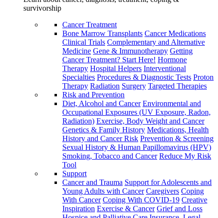
survivorship
Cancer Treatment
Bone Marrow Transplants
Cancer Medications
Clinical Trials
Complementary and Alternative
Medicine
Gene & Immunotherapy
Getting
Cancer Treatment? Start Here!
Hormone
Therapy
Hospital Helpers
Interventional
Specialties
Procedures & Diagnostic Tests
Proton
Therapy
Radiation
Surgery
Targeted Therapies
Risk and Prevention
Diet, Alcohol and Cancer
Environmental and
Occupational Exposures (UV Exposure, Radon,
Radiation)
Exercise, Body Weight and Cancer
Genetics & Family History
Medications, Health
History and Cancer Risk
Prevention & Screening
Sexual History & Human Papillomavirus (HPV)
Smoking, Tobacco and Cancer
Reduce My Risk
Tool
Support
Cancer and Trauma
Support for Adolescents and
Young Adults with Cancer
Caregivers
Coping
With Cancer
Coping With COVID-19
Creative
Inspiration
Exercise & Cancer
Grief and Loss
Hospice and Palliative Care
Insurance, Legal,