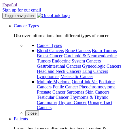
Español
Sign up for our email
Toggle navigation
Cancer Types
Discover information about different types of cancer
Cancer Types
Blood Cancers
Bone Cancers
Brain Tumors
Breast Cancer
Carcinoid & Neuroendocrine
Tumors
Endocrine System Cancers
Gastrointestinal Cancers
Gynecologic Cancers
Head and Neck Cancers
Lung Cancers
Lymphomas
Metastatic Cancer
Multiple Myeloma
OncoLink Vet
Pediatric
Cancers
Penile Cancer
Pheochromocytoma
Prostate Cancer
Sarcomas
Skin Cancers
Testicular Cancer
Thymoma & Thymic
Carcinoma
Thyroid Cancer
Urinary Tract
Cancers
close
Patients
Learn about cancer, diagnosis, treatment, coping &