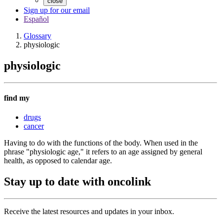
close
Sign up for our email
Español
Glossary
physiologic
physiologic
find my
drugs
cancer
Having to do with the functions of the body. When used in the
phrase "physiologic age," it refers to an age assigned by general
health, as opposed to calendar age.
Stay up to date with oncolink
Receive the latest resources and updates in your inbox.