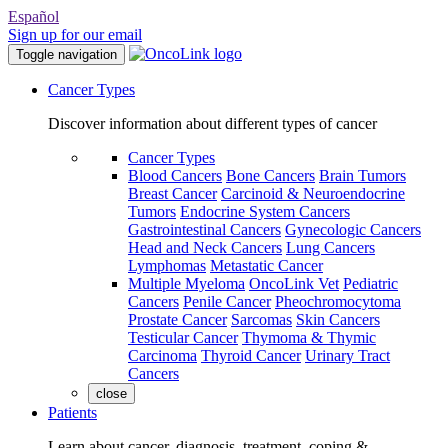
Español
Sign up for our email
Toggle navigation
Cancer Types
Discover information about different types of cancer
Cancer Types
Blood Cancers
Bone Cancers
Brain Tumors
Breast Cancer
Carcinoid & Neuroendocrine
Tumors
Endocrine System Cancers
Gastrointestinal Cancers
Gynecologic Cancers
Head and Neck Cancers
Lung Cancers
Lymphomas
Metastatic Cancer
Multiple Myeloma
OncoLink Vet
Pediatric
Cancers
Penile Cancer
Pheochromocytoma
Prostate Cancer
Sarcomas
Skin Cancers
Testicular Cancer
Thymoma & Thymic
Carcinoma
Thyroid Cancer
Urinary Tract
Cancers
close
Patients
Learn about cancer, diagnosis, treatment, coping &