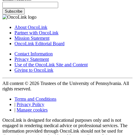
Subscribe
About OncoLink
Partner with OncoLink
Mission Statement
OncoLink Editorial Board
Contact Information
Privacy Statement
Use of the OncoLink Site and Content
Giving to OncoLink
All content © 2026 Trustees of the University of Pennsylvania. All
rights reserved.
Terms and Conditions
|
Privacy Policy
|
Manage cookies
OncoLink is designed for educational purposes only and is not
engaged in rendering medical advice or professional services. The
information provided through OncoLink should not be used for