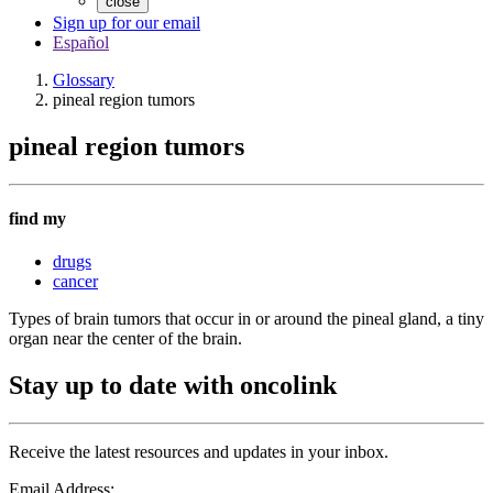
close
Sign up for our email
Español
Glossary
pineal region tumors
pineal region tumors
find my
drugs
cancer
Types of brain tumors that occur in or around the pineal gland, a tiny
organ near the center of the brain.
Stay up to date with oncolink
Receive the latest resources and updates in your inbox.
Email Address: