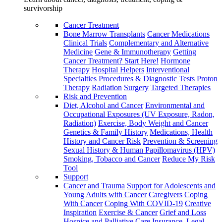
survivorship
Cancer Treatment
Bone Marrow Transplants
Cancer Medications
Clinical Trials
Complementary and Alternative
Medicine
Gene & Immunotherapy
Getting
Cancer Treatment? Start Here!
Hormone
Therapy
Hospital Helpers
Interventional
Specialties
Procedures & Diagnostic Tests
Proton
Therapy
Radiation
Surgery
Targeted Therapies
Risk and Prevention
Diet, Alcohol and Cancer
Environmental and
Occupational Exposures (UV Exposure, Radon,
Radiation)
Exercise, Body Weight and Cancer
Genetics & Family History
Medications, Health
History and Cancer Risk
Prevention & Screening
Sexual History & Human Papillomavirus (HPV)
Smoking, Tobacco and Cancer
Reduce My Risk
Tool
Support
Cancer and Trauma
Support for Adolescents and
Young Adults with Cancer
Caregivers
Coping
With Cancer
Coping With COVID-19
Creative
Inspiration
Exercise & Cancer
Grief and Loss
Hospice and Palliative Care
Insurance, Legal,