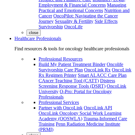
Employment & Financial Concerns
Managing
Practical and Emotional Concerns
Nutrition and
Cancer
OncoPilot: Navigating the Cancer
Journey
Sexuality & Fertility
Side Effects
Survivorship
OncoLife
close
Healthcare Professionals
Find resources & tools for oncology healthcare professionals
Professional Resources
Build My Patient Treatment Binder
Oncolife
Survivorship Care Plan
OncoLink Rx
OncoLink
Rx Regimen Printer
Smart ALACC Care Plan
CAncer Teaching Tool (CATT)
Distress
Screening Response Tools (DSRT)
OncoLink
University
O-Pro: Portal for Oncology
Professionals
Professional Services
Partner with OncoLink
OncoLink API
OncoLink Oncology Social Work Learning
Academy (OOSWLA)
Trauma-Informed Care
Training
Penn Radiation Medicine Institute
(PRMI)