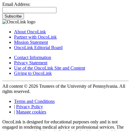
Email Address:
Subscribe
About OncoLink
Partner with OncoLink
Mission Statement
OncoLink Editorial Board
Contact Information
Privacy Statement
Use of the OncoLink Site and Content
Giving to OncoLink
All content © 2026 Trustees of the University of Pennsylvania. All
rights reserved.
Terms and Conditions
|
Privacy Policy
|
Manage cookies
OncoLink is designed for educational purposes only and is not
engaged in rendering medical advice or professional services. The