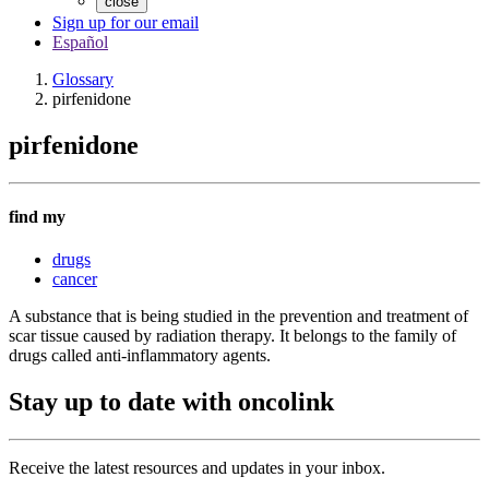
close
Sign up for our email
Español
Glossary
pirfenidone
pirfenidone
find my
drugs
cancer
A substance that is being studied in the prevention and treatment of
scar tissue caused by radiation therapy. It belongs to the family of
drugs called anti-inflammatory agents.
Stay up to date with oncolink
Receive the latest resources and updates in your inbox.