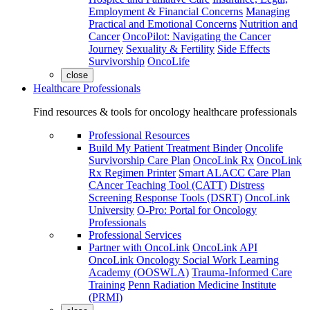
Employment & Financial Concerns
Managing
Practical and Emotional Concerns
Nutrition and
Cancer
OncoPilot: Navigating the Cancer
Journey
Sexuality & Fertility
Side Effects
Survivorship
OncoLife
close
Healthcare Professionals
Find resources & tools for oncology healthcare professionals
Professional Resources
Build My Patient Treatment Binder
Oncolife
Survivorship Care Plan
OncoLink Rx
OncoLink
Rx Regimen Printer
Smart ALACC Care Plan
CAncer Teaching Tool (CATT)
Distress
Screening Response Tools (DSRT)
OncoLink
University
O-Pro: Portal for Oncology
Professionals
Professional Services
Partner with OncoLink
OncoLink API
OncoLink Oncology Social Work Learning
Academy (OOSWLA)
Trauma-Informed Care
Training
Penn Radiation Medicine Institute
(PRMI)