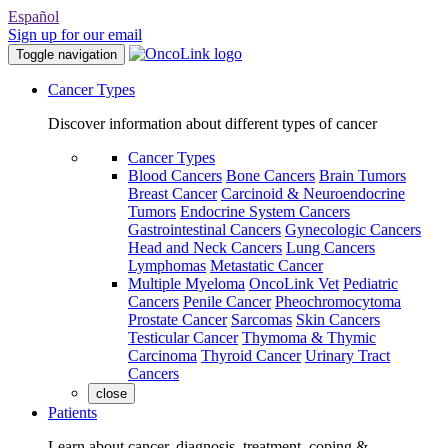
Español
Sign up for our email
Toggle navigation
Cancer Types
Discover information about different types of cancer
Cancer Types
Blood Cancers
Bone Cancers
Brain Tumors
Breast Cancer
Carcinoid & Neuroendocrine
Tumors
Endocrine System Cancers
Gastrointestinal Cancers
Gynecologic Cancers
Head and Neck Cancers
Lung Cancers
Lymphomas
Metastatic Cancer
Multiple Myeloma
OncoLink Vet
Pediatric
Cancers
Penile Cancer
Pheochromocytoma
Prostate Cancer
Sarcomas
Skin Cancers
Testicular Cancer
Thymoma & Thymic
Carcinoma
Thyroid Cancer
Urinary Tract
Cancers
close
Patients
Learn about cancer, diagnosis, treatment, coping &