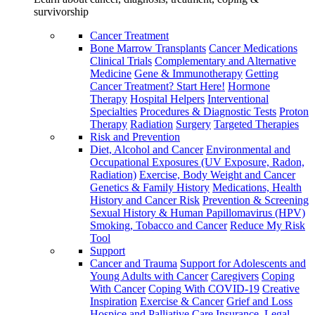
survivorship
Cancer Treatment
Bone Marrow Transplants
Cancer Medications
Clinical Trials
Complementary and Alternative
Medicine
Gene & Immunotherapy
Getting
Cancer Treatment? Start Here!
Hormone
Therapy
Hospital Helpers
Interventional
Specialties
Procedures & Diagnostic Tests
Proton
Therapy
Radiation
Surgery
Targeted Therapies
Risk and Prevention
Diet, Alcohol and Cancer
Environmental and
Occupational Exposures (UV Exposure, Radon,
Radiation)
Exercise, Body Weight and Cancer
Genetics & Family History
Medications, Health
History and Cancer Risk
Prevention & Screening
Sexual History & Human Papillomavirus (HPV)
Smoking, Tobacco and Cancer
Reduce My Risk
Tool
Support
Cancer and Trauma
Support for Adolescents and
Young Adults with Cancer
Caregivers
Coping
With Cancer
Coping With COVID-19
Creative
Inspiration
Exercise & Cancer
Grief and Loss
Hospice and Palliative Care
Insurance, Legal,