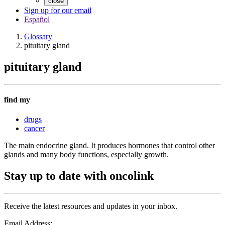
close
Sign up for our email
Español
Glossary
pituitary gland
pituitary gland
find my
drugs
cancer
The main endocrine gland. It produces hormones that control other
glands and many body functions, especially growth.
Stay up to date with oncolink
Receive the latest resources and updates in your inbox.
Email Address: