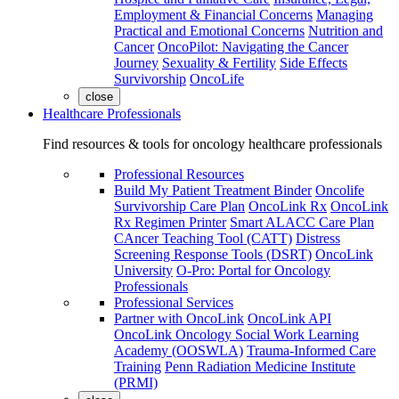
Employment & Financial Concerns
Managing
Practical and Emotional Concerns
Nutrition and
Cancer
OncoPilot: Navigating the Cancer
Journey
Sexuality & Fertility
Side Effects
Survivorship
OncoLife
close
Healthcare Professionals
Find resources & tools for oncology healthcare professionals
Professional Resources
Build My Patient Treatment Binder
Oncolife
Survivorship Care Plan
OncoLink Rx
OncoLink
Rx Regimen Printer
Smart ALACC Care Plan
CAncer Teaching Tool (CATT)
Distress
Screening Response Tools (DSRT)
OncoLink
University
O-Pro: Portal for Oncology
Professionals
Professional Services
Partner with OncoLink
OncoLink API
OncoLink Oncology Social Work Learning
Academy (OOSWLA)
Trauma-Informed Care
Training
Penn Radiation Medicine Institute
(PRMI)