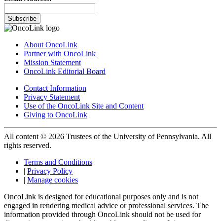
Subscribe
About OncoLink
Partner with OncoLink
Mission Statement
OncoLink Editorial Board
Contact Information
Privacy Statement
Use of the OncoLink Site and Content
Giving to OncoLink
All content © 2026 Trustees of the University of Pennsylvania. All
rights reserved.
Terms and Conditions
|
Privacy Policy
|
Manage cookies
OncoLink is designed for educational purposes only and is not
engaged in rendering medical advice or professional services. The
information provided through OncoLink should not be used for