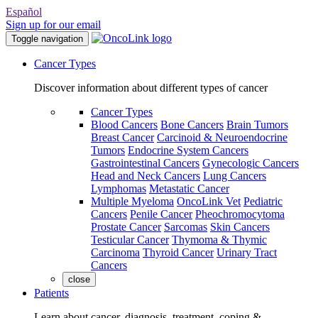
Español
Sign up for our email
Toggle navigation
Cancer Types
Discover information about different types of cancer
Cancer Types
Blood Cancers
Bone Cancers
Brain Tumors
Breast Cancer
Carcinoid & Neuroendocrine
Tumors
Endocrine System Cancers
Gastrointestinal Cancers
Gynecologic Cancers
Head and Neck Cancers
Lung Cancers
Lymphomas
Metastatic Cancer
Multiple Myeloma
OncoLink Vet
Pediatric
Cancers
Penile Cancer
Pheochromocytoma
Prostate Cancer
Sarcomas
Skin Cancers
Testicular Cancer
Thymoma & Thymic
Carcinoma
Thyroid Cancer
Urinary Tract
Cancers
close
Patients
Learn about cancer, diagnosis, treatment, coping &