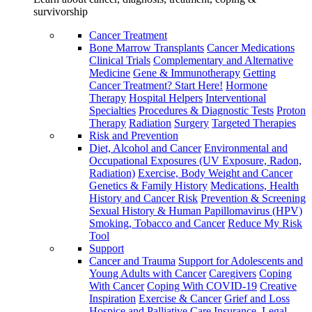
survivorship
Cancer Treatment
Bone Marrow Transplants
Cancer Medications
Clinical Trials
Complementary and Alternative
Medicine
Gene & Immunotherapy
Getting
Cancer Treatment? Start Here!
Hormone
Therapy
Hospital Helpers
Interventional
Specialties
Procedures & Diagnostic Tests
Proton
Therapy
Radiation
Surgery
Targeted Therapies
Risk and Prevention
Diet, Alcohol and Cancer
Environmental and
Occupational Exposures (UV Exposure, Radon,
Radiation)
Exercise, Body Weight and Cancer
Genetics & Family History
Medications, Health
History and Cancer Risk
Prevention & Screening
Sexual History & Human Papillomavirus (HPV)
Smoking, Tobacco and Cancer
Reduce My Risk
Tool
Support
Cancer and Trauma
Support for Adolescents and
Young Adults with Cancer
Caregivers
Coping
With Cancer
Coping With COVID-19
Creative
Inspiration
Exercise & Cancer
Grief and Loss
Hospice and Palliative Care
Insurance, Legal,