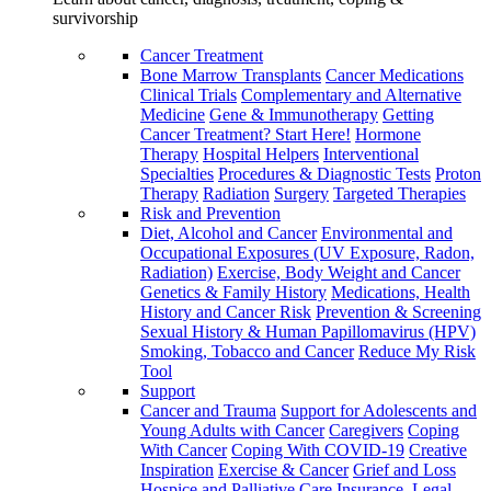
survivorship
Cancer Treatment
Bone Marrow Transplants
Cancer Medications
Clinical Trials
Complementary and Alternative
Medicine
Gene & Immunotherapy
Getting
Cancer Treatment? Start Here!
Hormone
Therapy
Hospital Helpers
Interventional
Specialties
Procedures & Diagnostic Tests
Proton
Therapy
Radiation
Surgery
Targeted Therapies
Risk and Prevention
Diet, Alcohol and Cancer
Environmental and
Occupational Exposures (UV Exposure, Radon,
Radiation)
Exercise, Body Weight and Cancer
Genetics & Family History
Medications, Health
History and Cancer Risk
Prevention & Screening
Sexual History & Human Papillomavirus (HPV)
Smoking, Tobacco and Cancer
Reduce My Risk
Tool
Support
Cancer and Trauma
Support for Adolescents and
Young Adults with Cancer
Caregivers
Coping
With Cancer
Coping With COVID-19
Creative
Inspiration
Exercise & Cancer
Grief and Loss
Hospice and Palliative Care
Insurance, Legal,