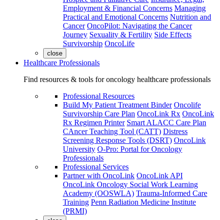
Employment & Financial Concerns
Managing
Practical and Emotional Concerns
Nutrition and
Cancer
OncoPilot: Navigating the Cancer
Journey
Sexuality & Fertility
Side Effects
Survivorship
OncoLife
close
Healthcare Professionals
Find resources & tools for oncology healthcare professionals
Professional Resources
Build My Patient Treatment Binder
Oncolife
Survivorship Care Plan
OncoLink Rx
OncoLink
Rx Regimen Printer
Smart ALACC Care Plan
CAncer Teaching Tool (CATT)
Distress
Screening Response Tools (DSRT)
OncoLink
University
O-Pro: Portal for Oncology
Professionals
Professional Services
Partner with OncoLink
OncoLink API
OncoLink Oncology Social Work Learning
Academy (OOSWLA)
Trauma-Informed Care
Training
Penn Radiation Medicine Institute
(PRMI)