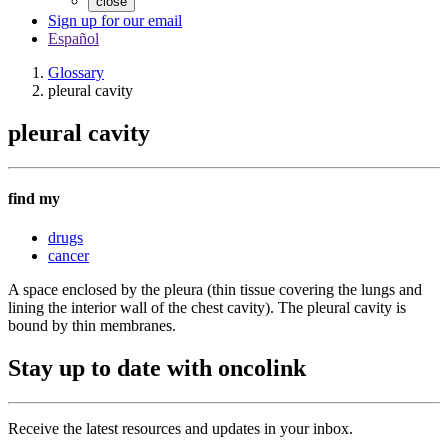
close
Sign up for our email
Español
Glossary
pleural cavity
pleural cavity
find my
drugs
cancer
A space enclosed by the pleura (thin tissue covering the lungs and
lining the interior wall of the chest cavity). The pleural cavity is
bound by thin membranes.
Stay up to date with oncolink
Receive the latest resources and updates in your inbox.