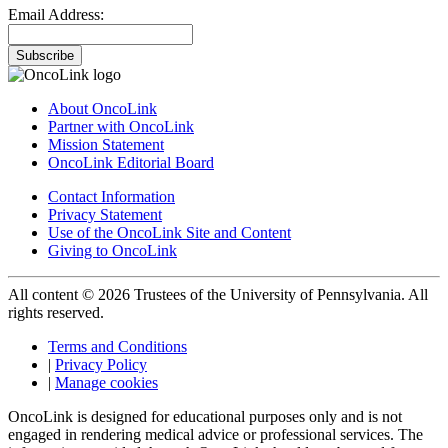
Email Address:
Subscribe
About OncoLink
Partner with OncoLink
Mission Statement
OncoLink Editorial Board
Contact Information
Privacy Statement
Use of the OncoLink Site and Content
Giving to OncoLink
All content © 2026 Trustees of the University of Pennsylvania. All
rights reserved.
Terms and Conditions
|
Privacy Policy
|
Manage cookies
OncoLink is designed for educational purposes only and is not
engaged in rendering medical advice or professional services. The