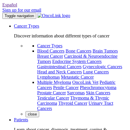
Español
Sign up for our email
Toggle navigation
Cancer Types
Discover information about different types of cancer
Cancer Types
Blood Cancers
Bone Cancers
Brain Tumors
Breast Cancer
Carcinoid & Neuroendocrine
Tumors
Endocrine System Cancers
Gastrointestinal Cancers
Gynecologic Cancers
Head and Neck Cancers
Lung Cancers
Lymphomas
Metastatic Cancer
Multiple Myeloma
OncoLink Vet
Pediatric
Cancers
Penile Cancer
Pheochromocytoma
Prostate Cancer
Sarcomas
Skin Cancers
Testicular Cancer
Thymoma & Thymic
Carcinoma
Thyroid Cancer
Urinary Tract
Cancers
close
Patients
Learn about cancer, diagnosis, treatment, coping &