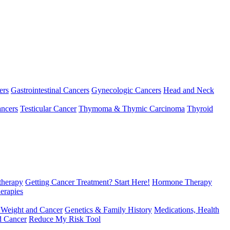
ers
Gastrointestinal Cancers
Gynecologic Cancers
Head and Neck
ncers
Testicular Cancer
Thymoma & Thymic Carcinoma
Thyroid
herapy
Getting Cancer Treatment? Start Here!
Hormone Therapy
erapies
 Weight and Cancer
Genetics & Family History
Medications, Health
d Cancer
Reduce My Risk Tool