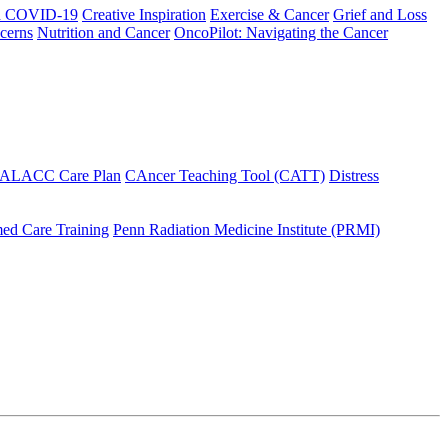
h COVID-19
Creative Inspiration
Exercise & Cancer
Grief and Loss
cerns
Nutrition and Cancer
OncoPilot: Navigating the Cancer
 ALACC Care Plan
CAncer Teaching Tool (CATT)
Distress
ed Care Training
Penn Radiation Medicine Institute (PRMI)