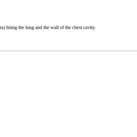
a) lining the lung and the wall of the chest cavity.