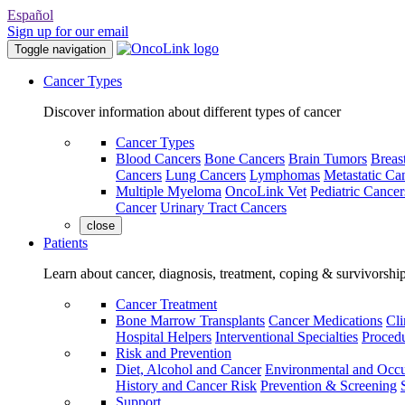
Español
Sign up for our email
Toggle navigation
Cancer Types
Discover information about different types of cancer
Cancer Types
Blood Cancers
Bone Cancers
Brain Tumors
Breas
Cancers
Lung Cancers
Lymphomas
Metastatic Ca
Multiple Myeloma
OncoLink Vet
Pediatric Cancer
Cancer
Urinary Tract Cancers
close
Patients
Learn about cancer, diagnosis, treatment, coping & survivorshi
Cancer Treatment
Bone Marrow Transplants
Cancer Medications
Cli
Hospital Helpers
Interventional Specialties
Procedu
Risk and Prevention
Diet, Alcohol and Cancer
Environmental and Occu
History and Cancer Risk
Prevention & Screening
Support