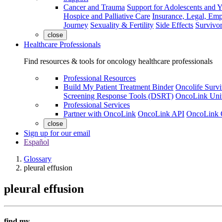
Cancer and Trauma
Support for Adolescents and 
Hospice and Palliative Care
Insurance, Legal, Em
Journey
Sexuality & Fertility
Side Effects
Survivor
close
Healthcare Professionals
Find resources & tools for oncology healthcare professionals
Professional Resources
Build My Patient Treatment Binder
Oncolife Survi
Screening Response Tools (DSRT)
OncoLink Univ
Professional Services
Partner with OncoLink
OncoLink API
OncoLink 
close
Sign up for our email
Español
Glossary
pleural effusion
pleural effusion
find my