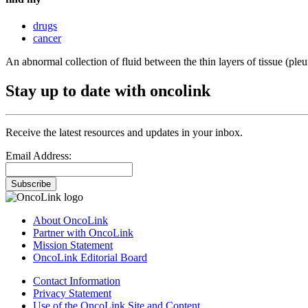
drugs
cancer
An abnormal collection of fluid between the thin layers of tissue (pleur
Stay up to date with oncolink
Receive the latest resources and updates in your inbox.
Email Address:
Subscribe
About OncoLink
Partner with OncoLink
Mission Statement
OncoLink Editorial Board
Contact Information
Privacy Statement
Use of the OncoLink Site and Content