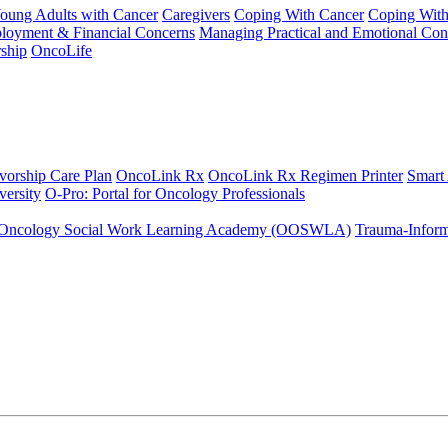
Young Adults with Cancer
Caregivers
Coping With Cancer
Coping Wit
ployment & Financial Concerns
Managing Practical and Emotional Con
ship
OncoLife
vorship Care Plan
OncoLink Rx
OncoLink Rx Regimen Printer
Smart
ersity
O-Pro: Portal for Oncology Professionals
Oncology Social Work Learning Academy (OOSWLA)
Trauma-Inform