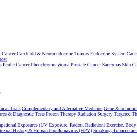
t Cancer
Carcinoid & Neuroendocrine Tumors
Endocrine System Canc
ncer
s
Penile Cancer
Pheochromocytoma
Prostate Cancer
Sarcomas
Skin Ca
p
nical Trials
Complementary and Alternative Medicine
Gene & Immunot
res & Diagnostic Tests
Proton Therapy
Radiation
Surgery
Targeted Th
pational Exposures (UV Exposure, Radon, Radiation)
Exercise, Body
Sexual History & Human Papillomavirus (HPV)
Smoking, Tobacco an