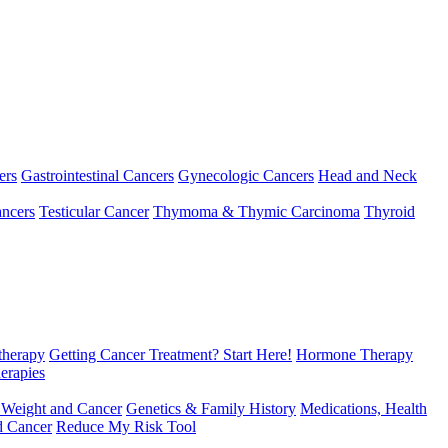
ers
Gastrointestinal Cancers
Gynecologic Cancers
Head and Neck
ncers
Testicular Cancer
Thymoma & Thymic Carcinoma
Thyroid
herapy
Getting Cancer Treatment? Start Here!
Hormone Therapy
erapies
 Weight and Cancer
Genetics & Family History
Medications, Health
d Cancer
Reduce My Risk Tool