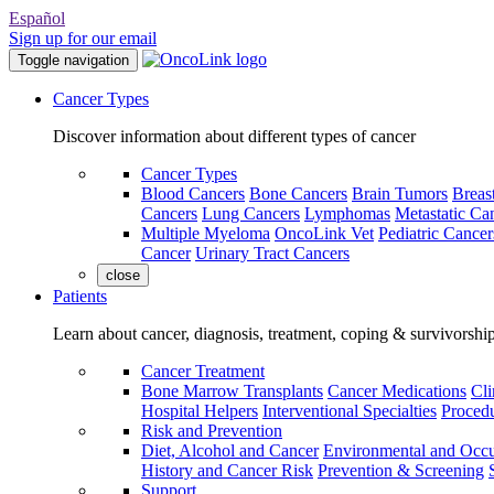
Español
Sign up for our email
Toggle navigation
Cancer Types
Discover information about different types of cancer
Cancer Types
Blood Cancers
Bone Cancers
Brain Tumors
Breas
Cancers
Lung Cancers
Lymphomas
Metastatic Ca
Multiple Myeloma
OncoLink Vet
Pediatric Cancer
Cancer
Urinary Tract Cancers
close
Patients
Learn about cancer, diagnosis, treatment, coping & survivorshi
Cancer Treatment
Bone Marrow Transplants
Cancer Medications
Cli
Hospital Helpers
Interventional Specialties
Procedu
Risk and Prevention
Diet, Alcohol and Cancer
Environmental and Occu
History and Cancer Risk
Prevention & Screening
Support