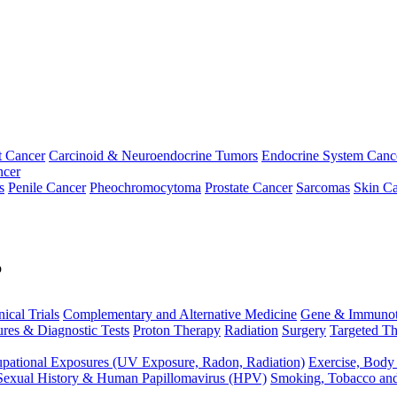
t Cancer
Carcinoid & Neuroendocrine Tumors
Endocrine System Canc
ncer
s
Penile Cancer
Pheochromocytoma
Prostate Cancer
Sarcomas
Skin Ca
p
nical Trials
Complementary and Alternative Medicine
Gene & Immunot
res & Diagnostic Tests
Proton Therapy
Radiation
Surgery
Targeted Th
pational Exposures (UV Exposure, Radon, Radiation)
Exercise, Body
Sexual History & Human Papillomavirus (HPV)
Smoking, Tobacco an