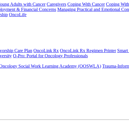
Young Adults with Cancer
Caregivers
Coping With Cancer
Coping Wit
ployment & Financial Concerns
Managing Practical and Emotional Con
ship
OncoLife
vorship Care Plan
OncoLink Rx
OncoLink Rx Regimen Printer
Smart
ersity
O-Pro: Portal for Oncology Professionals
Oncology Social Work Learning Academy (OOSWLA)
Trauma-Inform