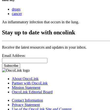
drugs
cancer
An inflammatory infection that occurs in the lung.
Stay up to date with oncolink
Receive the latest resources and updates in your inbox.
Email Address:
Subscribe
About OncoLink
Partner with OncoLink
Mission Statement
OncoLink Editorial Board
Contact Information
Privacy Statement
Use of the OncoLink Site and Content