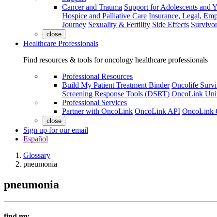
Cancer and Trauma
Support for Adolescents and 
Hospice and Palliative Care
Insurance, Legal, Em
Journey
Sexuality & Fertility
Side Effects
Survivor
close
Healthcare Professionals
Find resources & tools for oncology healthcare professionals
Professional Resources
Build My Patient Treatment Binder
Oncolife Survi
Screening Response Tools (DSRT)
OncoLink Univ
Professional Services
Partner with OncoLink
OncoLink API
OncoLink 
close
Sign up for our email
Español
Glossary
pneumonia
pneumonia
find my