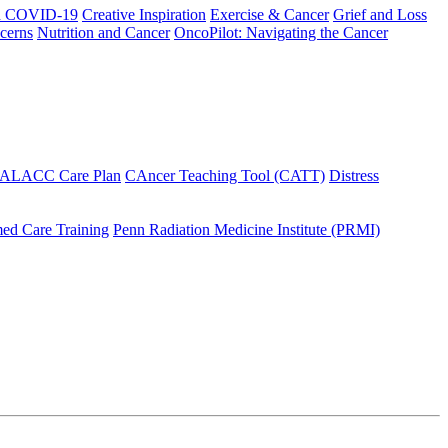
h COVID-19
Creative Inspiration
Exercise & Cancer
Grief and Loss
cerns
Nutrition and Cancer
OncoPilot: Navigating the Cancer
 ALACC Care Plan
CAncer Teaching Tool (CATT)
Distress
ed Care Training
Penn Radiation Medicine Institute (PRMI)