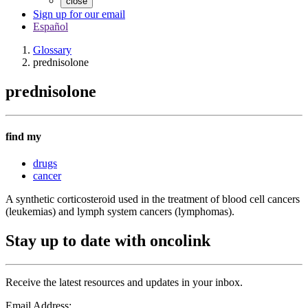
close
Sign up for our email
Español
Glossary
prednisolone
prednisolone
find my
drugs
cancer
A synthetic corticosteroid used in the treatment of blood cell cancers
(leukemias) and lymph system cancers (lymphomas).
Stay up to date with oncolink
Receive the latest resources and updates in your inbox.
Email Address: