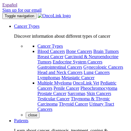
Español
Sign up for our email
Toggle navigation
Cancer Types
Discover information about different types of cancer
Cancer Types
Blood Cancers
Bone Cancers
Brain Tumors
Breast Cancer
Carcinoid & Neuroendocrine
Tumors
Endocrine System Cancers
Gastrointestinal Cancers
Gynecologic Cancers
Head and Neck Cancers
Lung Cancers
Lymphomas
Metastatic Cancer
Multiple Myeloma
OncoLink Vet
Pediatric
Cancers
Penile Cancer
Pheochromocytoma
Prostate Cancer
Sarcomas
Skin Cancers
Testicular Cancer
Thymoma & Thymic
Carcinoma
Thyroid Cancer
Urinary Tract
Cancers
close
Patients
Learn about cancer, diagnosis, treatment, coping &