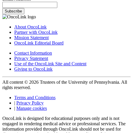
Subscribe
About OncoLink
Partner with OncoLink
Mission Statement
OncoLink Editorial Board
Contact Information
Privacy Statement
Use of the OncoLink Site and Content
Giving to OncoLink
All content © 2026 Trustees of the University of Pennsylvania. All
rights reserved.
Terms and Conditions
|
Privacy Policy
|
Manage cookies
OncoLink is designed for educational purposes only and is not
engaged in rendering medical advice or professional services. The
information provided through OncoLink should not be used for