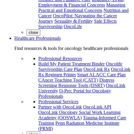
Employment & Financial Concerns
Managing
Practical and Emotional Concerns
Nutrition and
Cancer
OncoPilot: Navigating the Cancer
Journey
Sexuality & Fertility
Side Effects
Survivorship
OncoLife
close
Healthcare Professionals
Find resources & tools for oncology healthcare professionals
Professional Resources
Build My Patient Treatment Binder
Oncolife
Survivorship Care Plan
OncoLink Rx
OncoLink
Rx Regimen Printer
Smart ALACC Care Plan
CAncer Teaching Tool (CATT)
Distress
Screening Response Tools (DSRT)
OncoLink
University
O-Pro: Portal for Oncology
Professionals
Professional Services
Partner with OncoLink
OncoLink API
OncoLink Oncology Social Work Learning
Academy (OOSWLA)
Trauma-Informed Care
Training
Penn Radiation Medicine Institute
(PRMI)