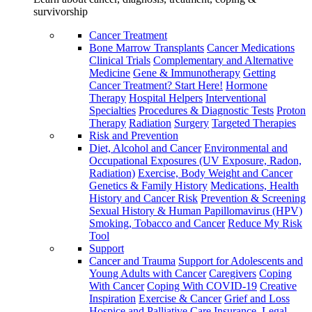
survivorship
Cancer Treatment
Bone Marrow Transplants
Cancer Medications
Clinical Trials
Complementary and Alternative
Medicine
Gene & Immunotherapy
Getting
Cancer Treatment? Start Here!
Hormone
Therapy
Hospital Helpers
Interventional
Specialties
Procedures & Diagnostic Tests
Proton
Therapy
Radiation
Surgery
Targeted Therapies
Risk and Prevention
Diet, Alcohol and Cancer
Environmental and
Occupational Exposures (UV Exposure, Radon,
Radiation)
Exercise, Body Weight and Cancer
Genetics & Family History
Medications, Health
History and Cancer Risk
Prevention & Screening
Sexual History & Human Papillomavirus (HPV)
Smoking, Tobacco and Cancer
Reduce My Risk
Tool
Support
Cancer and Trauma
Support for Adolescents and
Young Adults with Cancer
Caregivers
Coping
With Cancer
Coping With COVID-19
Creative
Inspiration
Exercise & Cancer
Grief and Loss
Hospice and Palliative Care
Insurance, Legal,