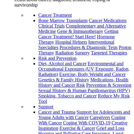
survivorship
Cancer Treatment
Bone Marrow Transplants
Cancer Medications
Clinical Trials
Complementary and Alternative
Medicine
Gene & Immunotherapy
Getting
Cancer Treatment? Start Here!
Hormone
Therapy
Hospital Helpers
Interventional
Specialties
Procedures & Diagnostic Tests
Proton
Therapy
Radiation
Surgery
Targeted Therapies
Risk and Prevention
Diet, Alcohol and Cancer
Environmental and
Occupational Exposures (UV Exposure, Radon,
Radiation)
Exercise, Body Weight and Cancer
Genetics & Family History
Medications, Health
History and Cancer Risk
Prevention & Screening
Sexual History & Human Papillomavirus (HPV)
Smoking, Tobacco and Cancer
Reduce My Risk
Tool
Support
Cancer and Trauma
Support for Adolescents and
Young Adults with Cancer
Caregivers
Coping
With Cancer
Coping With COVID-19
Creative
Inspiration
Exercise & Cancer
Grief and Loss
Hospice and Palliative Care
Insurance, Legal,