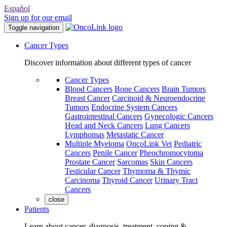
Español
Sign up for our email
Toggle navigation
Cancer Types
Discover information about different types of cancer
Cancer Types
Blood Cancers
Bone Cancers
Brain Tumors
Breast Cancer
Carcinoid & Neuroendocrine
Tumors
Endocrine System Cancers
Gastrointestinal Cancers
Gynecologic Cancers
Head and Neck Cancers
Lung Cancers
Lymphomas
Metastatic Cancer
Multiple Myeloma
OncoLink Vet
Pediatric
Cancers
Penile Cancer
Pheochromocytoma
Prostate Cancer
Sarcomas
Skin Cancers
Testicular Cancer
Thymoma & Thymic
Carcinoma
Thyroid Cancer
Urinary Tract
Cancers
close
Patients
Learn about cancer, diagnosis, treatment, coping &