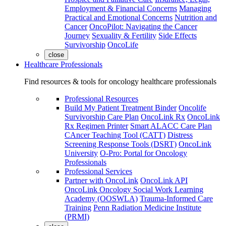
Employment & Financial Concerns
Managing
Practical and Emotional Concerns
Nutrition and
Cancer
OncoPilot: Navigating the Cancer
Journey
Sexuality & Fertility
Side Effects
Survivorship
OncoLife
close
Healthcare Professionals
Find resources & tools for oncology healthcare professionals
Professional Resources
Build My Patient Treatment Binder
Oncolife
Survivorship Care Plan
OncoLink Rx
OncoLink
Rx Regimen Printer
Smart ALACC Care Plan
CAncer Teaching Tool (CATT)
Distress
Screening Response Tools (DSRT)
OncoLink
University
O-Pro: Portal for Oncology
Professionals
Professional Services
Partner with OncoLink
OncoLink API
OncoLink Oncology Social Work Learning
Academy (OOSWLA)
Trauma-Informed Care
Training
Penn Radiation Medicine Institute
(PRMI)