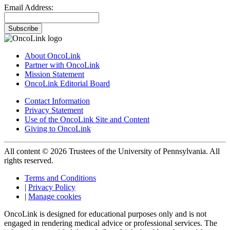
Email Address:
Subscribe
About OncoLink
Partner with OncoLink
Mission Statement
OncoLink Editorial Board
Contact Information
Privacy Statement
Use of the OncoLink Site and Content
Giving to OncoLink
All content © 2026 Trustees of the University of Pennsylvania. All
rights reserved.
Terms and Conditions
|
Privacy Policy
|
Manage cookies
OncoLink is designed for educational purposes only and is not
engaged in rendering medical advice or professional services. The