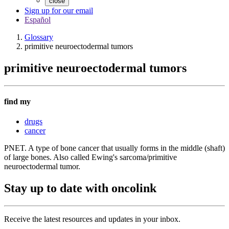
close
Sign up for our email
Español
Glossary
primitive neuroectodermal tumors
primitive neuroectodermal tumors
find my
drugs
cancer
PNET. A type of bone cancer that usually forms in the middle (shaft)
of large bones. Also called Ewing's sarcoma/primitive
neuroectodermal tumor.
Stay up to date with oncolink
Receive the latest resources and updates in your inbox.