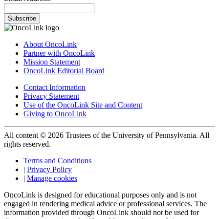
Subscribe
About OncoLink
Partner with OncoLink
Mission Statement
OncoLink Editorial Board
Contact Information
Privacy Statement
Use of the OncoLink Site and Content
Giving to OncoLink
All content © 2026 Trustees of the University of Pennsylvania. All
rights reserved.
Terms and Conditions
|
Privacy Policy
|
Manage cookies
OncoLink is designed for educational purposes only and is not
engaged in rendering medical advice or professional services. The
information provided through OncoLink should not be used for