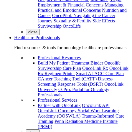
Employment & Financial Concerns
Managing
Practical and Emotional Concerns
Nutrition and
Cancer
OncoPilot: Navigating the Cancer
Journey
Sexuality & Fertility
Side Effects
Survivorship
OncoLife
close
Healthcare Professionals
Find resources & tools for oncology healthcare professionals
Professional Resources
Build My Patient Treatment Binder
Oncolife
Survivorship Care Plan
OncoLink Rx
OncoLink
Rx Regimen Printer
Smart ALACC Care Plan
CAncer Teaching Tool (CATT)
Distress
Screening Response Tools (DSRT)
OncoLink
University
O-Pro: Portal for Oncology
Professionals
Professional Services
Partner with OncoLink
OncoLink API
OncoLink Oncology Social Work Learning
Academy (OOSWLA)
Trauma-Informed Care
Training
Penn Radiation Medicine Institute
(PRMI)