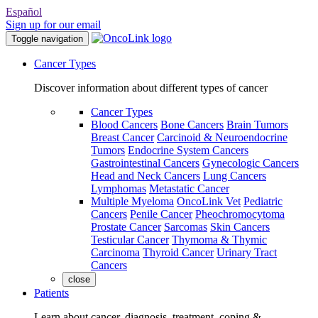
Español
Sign up for our email
Toggle navigation
Cancer Types
Discover information about different types of cancer
Cancer Types
Blood Cancers
Bone Cancers
Brain Tumors
Breast Cancer
Carcinoid & Neuroendocrine
Tumors
Endocrine System Cancers
Gastrointestinal Cancers
Gynecologic Cancers
Head and Neck Cancers
Lung Cancers
Lymphomas
Metastatic Cancer
Multiple Myeloma
OncoLink Vet
Pediatric
Cancers
Penile Cancer
Pheochromocytoma
Prostate Cancer
Sarcomas
Skin Cancers
Testicular Cancer
Thymoma & Thymic
Carcinoma
Thyroid Cancer
Urinary Tract
Cancers
close
Patients
Learn about cancer, diagnosis, treatment, coping &