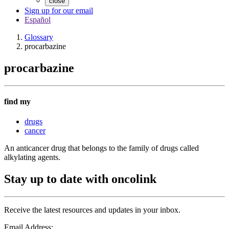
close
Sign up for our email
Español
Glossary
procarbazine
procarbazine
find my
drugs
cancer
An anticancer drug that belongs to the family of drugs called
alkylating agents.
Stay up to date with oncolink
Receive the latest resources and updates in your inbox.
Email Address: