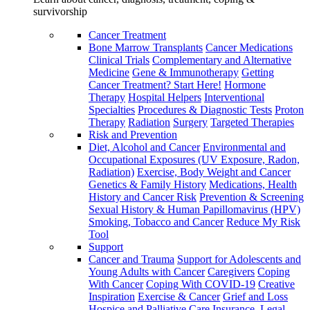
survivorship
Cancer Treatment
Bone Marrow Transplants
Cancer Medications
Clinical Trials
Complementary and Alternative
Medicine
Gene & Immunotherapy
Getting
Cancer Treatment? Start Here!
Hormone
Therapy
Hospital Helpers
Interventional
Specialties
Procedures & Diagnostic Tests
Proton
Therapy
Radiation
Surgery
Targeted Therapies
Risk and Prevention
Diet, Alcohol and Cancer
Environmental and
Occupational Exposures (UV Exposure, Radon,
Radiation)
Exercise, Body Weight and Cancer
Genetics & Family History
Medications, Health
History and Cancer Risk
Prevention & Screening
Sexual History & Human Papillomavirus (HPV)
Smoking, Tobacco and Cancer
Reduce My Risk
Tool
Support
Cancer and Trauma
Support for Adolescents and
Young Adults with Cancer
Caregivers
Coping
With Cancer
Coping With COVID-19
Creative
Inspiration
Exercise & Cancer
Grief and Loss
Hospice and Palliative Care
Insurance, Legal,