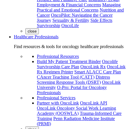
Employment & Financial Concerns
Managing
Practical and Emotional Concerns
Nutrition and
Cancer
OncoPilot: Navigating the Cancer
Journey
Sexuality & Fertility
Side Effects
Survivorship
OncoLife
close
Healthcare Professionals
Find resources & tools for oncology healthcare professionals
Professional Resources
Build My Patient Treatment Binder
Oncolife
Survivorship Care Plan
OncoLink Rx
OncoLink
Rx Regimen Printer
Smart ALACC Care Plan
CAncer Teaching Tool (CATT)
Distress
Screening Response Tools (DSRT)
OncoLink
University
O-Pro: Portal for Oncology
Professionals
Professional Services
Partner with OncoLink
OncoLink API
OncoLink Oncology Social Work Learning
Academy (OOSWLA)
Trauma-Informed Care
Training
Penn Radiation Medicine Institute
(PRMI)