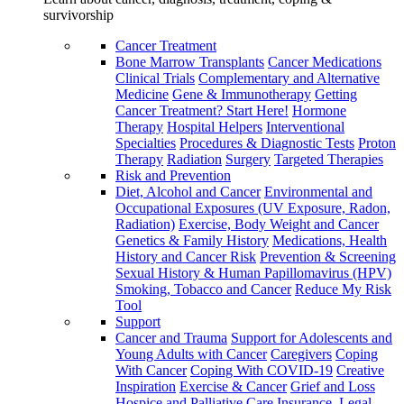
survivorship
Cancer Treatment
Bone Marrow Transplants
Cancer Medications
Clinical Trials
Complementary and Alternative
Medicine
Gene & Immunotherapy
Getting
Cancer Treatment? Start Here!
Hormone
Therapy
Hospital Helpers
Interventional
Specialties
Procedures & Diagnostic Tests
Proton
Therapy
Radiation
Surgery
Targeted Therapies
Risk and Prevention
Diet, Alcohol and Cancer
Environmental and
Occupational Exposures (UV Exposure, Radon,
Radiation)
Exercise, Body Weight and Cancer
Genetics & Family History
Medications, Health
History and Cancer Risk
Prevention & Screening
Sexual History & Human Papillomavirus (HPV)
Smoking, Tobacco and Cancer
Reduce My Risk
Tool
Support
Cancer and Trauma
Support for Adolescents and
Young Adults with Cancer
Caregivers
Coping
With Cancer
Coping With COVID-19
Creative
Inspiration
Exercise & Cancer
Grief and Loss
Hospice and Palliative Care
Insurance, Legal,