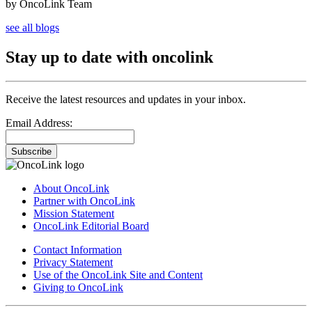
by OncoLink Team
see all blogs
Stay up to date with oncolink
Receive the latest resources and updates in your inbox.
Email Address:
Subscribe
About OncoLink
Partner with OncoLink
Mission Statement
OncoLink Editorial Board
Contact Information
Privacy Statement
Use of the OncoLink Site and Content
Giving to OncoLink