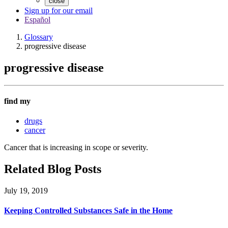
close
Sign up for our email
Español
Glossary
progressive disease
progressive disease
find my
drugs
cancer
Cancer that is increasing in scope or severity.
Related Blog Posts
July 19, 2019
Keeping Controlled Substances Safe in the Home