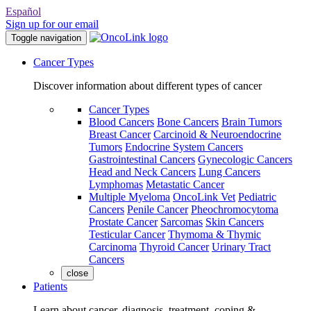
Español
Sign up for our email
Toggle navigation
Cancer Types
Discover information about different types of cancer
Cancer Types
Blood Cancers
Bone Cancers
Brain Tumors
Breast Cancer
Carcinoid & Neuroendocrine
Tumors
Endocrine System Cancers
Gastrointestinal Cancers
Gynecologic Cancers
Head and Neck Cancers
Lung Cancers
Lymphomas
Metastatic Cancer
Multiple Myeloma
OncoLink Vet
Pediatric
Cancers
Penile Cancer
Pheochromocytoma
Prostate Cancer
Sarcomas
Skin Cancers
Testicular Cancer
Thymoma & Thymic
Carcinoma
Thyroid Cancer
Urinary Tract
Cancers
close
Patients
Learn about cancer, diagnosis, treatment, coping &