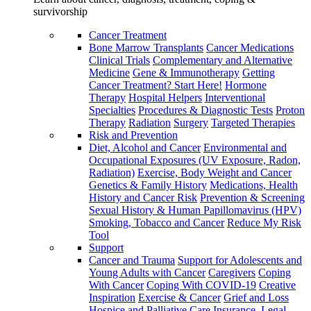
survivorship
Cancer Treatment
Bone Marrow Transplants
Cancer Medications
Clinical Trials
Complementary and Alternative
Medicine
Gene & Immunotherapy
Getting
Cancer Treatment? Start Here!
Hormone
Therapy
Hospital Helpers
Interventional
Specialties
Procedures & Diagnostic Tests
Proton
Therapy
Radiation
Surgery
Targeted Therapies
Risk and Prevention
Diet, Alcohol and Cancer
Environmental and
Occupational Exposures (UV Exposure, Radon,
Radiation)
Exercise, Body Weight and Cancer
Genetics & Family History
Medications, Health
History and Cancer Risk
Prevention & Screening
Sexual History & Human Papillomavirus (HPV)
Smoking, Tobacco and Cancer
Reduce My Risk
Tool
Support
Cancer and Trauma
Support for Adolescents and
Young Adults with Cancer
Caregivers
Coping
With Cancer
Coping With COVID-19
Creative
Inspiration
Exercise & Cancer
Grief and Loss
Hospice and Palliative Care
Insurance, Legal,