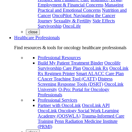
Employment & Financial Concerns
Managing
Practical and Emotional Concerns
Nutrition and
Cancer
OncoPilot: Navigating the Cancer
Journey
Sexuality & Fertility
Side Effects
Survivorship
OncoLife
close
Healthcare Professionals
Find resources & tools for oncology healthcare professionals
Professional Resources
Build My Patient Treatment Binder
Oncolife
Survivorship Care Plan
OncoLink Rx
OncoLink
Rx Regimen Printer
Smart ALACC Care Plan
CAncer Teaching Tool (CATT)
Distress
Screening Response Tools (DSRT)
OncoLink
University
O-Pro: Portal for Oncology
Professionals
Professional Services
Partner with OncoLink
OncoLink API
OncoLink Oncology Social Work Learning
Academy (OOSWLA)
Trauma-Informed Care
Training
Penn Radiation Medicine Institute
(PRMI)