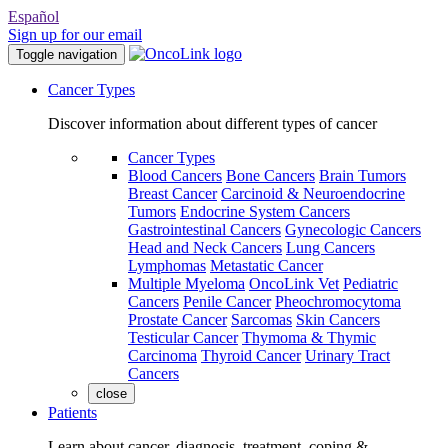
Español
Sign up for our email
Toggle navigation
Cancer Types
Discover information about different types of cancer
Cancer Types
Blood Cancers
Bone Cancers
Brain Tumors
Breast Cancer
Carcinoid & Neuroendocrine
Tumors
Endocrine System Cancers
Gastrointestinal Cancers
Gynecologic Cancers
Head and Neck Cancers
Lung Cancers
Lymphomas
Metastatic Cancer
Multiple Myeloma
OncoLink Vet
Pediatric
Cancers
Penile Cancer
Pheochromocytoma
Prostate Cancer
Sarcomas
Skin Cancers
Testicular Cancer
Thymoma & Thymic
Carcinoma
Thyroid Cancer
Urinary Tract
Cancers
close
Patients
Learn about cancer, diagnosis, treatment, coping &