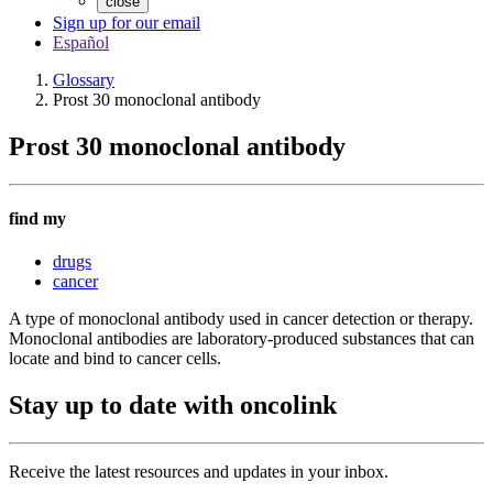
close
Sign up for our email
Español
Glossary
Prost 30 monoclonal antibody
Prost 30 monoclonal antibody
find my
drugs
cancer
A type of monoclonal antibody used in cancer detection or therapy.
Monoclonal antibodies are laboratory-produced substances that can
locate and bind to cancer cells.
Stay up to date with oncolink
Receive the latest resources and updates in your inbox.