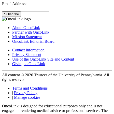
Email Address:
Subscribe
About OncoLink
Partner with OncoLink
Mission Statement
OncoLink Editorial Board
Contact Information
Privacy Statement
Use of the OncoLink Site and Content
Giving to OncoLink
All content © 2026 Trustees of the University of Pennsylvania. All
rights reserved.
Terms and Conditions
|
Privacy Policy
|
Manage cookies
OncoLink is designed for educational purposes only and is not
engaged in rendering medical advice or professional services. The