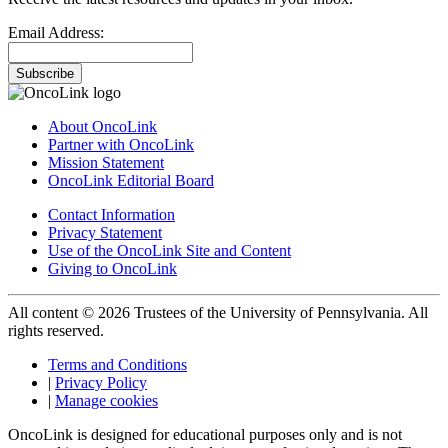
Email Address:
Subscribe
About OncoLink
Partner with OncoLink
Mission Statement
OncoLink Editorial Board
Contact Information
Privacy Statement
Use of the OncoLink Site and Content
Giving to OncoLink
All content © 2026 Trustees of the University of Pennsylvania. All
rights reserved.
Terms and Conditions
|
Privacy Policy
|
Manage cookies
OncoLink is designed for educational purposes only and is not