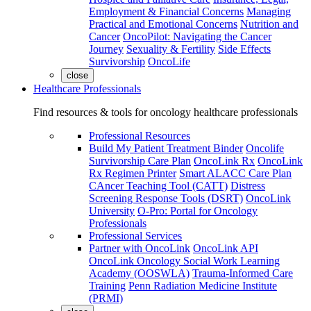
Employment & Financial Concerns
Managing
Practical and Emotional Concerns
Nutrition and
Cancer
OncoPilot: Navigating the Cancer
Journey
Sexuality & Fertility
Side Effects
Survivorship
OncoLife
close
Healthcare Professionals
Find resources & tools for oncology healthcare professionals
Professional Resources
Build My Patient Treatment Binder
Oncolife
Survivorship Care Plan
OncoLink Rx
OncoLink
Rx Regimen Printer
Smart ALACC Care Plan
CAncer Teaching Tool (CATT)
Distress
Screening Response Tools (DSRT)
OncoLink
University
O-Pro: Portal for Oncology
Professionals
Professional Services
Partner with OncoLink
OncoLink API
OncoLink Oncology Social Work Learning
Academy (OOSWLA)
Trauma-Informed Care
Training
Penn Radiation Medicine Institute
(PRMI)