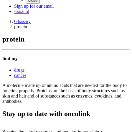
close
Sign up for our email
Español
Glossary
protein
protein
find my
drugs
cancer
A molecule made up of amino acids that are needed for the body to
function properly. Proteins are the basis of body structures such as
skin and hair and of substances such as enzymes, cytokines, and
antibodies.
Stay up to date with oncolink
Receive the latest resources and updates in your inbox.