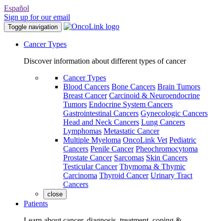
Español
Sign up for our email
Toggle navigation
Cancer Types
Discover information about different types of cancer
Cancer Types
Blood Cancers
Bone Cancers
Brain Tumors
Breast Cancer
Carcinoid & Neuroendocrine
Tumors
Endocrine System Cancers
Gastrointestinal Cancers
Gynecologic Cancers
Head and Neck Cancers
Lung Cancers
Lymphomas
Metastatic Cancer
Multiple Myeloma
OncoLink Vet
Pediatric
Cancers
Penile Cancer
Pheochromocytoma
Prostate Cancer
Sarcomas
Skin Cancers
Testicular Cancer
Thymoma & Thymic
Carcinoma
Thyroid Cancer
Urinary Tract
Cancers
close
Patients
Learn about cancer, diagnosis, treatment, coping &