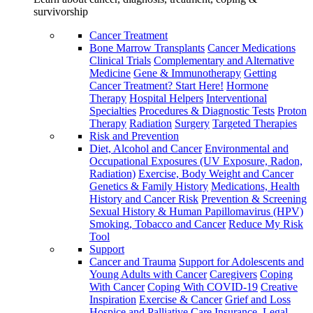
survivorship
Cancer Treatment
Bone Marrow Transplants
Cancer Medications
Clinical Trials
Complementary and Alternative
Medicine
Gene & Immunotherapy
Getting
Cancer Treatment? Start Here!
Hormone
Therapy
Hospital Helpers
Interventional
Specialties
Procedures & Diagnostic Tests
Proton
Therapy
Radiation
Surgery
Targeted Therapies
Risk and Prevention
Diet, Alcohol and Cancer
Environmental and
Occupational Exposures (UV Exposure, Radon,
Radiation)
Exercise, Body Weight and Cancer
Genetics & Family History
Medications, Health
History and Cancer Risk
Prevention & Screening
Sexual History & Human Papillomavirus (HPV)
Smoking, Tobacco and Cancer
Reduce My Risk
Tool
Support
Cancer and Trauma
Support for Adolescents and
Young Adults with Cancer
Caregivers
Coping
With Cancer
Coping With COVID-19
Creative
Inspiration
Exercise & Cancer
Grief and Loss
Hospice and Palliative Care
Insurance, Legal,