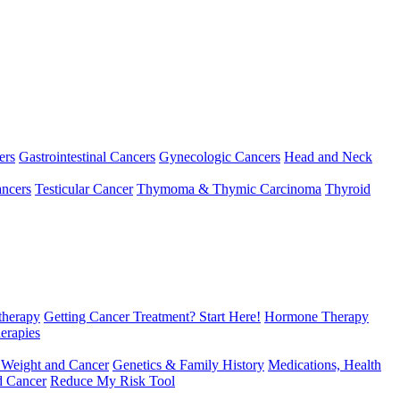
ers
Gastrointestinal Cancers
Gynecologic Cancers
Head and Neck
ncers
Testicular Cancer
Thymoma & Thymic Carcinoma
Thyroid
herapy
Getting Cancer Treatment? Start Here!
Hormone Therapy
erapies
 Weight and Cancer
Genetics & Family History
Medications, Health
d Cancer
Reduce My Risk Tool