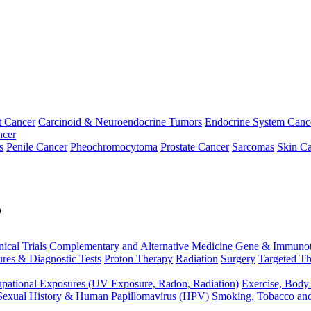
t Cancer
Carcinoid & Neuroendocrine Tumors
Endocrine System Canc
ncer
s
Penile Cancer
Pheochromocytoma
Prostate Cancer
Sarcomas
Skin Ca
p
nical Trials
Complementary and Alternative Medicine
Gene & Immunot
res & Diagnostic Tests
Proton Therapy
Radiation
Surgery
Targeted Th
pational Exposures (UV Exposure, Radon, Radiation)
Exercise, Body
Sexual History & Human Papillomavirus (HPV)
Smoking, Tobacco an