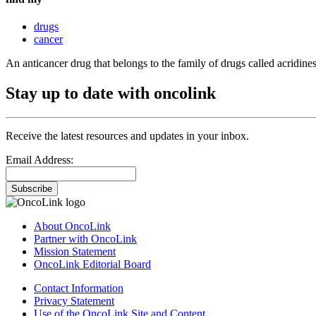
drugs
cancer
An anticancer drug that belongs to the family of drugs called acridines
Stay up to date with oncolink
Receive the latest resources and updates in your inbox.
Email Address:
Subscribe
About OncoLink
Partner with OncoLink
Mission Statement
OncoLink Editorial Board
Contact Information
Privacy Statement
Use of the OncoLink Site and Content