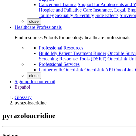
Cancer and Trauma
Support for Adolescents and 
Hospice and Palliative Care
Insurance, Legal, Em
Journey
Sexuality & Fertility
Side Effects
Survivor
close
Healthcare Professionals
Find resources & tools for oncology healthcare professionals
Professional Resources
Build My Patient Treatment Binder
Oncolife Survi
Screening Response Tools (DSRT)
OncoLink Univ
Professional Services
Partner with OncoLink
OncoLink API
OncoLink 
close
Sign up for our email
Español
Glossary
pyrazoloacridine
pyrazoloacridine
find my