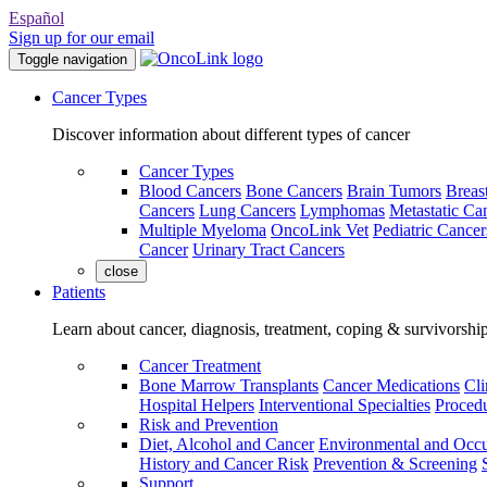
Español
Sign up for our email
Toggle navigation
Cancer Types
Discover information about different types of cancer
Cancer Types
Blood Cancers
Bone Cancers
Brain Tumors
Breas
Cancers
Lung Cancers
Lymphomas
Metastatic Ca
Multiple Myeloma
OncoLink Vet
Pediatric Cancer
Cancer
Urinary Tract Cancers
close
Patients
Learn about cancer, diagnosis, treatment, coping & survivorshi
Cancer Treatment
Bone Marrow Transplants
Cancer Medications
Cli
Hospital Helpers
Interventional Specialties
Procedu
Risk and Prevention
Diet, Alcohol and Cancer
Environmental and Occu
History and Cancer Risk
Prevention & Screening
Support