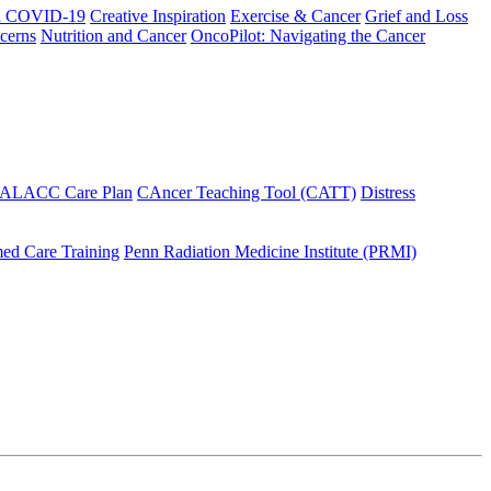
h COVID-19
Creative Inspiration
Exercise & Cancer
Grief and Loss
cerns
Nutrition and Cancer
OncoPilot: Navigating the Cancer
 ALACC Care Plan
CAncer Teaching Tool (CATT)
Distress
ed Care Training
Penn Radiation Medicine Institute (PRMI)