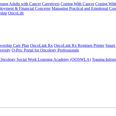
Young Adults with Cancer
Caregivers
Coping With Cancer
Coping Wit
ployment & Financial Concerns
Managing Practical and Emotional Con
ship
OncoLife
vorship Care Plan
OncoLink Rx
OncoLink Rx Regimen Printer
Smart
ersity
O-Pro: Portal for Oncology Professionals
Oncology Social Work Learning Academy (OOSWLA)
Trauma-Inform