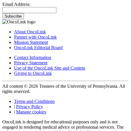
Email Address:
Subscribe
About OncoLink
Partner with OncoLink
Mission Statement
OncoLink Editorial Board
Contact Information
Privacy Statement
Use of the OncoLink Site and Content
Giving to OncoLink
All content © 2026 Trustees of the University of Pennsylvania. All
rights reserved.
Terms and Conditions
|
Privacy Policy
|
Manage cookies
OncoLink is designed for educational purposes only and is not
engaged in rendering medical advice or professional services. The