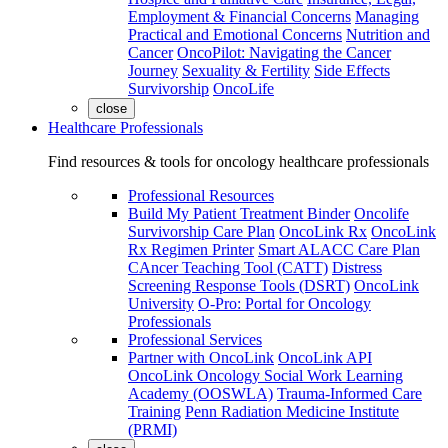
Employment & Financial Concerns
Managing
Practical and Emotional Concerns
Nutrition and
Cancer
OncoPilot: Navigating the Cancer
Journey
Sexuality & Fertility
Side Effects
Survivorship
OncoLife
close
Healthcare Professionals
Find resources & tools for oncology healthcare professionals
Professional Resources
Build My Patient Treatment Binder
Oncolife
Survivorship Care Plan
OncoLink Rx
OncoLink
Rx Regimen Printer
Smart ALACC Care Plan
CAncer Teaching Tool (CATT)
Distress
Screening Response Tools (DSRT)
OncoLink
University
O-Pro: Portal for Oncology
Professionals
Professional Services
Partner with OncoLink
OncoLink API
OncoLink Oncology Social Work Learning
Academy (OOSWLA)
Trauma-Informed Care
Training
Penn Radiation Medicine Institute
(PRMI)