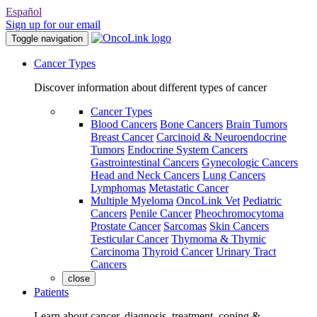
Español
Sign up for our email
Toggle navigation
Cancer Types
Discover information about different types of cancer
Cancer Types
Blood Cancers
Bone Cancers
Brain Tumors
Breast Cancer
Carcinoid & Neuroendocrine
Tumors
Endocrine System Cancers
Gastrointestinal Cancers
Gynecologic Cancers
Head and Neck Cancers
Lung Cancers
Lymphomas
Metastatic Cancer
Multiple Myeloma
OncoLink Vet
Pediatric
Cancers
Penile Cancer
Pheochromocytoma
Prostate Cancer
Sarcomas
Skin Cancers
Testicular Cancer
Thymoma & Thymic
Carcinoma
Thyroid Cancer
Urinary Tract
Cancers
close
Patients
Learn about cancer, diagnosis, treatment, coping &