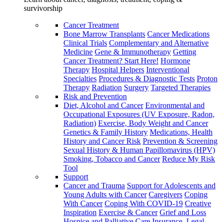
survivorship
Cancer Treatment
Bone Marrow Transplants
Cancer Medications
Clinical Trials
Complementary and Alternative
Medicine
Gene & Immunotherapy
Getting
Cancer Treatment? Start Here!
Hormone
Therapy
Hospital Helpers
Interventional
Specialties
Procedures & Diagnostic Tests
Proton
Therapy
Radiation
Surgery
Targeted Therapies
Risk and Prevention
Diet, Alcohol and Cancer
Environmental and
Occupational Exposures (UV Exposure, Radon,
Radiation)
Exercise, Body Weight and Cancer
Genetics & Family History
Medications, Health
History and Cancer Risk
Prevention & Screening
Sexual History & Human Papillomavirus (HPV)
Smoking, Tobacco and Cancer
Reduce My Risk
Tool
Support
Cancer and Trauma
Support for Adolescents and
Young Adults with Cancer
Caregivers
Coping
With Cancer
Coping With COVID-19
Creative
Inspiration
Exercise & Cancer
Grief and Loss
Hospice and Palliative Care
Insurance, Legal,