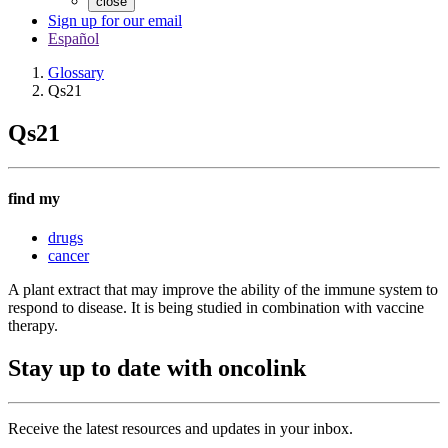
close
Sign up for our email
Español
Glossary
Qs21
Qs21
find my
drugs
cancer
A plant extract that may improve the ability of the immune system to
respond to disease. It is being studied in combination with vaccine
therapy.
Stay up to date with oncolink
Receive the latest resources and updates in your inbox.