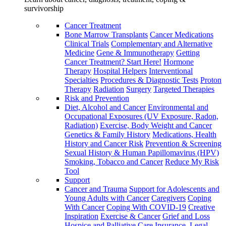
survivorship
Cancer Treatment
Bone Marrow Transplants
Cancer Medications
Clinical Trials
Complementary and Alternative
Medicine
Gene & Immunotherapy
Getting
Cancer Treatment? Start Here!
Hormone
Therapy
Hospital Helpers
Interventional
Specialties
Procedures & Diagnostic Tests
Proton
Therapy
Radiation
Surgery
Targeted Therapies
Risk and Prevention
Diet, Alcohol and Cancer
Environmental and
Occupational Exposures (UV Exposure, Radon,
Radiation)
Exercise, Body Weight and Cancer
Genetics & Family History
Medications, Health
History and Cancer Risk
Prevention & Screening
Sexual History & Human Papillomavirus (HPV)
Smoking, Tobacco and Cancer
Reduce My Risk
Tool
Support
Cancer and Trauma
Support for Adolescents and
Young Adults with Cancer
Caregivers
Coping
With Cancer
Coping With COVID-19
Creative
Inspiration
Exercise & Cancer
Grief and Loss
Hospice and Palliative Care
Insurance, Legal,