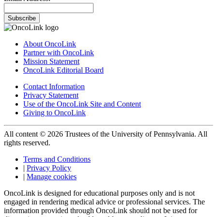
Subscribe
About OncoLink
Partner with OncoLink
Mission Statement
OncoLink Editorial Board
Contact Information
Privacy Statement
Use of the OncoLink Site and Content
Giving to OncoLink
All content © 2026 Trustees of the University of Pennsylvania. All
rights reserved.
Terms and Conditions
|
Privacy Policy
|
Manage cookies
OncoLink is designed for educational purposes only and is not
engaged in rendering medical advice or professional services. The
information provided through OncoLink should not be used for