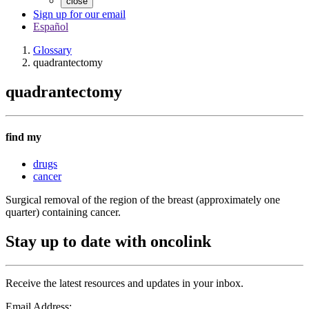
close
Sign up for our email
Español
Glossary
quadrantectomy
quadrantectomy
find my
drugs
cancer
Surgical removal of the region of the breast (approximately one
quarter) containing cancer.
Stay up to date with oncolink
Receive the latest resources and updates in your inbox.
Email Address: