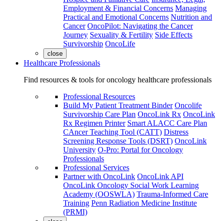
Employment & Financial Concerns
Managing
Practical and Emotional Concerns
Nutrition and
Cancer
OncoPilot: Navigating the Cancer
Journey
Sexuality & Fertility
Side Effects
Survivorship
OncoLife
close
Healthcare Professionals
Find resources & tools for oncology healthcare professionals
Professional Resources
Build My Patient Treatment Binder
Oncolife
Survivorship Care Plan
OncoLink Rx
OncoLink
Rx Regimen Printer
Smart ALACC Care Plan
CAncer Teaching Tool (CATT)
Distress
Screening Response Tools (DSRT)
OncoLink
University
O-Pro: Portal for Oncology
Professionals
Professional Services
Partner with OncoLink
OncoLink API
OncoLink Oncology Social Work Learning
Academy (OOSWLA)
Trauma-Informed Care
Training
Penn Radiation Medicine Institute
(PRMI)