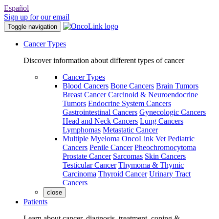
Español
Sign up for our email
Toggle navigation
Cancer Types
Discover information about different types of cancer
Cancer Types
Blood Cancers
Bone Cancers
Brain Tumors
Breast Cancer
Carcinoid & Neuroendocrine
Tumors
Endocrine System Cancers
Gastrointestinal Cancers
Gynecologic Cancers
Head and Neck Cancers
Lung Cancers
Lymphomas
Metastatic Cancer
Multiple Myeloma
OncoLink Vet
Pediatric
Cancers
Penile Cancer
Pheochromocytoma
Prostate Cancer
Sarcomas
Skin Cancers
Testicular Cancer
Thymoma & Thymic
Carcinoma
Thyroid Cancer
Urinary Tract
Cancers
close
Patients
Learn about cancer, diagnosis, treatment, coping &