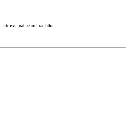
tactic external beam irradiation.