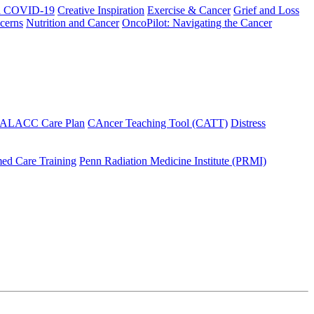
h COVID-19
Creative Inspiration
Exercise & Cancer
Grief and Loss
cerns
Nutrition and Cancer
OncoPilot: Navigating the Cancer
 ALACC Care Plan
CAncer Teaching Tool (CATT)
Distress
ed Care Training
Penn Radiation Medicine Institute (PRMI)