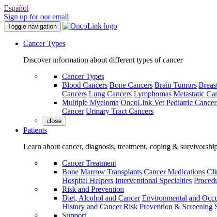
Español
Sign up for our email
Toggle navigation
Cancer Types
Discover information about different types of cancer
Cancer Types
Blood Cancers
Bone Cancers
Brain Tumors
Breas
Cancers
Lung Cancers
Lymphomas
Metastatic Ca
Multiple Myeloma
OncoLink Vet
Pediatric Cancer
Cancer
Urinary Tract Cancers
close
Patients
Learn about cancer, diagnosis, treatment, coping & survivorshi
Cancer Treatment
Bone Marrow Transplants
Cancer Medications
Cli
Hospital Helpers
Interventional Specialties
Procedu
Risk and Prevention
Diet, Alcohol and Cancer
Environmental and Occu
History and Cancer Risk
Prevention & Screening
Support