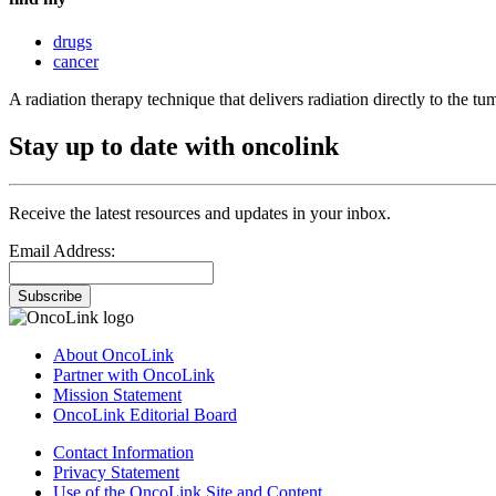
drugs
cancer
A radiation therapy technique that delivers radiation directly to the tu
Stay up to date with oncolink
Receive the latest resources and updates in your inbox.
Email Address:
Subscribe
About OncoLink
Partner with OncoLink
Mission Statement
OncoLink Editorial Board
Contact Information
Privacy Statement
Use of the OncoLink Site and Content