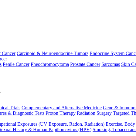
t Cancer
Carcinoid & Neuroendocrine Tumors
Endocrine System Canc
ncer
s
Penile Cancer
Pheochromocytoma
Prostate Cancer
Sarcomas
Skin Ca
p
nical Trials
Complementary and Alternative Medicine
Gene & Immunot
res & Diagnostic Tests
Proton Therapy
Radiation
Surgery
Targeted Th
pational Exposures (UV Exposure, Radon, Radiation)
Exercise, Body
Sexual History & Human Papillomavirus (HPV)
Smoking, Tobacco an