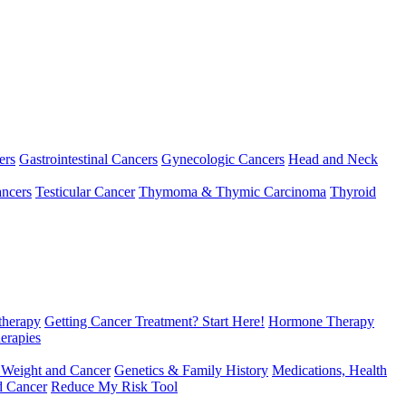
ers
Gastrointestinal Cancers
Gynecologic Cancers
Head and Neck
ncers
Testicular Cancer
Thymoma & Thymic Carcinoma
Thyroid
herapy
Getting Cancer Treatment? Start Here!
Hormone Therapy
erapies
 Weight and Cancer
Genetics & Family History
Medications, Health
d Cancer
Reduce My Risk Tool