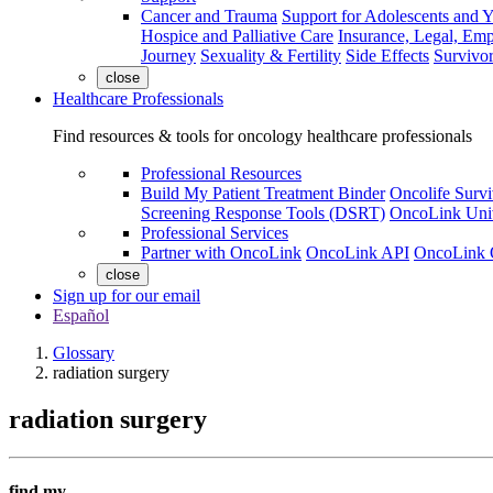
Cancer and Trauma
Support for Adolescents and 
Hospice and Palliative Care
Insurance, Legal, Em
Journey
Sexuality & Fertility
Side Effects
Survivor
close
Healthcare Professionals
Find resources & tools for oncology healthcare professionals
Professional Resources
Build My Patient Treatment Binder
Oncolife Survi
Screening Response Tools (DSRT)
OncoLink Univ
Professional Services
Partner with OncoLink
OncoLink API
OncoLink 
close
Sign up for our email
Español
Glossary
radiation surgery
radiation surgery
find my