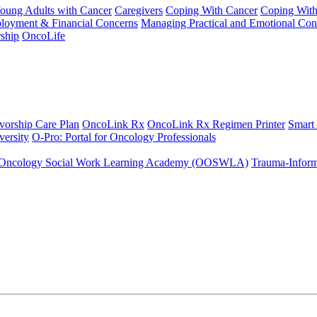
Young Adults with Cancer
Caregivers
Coping With Cancer
Coping Wit
ployment & Financial Concerns
Managing Practical and Emotional Con
ship
OncoLife
vorship Care Plan
OncoLink Rx
OncoLink Rx Regimen Printer
Smart
ersity
O-Pro: Portal for Oncology Professionals
Oncology Social Work Learning Academy (OOSWLA)
Trauma-Inform