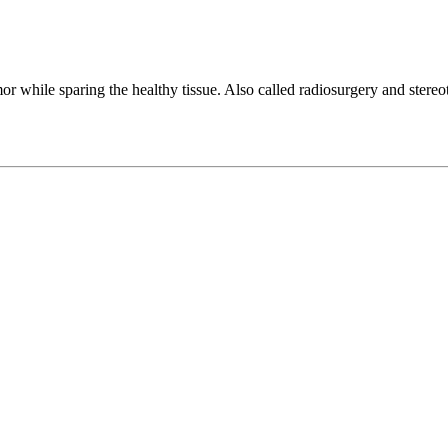
mor while sparing the healthy tissue. Also called radiosurgery and stereo