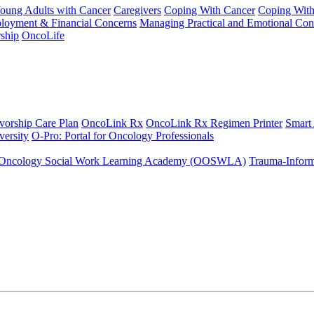
Young Adults with Cancer
Caregivers
Coping With Cancer
Coping Wit
ployment & Financial Concerns
Managing Practical and Emotional Con
ship
OncoLife
vorship Care Plan
OncoLink Rx
OncoLink Rx Regimen Printer
Smart
ersity
O-Pro: Portal for Oncology Professionals
Oncology Social Work Learning Academy (OOSWLA)
Trauma-Inform