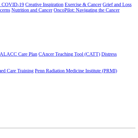
h COVID-19
Creative Inspiration
Exercise & Cancer
Grief and Loss
cerns
Nutrition and Cancer
OncoPilot: Navigating the Cancer
 ALACC Care Plan
CAncer Teaching Tool (CATT)
Distress
ed Care Training
Penn Radiation Medicine Institute (PRMI)