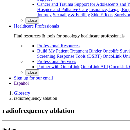
Cancer and Trauma
Support for Adolescents and 
Hospice and Palliative Care
Insurance, Legal, Em
Journey
Sexuality & Fertility
Side Effects
Survivor
close
Healthcare Professionals
Find resources & tools for oncology healthcare professionals
Professional Resources
Build My Patient Treatment Binder
Oncolife Survi
Screening Response Tools (DSRT)
OncoLink Univ
Professional Services
Partner with OncoLink
OncoLink API
OncoLink 
close
Sign up for our email
Español
Glossary
radiofrequency ablation
radiofrequency ablation
find my