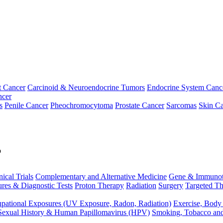
t Cancer
Carcinoid & Neuroendocrine Tumors
Endocrine System Canc
ncer
s
Penile Cancer
Pheochromocytoma
Prostate Cancer
Sarcomas
Skin Ca
p
nical Trials
Complementary and Alternative Medicine
Gene & Immunot
res & Diagnostic Tests
Proton Therapy
Radiation
Surgery
Targeted Th
pational Exposures (UV Exposure, Radon, Radiation)
Exercise, Body
Sexual History & Human Papillomavirus (HPV)
Smoking, Tobacco an