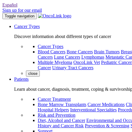
Español
Sign up for our email
Toggle navigation
Cancer Types
Discover information about different types of cancer
Cancer Types
Blood Cancers
Bone Cancers
Brain Tumors
Breas
Cancers
Lung Cancers
Lymphomas
Metastatic Ca
Multiple Myeloma
OncoLink Vet
Pediatric Cancer
Cancer
Urinary Tract Cancers
close
Patients
Learn about cancer, diagnosis, treatment, coping & survivorshi
Cancer Treatment
Bone Marrow Transplants
Cancer Medications
Cli
Hospital Helpers
Interventional Specialties
Procedu
Risk and Prevention
Diet, Alcohol and Cancer
Environmental and Occu
History and Cancer Risk
Prevention & Screening
Support