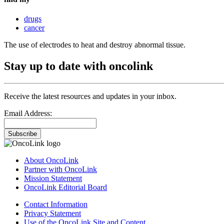
drugs
cancer
The use of electrodes to heat and destroy abnormal tissue.
Stay up to date with oncolink
Receive the latest resources and updates in your inbox.
Email Address:
Subscribe
About OncoLink
Partner with OncoLink
Mission Statement
OncoLink Editorial Board
Contact Information
Privacy Statement
Use of the OncoLink Site and Content