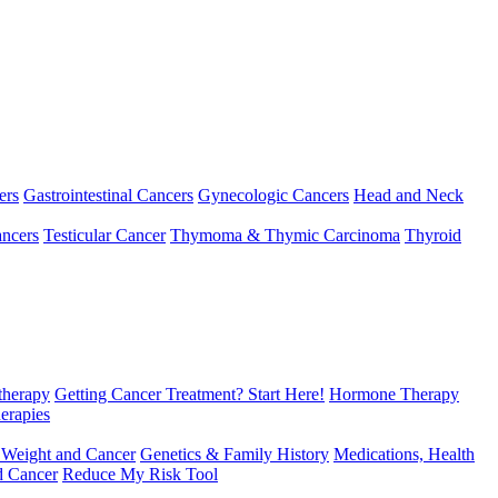
ers
Gastrointestinal Cancers
Gynecologic Cancers
Head and Neck
ncers
Testicular Cancer
Thymoma & Thymic Carcinoma
Thyroid
herapy
Getting Cancer Treatment? Start Here!
Hormone Therapy
erapies
 Weight and Cancer
Genetics & Family History
Medications, Health
d Cancer
Reduce My Risk Tool