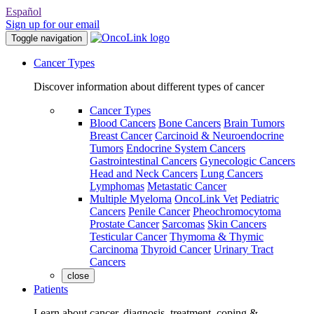
Español
Sign up for our email
Toggle navigation
Cancer Types
Discover information about different types of cancer
Cancer Types
Blood Cancers
Bone Cancers
Brain Tumors
Breast Cancer
Carcinoid & Neuroendocrine
Tumors
Endocrine System Cancers
Gastrointestinal Cancers
Gynecologic Cancers
Head and Neck Cancers
Lung Cancers
Lymphomas
Metastatic Cancer
Multiple Myeloma
OncoLink Vet
Pediatric
Cancers
Penile Cancer
Pheochromocytoma
Prostate Cancer
Sarcomas
Skin Cancers
Testicular Cancer
Thymoma & Thymic
Carcinoma
Thyroid Cancer
Urinary Tract
Cancers
close
Patients
Learn about cancer, diagnosis, treatment, coping &