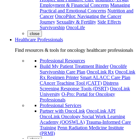
Employment & Financial Concerns
Managing
Practical and Emotional Concerns
Nutrition and
Cancer
OncoPilot: Navigating the Cancer
Journey
Sexuality & Fertility
Side Effects
Survivorship
OncoLife
close
Healthcare Professionals
Find resources & tools for oncology healthcare professionals
Professional Resources
Build My Patient Treatment Binder
Oncolife
Survivorship Care Plan
OncoLink Rx
OncoLink
Rx Regimen Printer
Smart ALACC Care Plan
CAncer Teaching Tool (CATT)
Distress
Screening Response Tools (DSRT)
OncoLink
University
O-Pro: Portal for Oncology
Professionals
Professional Services
Partner with OncoLink
OncoLink API
OncoLink Oncology Social Work Learning
Academy (OOSWLA)
Trauma-Informed Care
Training
Penn Radiation Medicine Institute
(PRMI)