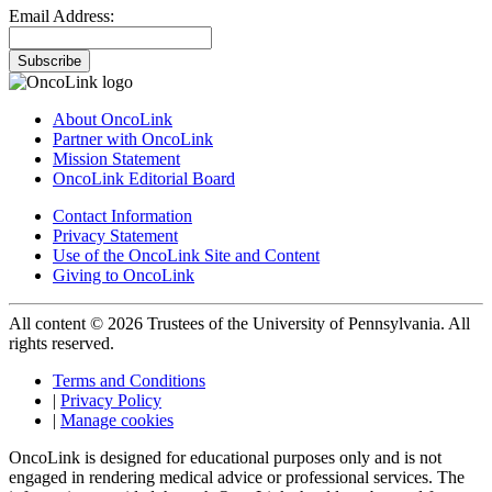
Email Address:
Subscribe
About OncoLink
Partner with OncoLink
Mission Statement
OncoLink Editorial Board
Contact Information
Privacy Statement
Use of the OncoLink Site and Content
Giving to OncoLink
All content © 2026 Trustees of the University of Pennsylvania. All
rights reserved.
Terms and Conditions
|
Privacy Policy
|
Manage cookies
OncoLink is designed for educational purposes only and is not
engaged in rendering medical advice or professional services. The