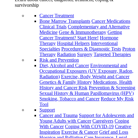
survivorship
Cancer Treatment
Bone Marrow Transplants
Cancer Medications
Clinical Trials
Complementary and Alternative
Medicine
Gene & Immunotherapy
Getting
Cancer Treatment? Start Here!
Hormone
Therapy
Hospital Helpers
Interventional
Specialties
Procedures & Diagnostic Tests
Proton
Therapy
Radiation
Surgery
Targeted Therapies
Risk and Prevention
Diet, Alcohol and Cancer
Environmental and
Occupational Exposures (UV Exposure, Radon,
Radiation)
Exercise, Body Weight and Cancer
Genetics & Family History
Medications, Health
History and Cancer Risk
Prevention & Screening
Sexual History & Human Papillomavirus (HPV)
Smoking, Tobacco and Cancer
Reduce My Risk
Tool
Support
Cancer and Trauma
Support for Adolescents and
Young Adults with Cancer
Caregivers
Coping
With Cancer
Coping With COVID-19
Creative
Inspiration
Exercise & Cancer
Grief and Loss
Hospice and Palliative Care
Insurance, Legal,