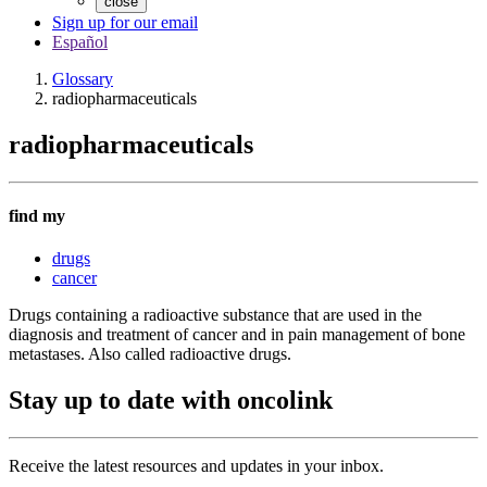
close
Sign up for our email
Español
Glossary
radiopharmaceuticals
radiopharmaceuticals
find my
drugs
cancer
Drugs containing a radioactive substance that are used in the
diagnosis and treatment of cancer and in pain management of bone
metastases. Also called radioactive drugs.
Stay up to date with oncolink
Receive the latest resources and updates in your inbox.