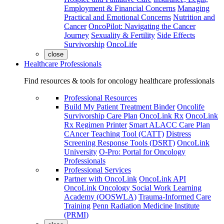
Employment & Financial Concerns
Managing
Practical and Emotional Concerns
Nutrition and
Cancer
OncoPilot: Navigating the Cancer
Journey
Sexuality & Fertility
Side Effects
Survivorship
OncoLife
close
Healthcare Professionals
Find resources & tools for oncology healthcare professionals
Professional Resources
Build My Patient Treatment Binder
Oncolife
Survivorship Care Plan
OncoLink Rx
OncoLink
Rx Regimen Printer
Smart ALACC Care Plan
CAncer Teaching Tool (CATT)
Distress
Screening Response Tools (DSRT)
OncoLink
University
O-Pro: Portal for Oncology
Professionals
Professional Services
Partner with OncoLink
OncoLink API
OncoLink Oncology Social Work Learning
Academy (OOSWLA)
Trauma-Informed Care
Training
Penn Radiation Medicine Institute
(PRMI)