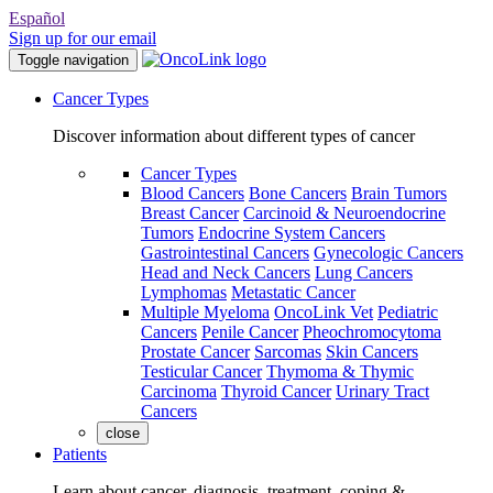
Español
Sign up for our email
Toggle navigation
Cancer Types
Discover information about different types of cancer
Cancer Types
Blood Cancers
Bone Cancers
Brain Tumors
Breast Cancer
Carcinoid & Neuroendocrine
Tumors
Endocrine System Cancers
Gastrointestinal Cancers
Gynecologic Cancers
Head and Neck Cancers
Lung Cancers
Lymphomas
Metastatic Cancer
Multiple Myeloma
OncoLink Vet
Pediatric
Cancers
Penile Cancer
Pheochromocytoma
Prostate Cancer
Sarcomas
Skin Cancers
Testicular Cancer
Thymoma & Thymic
Carcinoma
Thyroid Cancer
Urinary Tract
Cancers
close
Patients
Learn about cancer, diagnosis, treatment, coping &