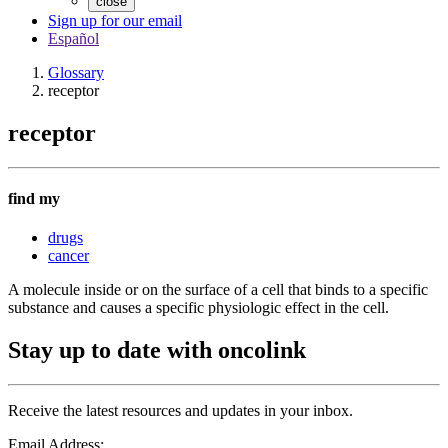
close
Sign up for our email
Español
Glossary
receptor
receptor
find my
drugs
cancer
A molecule inside or on the surface of a cell that binds to a specific
substance and causes a specific physiologic effect in the cell.
Stay up to date with oncolink
Receive the latest resources and updates in your inbox.
Email Address: