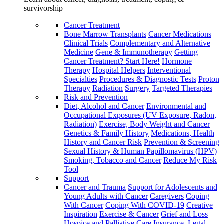
survivorship
Cancer Treatment
Bone Marrow Transplants
Cancer Medications
Clinical Trials
Complementary and Alternative
Medicine
Gene & Immunotherapy
Getting
Cancer Treatment? Start Here!
Hormone
Therapy
Hospital Helpers
Interventional
Specialties
Procedures & Diagnostic Tests
Proton
Therapy
Radiation
Surgery
Targeted Therapies
Risk and Prevention
Diet, Alcohol and Cancer
Environmental and
Occupational Exposures (UV Exposure, Radon,
Radiation)
Exercise, Body Weight and Cancer
Genetics & Family History
Medications, Health
History and Cancer Risk
Prevention & Screening
Sexual History & Human Papillomavirus (HPV)
Smoking, Tobacco and Cancer
Reduce My Risk
Tool
Support
Cancer and Trauma
Support for Adolescents and
Young Adults with Cancer
Caregivers
Coping
With Cancer
Coping With COVID-19
Creative
Inspiration
Exercise & Cancer
Grief and Loss
Hospice and Palliative Care
Insurance, Legal,