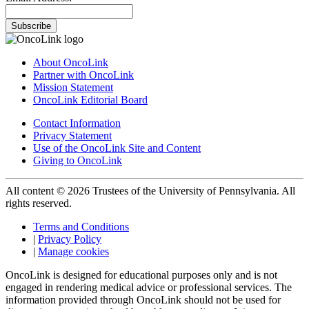
Subscribe
About OncoLink
Partner with OncoLink
Mission Statement
OncoLink Editorial Board
Contact Information
Privacy Statement
Use of the OncoLink Site and Content
Giving to OncoLink
All content © 2026 Trustees of the University of Pennsylvania. All
rights reserved.
Terms and Conditions
|
Privacy Policy
|
Manage cookies
OncoLink is designed for educational purposes only and is not
engaged in rendering medical advice or professional services. The
information provided through OncoLink should not be used for