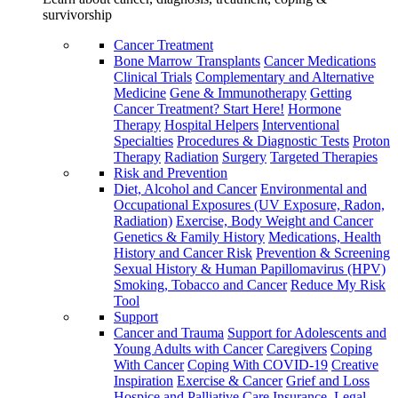
survivorship
Cancer Treatment
Bone Marrow Transplants
Cancer Medications
Clinical Trials
Complementary and Alternative
Medicine
Gene & Immunotherapy
Getting
Cancer Treatment? Start Here!
Hormone
Therapy
Hospital Helpers
Interventional
Specialties
Procedures & Diagnostic Tests
Proton
Therapy
Radiation
Surgery
Targeted Therapies
Risk and Prevention
Diet, Alcohol and Cancer
Environmental and
Occupational Exposures (UV Exposure, Radon,
Radiation)
Exercise, Body Weight and Cancer
Genetics & Family History
Medications, Health
History and Cancer Risk
Prevention & Screening
Sexual History & Human Papillomavirus (HPV)
Smoking, Tobacco and Cancer
Reduce My Risk
Tool
Support
Cancer and Trauma
Support for Adolescents and
Young Adults with Cancer
Caregivers
Coping
With Cancer
Coping With COVID-19
Creative
Inspiration
Exercise & Cancer
Grief and Loss
Hospice and Palliative Care
Insurance, Legal,