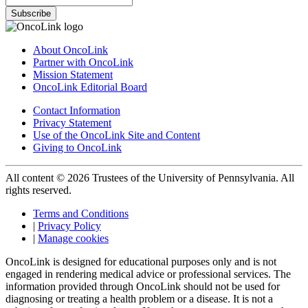
Subscribe
About OncoLink
Partner with OncoLink
Mission Statement
OncoLink Editorial Board
Contact Information
Privacy Statement
Use of the OncoLink Site and Content
Giving to OncoLink
All content © 2026 Trustees of the University of Pennsylvania. All
rights reserved.
Terms and Conditions
|
Privacy Policy
|
Manage cookies
OncoLink is designed for educational purposes only and is not
engaged in rendering medical advice or professional services. The
information provided through OncoLink should not be used for
diagnosing or treating a health problem or a disease. It is not a