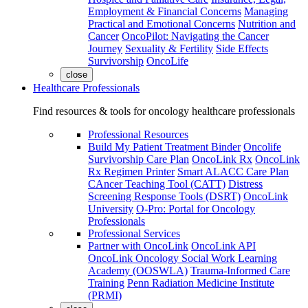
Employment & Financial Concerns
Managing
Practical and Emotional Concerns
Nutrition and
Cancer
OncoPilot: Navigating the Cancer
Journey
Sexuality & Fertility
Side Effects
Survivorship
OncoLife
close
Healthcare Professionals
Find resources & tools for oncology healthcare professionals
Professional Resources
Build My Patient Treatment Binder
Oncolife
Survivorship Care Plan
OncoLink Rx
OncoLink
Rx Regimen Printer
Smart ALACC Care Plan
CAncer Teaching Tool (CATT)
Distress
Screening Response Tools (DSRT)
OncoLink
University
O-Pro: Portal for Oncology
Professionals
Professional Services
Partner with OncoLink
OncoLink API
OncoLink Oncology Social Work Learning
Academy (OOSWLA)
Trauma-Informed Care
Training
Penn Radiation Medicine Institute
(PRMI)