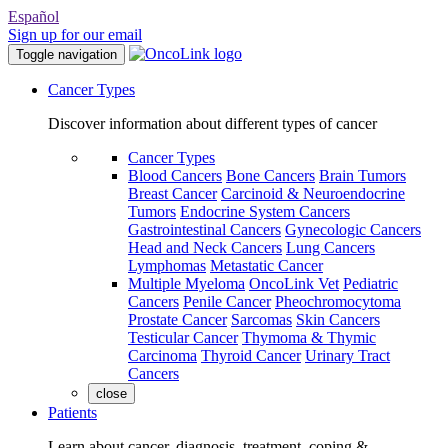
Español
Sign up for our email
Toggle navigation
Cancer Types
Discover information about different types of cancer
Cancer Types
Blood Cancers
Bone Cancers
Brain Tumors
Breast Cancer
Carcinoid & Neuroendocrine
Tumors
Endocrine System Cancers
Gastrointestinal Cancers
Gynecologic Cancers
Head and Neck Cancers
Lung Cancers
Lymphomas
Metastatic Cancer
Multiple Myeloma
OncoLink Vet
Pediatric
Cancers
Penile Cancer
Pheochromocytoma
Prostate Cancer
Sarcomas
Skin Cancers
Testicular Cancer
Thymoma & Thymic
Carcinoma
Thyroid Cancer
Urinary Tract
Cancers
close
Patients
Learn about cancer, diagnosis, treatment, coping &