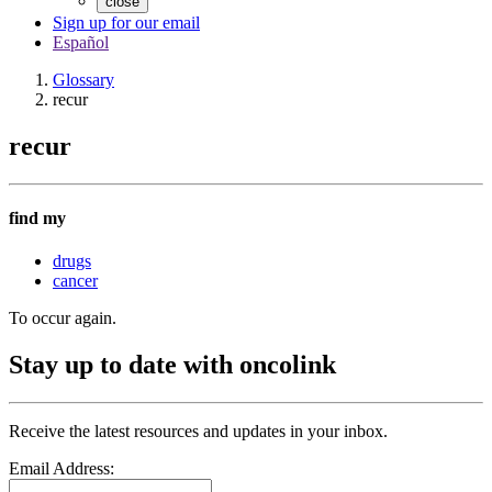
close
Sign up for our email
Español
Glossary
recur
recur
find my
drugs
cancer
To occur again.
Stay up to date with oncolink
Receive the latest resources and updates in your inbox.
Email Address: