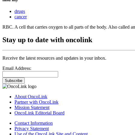
drugs
cancer
RBC. A cell that carries oxygen to all parts of the body. Also called a
Stay up to date with oncolink
Receive the latest resources and updates in your inbox.
Email Address:
Subscribe
About OncoLink
Partner with OncoLink
Mission Statement
OncoLink Editorial Board
Contact Information
Privacy Statement
Use of the OncoLink Site and Content