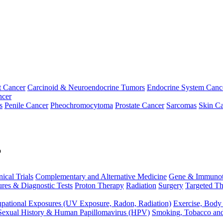
t Cancer
Carcinoid & Neuroendocrine Tumors
Endocrine System Canc
ncer
s
Penile Cancer
Pheochromocytoma
Prostate Cancer
Sarcomas
Skin Ca
p
nical Trials
Complementary and Alternative Medicine
Gene & Immunot
res & Diagnostic Tests
Proton Therapy
Radiation
Surgery
Targeted Th
pational Exposures (UV Exposure, Radon, Radiation)
Exercise, Body
Sexual History & Human Papillomavirus (HPV)
Smoking, Tobacco an