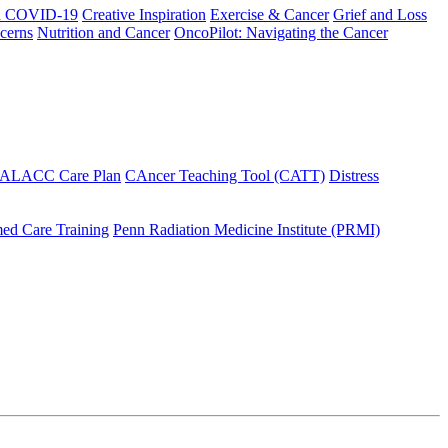
h COVID-19
Creative Inspiration
Exercise & Cancer
Grief and Loss
cerns
Nutrition and Cancer
OncoPilot: Navigating the Cancer
 ALACC Care Plan
CAncer Teaching Tool (CATT)
Distress
ed Care Training
Penn Radiation Medicine Institute (PRMI)