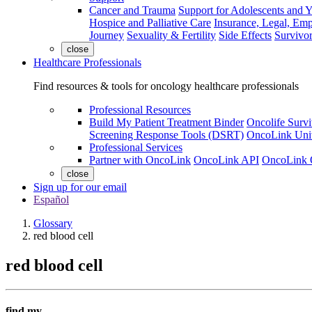
Cancer and Trauma
Support for Adolescents and 
Hospice and Palliative Care
Insurance, Legal, Em
Journey
Sexuality & Fertility
Side Effects
Survivor
close
Healthcare Professionals
Find resources & tools for oncology healthcare professionals
Professional Resources
Build My Patient Treatment Binder
Oncolife Survi
Screening Response Tools (DSRT)
OncoLink Univ
Professional Services
Partner with OncoLink
OncoLink API
OncoLink 
close
Sign up for our email
Español
Glossary
red blood cell
red blood cell
find my