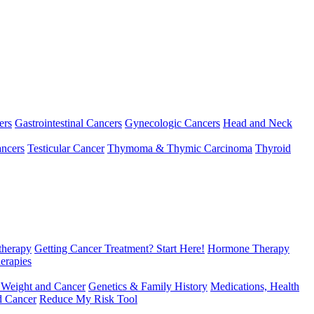
ers
Gastrointestinal Cancers
Gynecologic Cancers
Head and Neck
ncers
Testicular Cancer
Thymoma & Thymic Carcinoma
Thyroid
herapy
Getting Cancer Treatment? Start Here!
Hormone Therapy
erapies
 Weight and Cancer
Genetics & Family History
Medications, Health
d Cancer
Reduce My Risk Tool