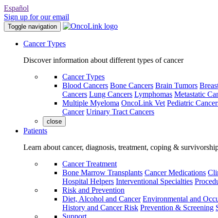
Español
Sign up for our email
Toggle navigation
Cancer Types
Discover information about different types of cancer
Cancer Types
Blood Cancers
Bone Cancers
Brain Tumors
Breas
Cancers
Lung Cancers
Lymphomas
Metastatic Ca
Multiple Myeloma
OncoLink Vet
Pediatric Cancer
Cancer
Urinary Tract Cancers
close
Patients
Learn about cancer, diagnosis, treatment, coping & survivorshi
Cancer Treatment
Bone Marrow Transplants
Cancer Medications
Cli
Hospital Helpers
Interventional Specialties
Procedu
Risk and Prevention
Diet, Alcohol and Cancer
Environmental and Occu
History and Cancer Risk
Prevention & Screening
Support