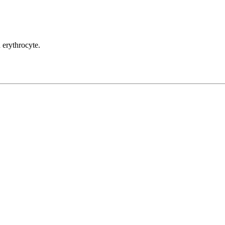
n erythrocyte.