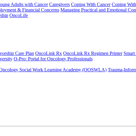
Young Adults with Cancer
Caregivers
Coping With Cancer
Coping Wit
ployment & Financial Concerns
Managing Practical and Emotional Con
ship
OncoLife
vorship Care Plan
OncoLink Rx
OncoLink Rx Regimen Printer
Smart
ersity
O-Pro: Portal for Oncology Professionals
Oncology Social Work Learning Academy (OOSWLA)
Trauma-Inform