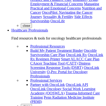
Employment & Financial Concerns
Managing
Practical and Emotional Concerns
Nutrition and
Cancer
OncoPilot: Navigating the Cancer
Journey
Sexuality & Fertility
Side Effects
Survivorship
OncoLife
close
Healthcare Professionals
Find resources & tools for oncology healthcare professionals
Professional Resources
Build My Patient Treatment Binder
Oncolife
Survivorship Care Plan
OncoLink Rx
OncoLink
Rx Regimen Printer
Smart ALACC Care Plan
CAncer Teaching Tool (CATT)
Distress
Screening Response Tools (DSRT)
OncoLink
University
O-Pro: Portal for Oncology
Professionals
Professional Services
Partner with OncoLink
OncoLink API
OncoLink Oncology Social Work Learning
Academy (OOSWLA)
Trauma-Informed Care
Training
Penn Radiation Medicine Institute
(PRMI)