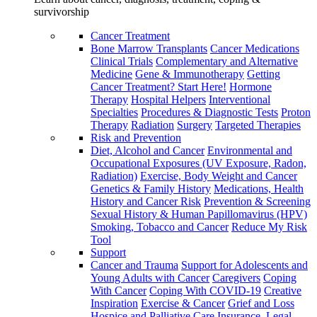
survivorship
Cancer Treatment
Bone Marrow Transplants
Cancer Medications
Clinical Trials
Complementary and Alternative
Medicine
Gene & Immunotherapy
Getting
Cancer Treatment? Start Here!
Hormone
Therapy
Hospital Helpers
Interventional
Specialties
Procedures & Diagnostic Tests
Proton
Therapy
Radiation
Surgery
Targeted Therapies
Risk and Prevention
Diet, Alcohol and Cancer
Environmental and
Occupational Exposures (UV Exposure, Radon,
Radiation)
Exercise, Body Weight and Cancer
Genetics & Family History
Medications, Health
History and Cancer Risk
Prevention & Screening
Sexual History & Human Papillomavirus (HPV)
Smoking, Tobacco and Cancer
Reduce My Risk
Tool
Support
Cancer and Trauma
Support for Adolescents and
Young Adults with Cancer
Caregivers
Coping
With Cancer
Coping With COVID-19
Creative
Inspiration
Exercise & Cancer
Grief and Loss
Hospice and Palliative Care
Insurance, Legal,