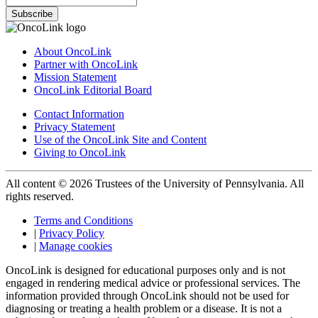
Subscribe
About OncoLink
Partner with OncoLink
Mission Statement
OncoLink Editorial Board
Contact Information
Privacy Statement
Use of the OncoLink Site and Content
Giving to OncoLink
All content © 2026 Trustees of the University of Pennsylvania. All
rights reserved.
Terms and Conditions
|
Privacy Policy
|
Manage cookies
OncoLink is designed for educational purposes only and is not
engaged in rendering medical advice or professional services. The
information provided through OncoLink should not be used for
diagnosing or treating a health problem or a disease. It is not a