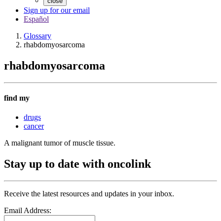
close
Sign up for our email
Español
Glossary
rhabdomyosarcoma
rhabdomyosarcoma
find my
drugs
cancer
A malignant tumor of muscle tissue.
Stay up to date with oncolink
Receive the latest resources and updates in your inbox.
Email Address: