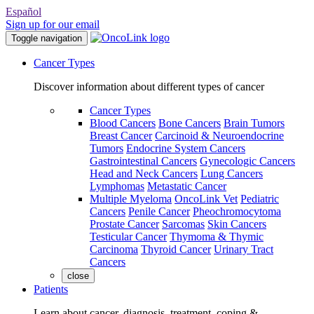
Español
Sign up for our email
Toggle navigation
Cancer Types
Discover information about different types of cancer
Cancer Types
Blood Cancers
Bone Cancers
Brain Tumors
Breast Cancer
Carcinoid & Neuroendocrine
Tumors
Endocrine System Cancers
Gastrointestinal Cancers
Gynecologic Cancers
Head and Neck Cancers
Lung Cancers
Lymphomas
Metastatic Cancer
Multiple Myeloma
OncoLink Vet
Pediatric
Cancers
Penile Cancer
Pheochromocytoma
Prostate Cancer
Sarcomas
Skin Cancers
Testicular Cancer
Thymoma & Thymic
Carcinoma
Thyroid Cancer
Urinary Tract
Cancers
close
Patients
Learn about cancer, diagnosis, treatment, coping &