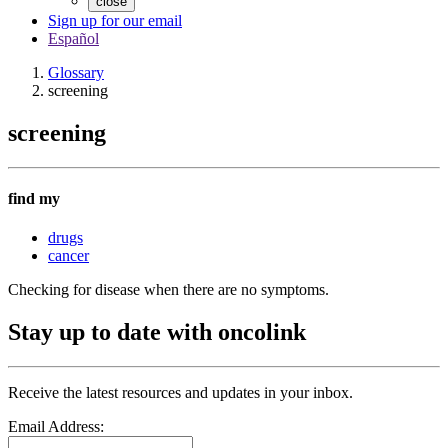
close
Sign up for our email
Español
Glossary
screening
screening
find my
drugs
cancer
Checking for disease when there are no symptoms.
Stay up to date with oncolink
Receive the latest resources and updates in your inbox.
Email Address: