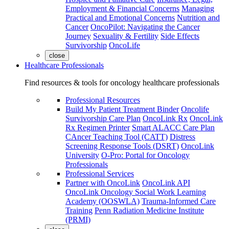
Employment & Financial Concerns
Managing
Practical and Emotional Concerns
Nutrition and
Cancer
OncoPilot: Navigating the Cancer
Journey
Sexuality & Fertility
Side Effects
Survivorship
OncoLife
close
Healthcare Professionals
Find resources & tools for oncology healthcare professionals
Professional Resources
Build My Patient Treatment Binder
Oncolife
Survivorship Care Plan
OncoLink Rx
OncoLink
Rx Regimen Printer
Smart ALACC Care Plan
CAncer Teaching Tool (CATT)
Distress
Screening Response Tools (DSRT)
OncoLink
University
O-Pro: Portal for Oncology
Professionals
Professional Services
Partner with OncoLink
OncoLink API
OncoLink Oncology Social Work Learning
Academy (OOSWLA)
Trauma-Informed Care
Training
Penn Radiation Medicine Institute
(PRMI)