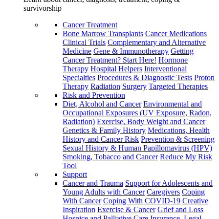
survivorship
Cancer Treatment
Bone Marrow Transplants
Cancer Medications
Clinical Trials
Complementary and Alternative
Medicine
Gene & Immunotherapy
Getting
Cancer Treatment? Start Here!
Hormone
Therapy
Hospital Helpers
Interventional
Specialties
Procedures & Diagnostic Tests
Proton
Therapy
Radiation
Surgery
Targeted Therapies
Risk and Prevention
Diet, Alcohol and Cancer
Environmental and
Occupational Exposures (UV Exposure, Radon,
Radiation)
Exercise, Body Weight and Cancer
Genetics & Family History
Medications, Health
History and Cancer Risk
Prevention & Screening
Sexual History & Human Papillomavirus (HPV)
Smoking, Tobacco and Cancer
Reduce My Risk
Tool
Support
Cancer and Trauma
Support for Adolescents and
Young Adults with Cancer
Caregivers
Coping
With Cancer
Coping With COVID-19
Creative
Inspiration
Exercise & Cancer
Grief and Loss
Hospice and Palliative Care
Insurance, Legal,