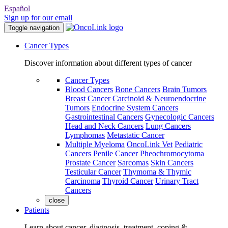
Español
Sign up for our email
Toggle navigation
Cancer Types
Discover information about different types of cancer
Cancer Types
Blood Cancers
Bone Cancers
Brain Tumors
Breast Cancer
Carcinoid & Neuroendocrine
Tumors
Endocrine System Cancers
Gastrointestinal Cancers
Gynecologic Cancers
Head and Neck Cancers
Lung Cancers
Lymphomas
Metastatic Cancer
Multiple Myeloma
OncoLink Vet
Pediatric
Cancers
Penile Cancer
Pheochromocytoma
Prostate Cancer
Sarcomas
Skin Cancers
Testicular Cancer
Thymoma & Thymic
Carcinoma
Thyroid Cancer
Urinary Tract
Cancers
close
Patients
Learn about cancer, diagnosis, treatment, coping &