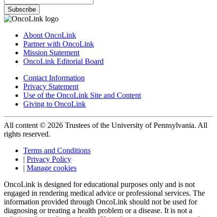
Subscribe
About OncoLink
Partner with OncoLink
Mission Statement
OncoLink Editorial Board
Contact Information
Privacy Statement
Use of the OncoLink Site and Content
Giving to OncoLink
All content © 2026 Trustees of the University of Pennsylvania. All
rights reserved.
Terms and Conditions
|
Privacy Policy
|
Manage cookies
OncoLink is designed for educational purposes only and is not
engaged in rendering medical advice or professional services. The
information provided through OncoLink should not be used for
diagnosing or treating a health problem or a disease. It is not a