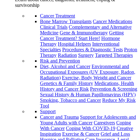
survivorship
Cancer Treatment
Bone Marrow Transplants
Cancer Medications
Clinical Trials
Complementary and Alternative
Medicine
Gene & Immunotherapy
Getting
Cancer Treatment? Start Here!
Hormone
Therapy
Hospital Helpers
Interventional
Specialties
Procedures & Diagnostic Tests
Proton
Therapy
Radiation
Surgery
Targeted Therapies
Risk and Prevention
Diet, Alcohol and Cancer
Environmental and
Occupational Exposures (UV Exposure, Radon,
Radiation)
Exercise, Body Weight and Cancer
Genetics & Family History
Medications, Health
History and Cancer Risk
Prevention & Screening
Sexual History & Human Papillomavirus (HPV)
Smoking, Tobacco and Cancer
Reduce My Risk
Tool
Support
Cancer and Trauma
Support for Adolescents and
Young Adults with Cancer
Caregivers
Coping
With Cancer
Coping With COVID-19
Creative
Inspiration
Exercise & Cancer
Grief and Loss
Hospice and Palliative Care
Insurance, Legal,