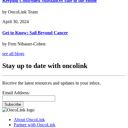
Keeping Controlled Substances Safe in the Home
by OncoLink Team
April 30, 2024
Get to Know: Sail Beyond Cancer
by Fern Nibauer-Cohen
see all blogs
Stay up to date with oncolink
Receive the latest resources and updates in your inbox.
Email Address:
Subscribe
About OncoLink
Partner with OncoLink