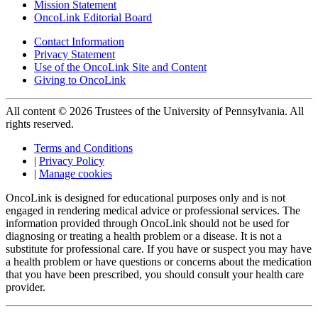
Mission Statement
OncoLink Editorial Board
Contact Information
Privacy Statement
Use of the OncoLink Site and Content
Giving to OncoLink
All content © 2026 Trustees of the University of Pennsylvania. All
rights reserved.
Terms and Conditions
|
Privacy Policy
|
Manage cookies
OncoLink is designed for educational purposes only and is not
engaged in rendering medical advice or professional services. The
information provided through OncoLink should not be used for
diagnosing or treating a health problem or a disease. It is not a
substitute for professional care. If you have or suspect you may have
a health problem or have questions or concerns about the medication
that you have been prescribed, you should consult your health care
provider.