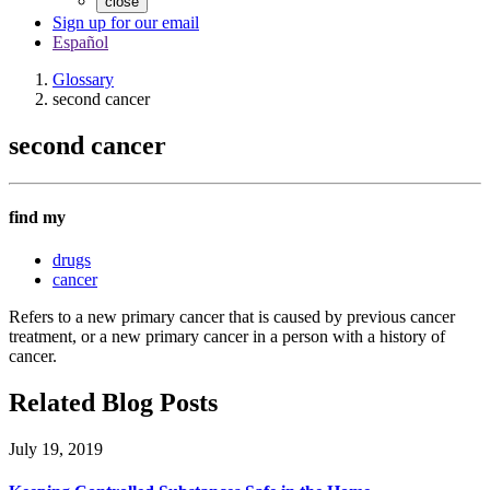
close
Sign up for our email
Español
Glossary
second cancer
second cancer
find my
drugs
cancer
Refers to a new primary cancer that is caused by previous cancer
treatment, or a new primary cancer in a person with a history of
cancer.
Related Blog Posts
July 19, 2019