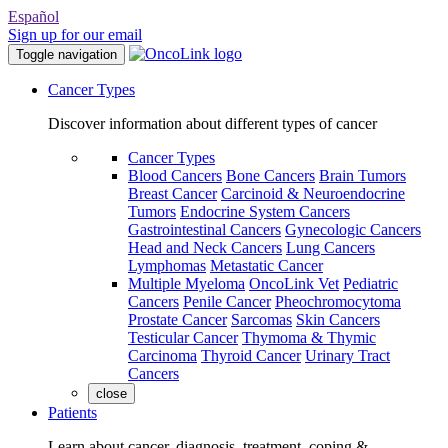
Español
Sign up for our email
Toggle navigation
Cancer Types
Discover information about different types of cancer
Cancer Types
Blood Cancers
Bone Cancers
Brain Tumors
Breast Cancer
Carcinoid & Neuroendocrine
Tumors
Endocrine System Cancers
Gastrointestinal Cancers
Gynecologic Cancers
Head and Neck Cancers
Lung Cancers
Lymphomas
Metastatic Cancer
Multiple Myeloma
OncoLink Vet
Pediatric
Cancers
Penile Cancer
Pheochromocytoma
Prostate Cancer
Sarcomas
Skin Cancers
Testicular Cancer
Thymoma & Thymic
Carcinoma
Thyroid Cancer
Urinary Tract
Cancers
close
Patients
Learn about cancer, diagnosis, treatment, coping &