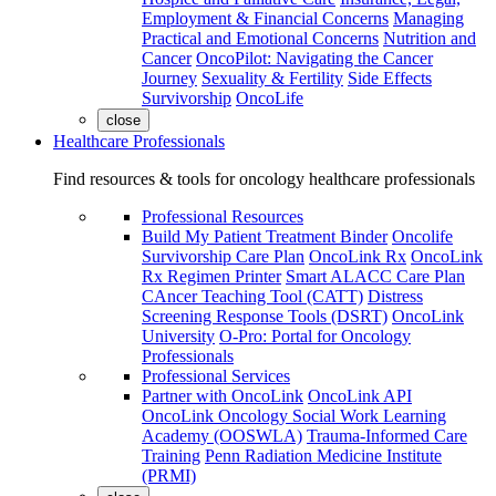
Employment & Financial Concerns
Managing
Practical and Emotional Concerns
Nutrition and
Cancer
OncoPilot: Navigating the Cancer
Journey
Sexuality & Fertility
Side Effects
Survivorship
OncoLife
close
Healthcare Professionals
Find resources & tools for oncology healthcare professionals
Professional Resources
Build My Patient Treatment Binder
Oncolife
Survivorship Care Plan
OncoLink Rx
OncoLink
Rx Regimen Printer
Smart ALACC Care Plan
CAncer Teaching Tool (CATT)
Distress
Screening Response Tools (DSRT)
OncoLink
University
O-Pro: Portal for Oncology
Professionals
Professional Services
Partner with OncoLink
OncoLink API
OncoLink Oncology Social Work Learning
Academy (OOSWLA)
Trauma-Informed Care
Training
Penn Radiation Medicine Institute
(PRMI)