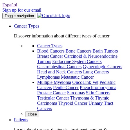
Español
Sign up for our email
Toggle navigation
Cancer Types
Discover information about different types of cancer
Cancer Types
Blood Cancers
Bone Cancers
Brain Tumors
Breast Cancer
Carcinoid & Neuroendocrine
Tumors
Endocrine System Cancers
Gastrointestinal Cancers
Gynecologic Cancers
Head and Neck Cancers
Lung Cancers
Lymphomas
Metastatic Cancer
Multiple Myeloma
OncoLink Vet
Pediatric
Cancers
Penile Cancer
Pheochromocytoma
Prostate Cancer
Sarcomas
Skin Cancers
Testicular Cancer
Thymoma & Thymic
Carcinoma
Thyroid Cancer
Urinary Tract
Cancers
close
Patients
Learn about cancer, diagnosis, treatment, coping &