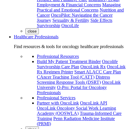
Employment & Financial Concerns
Managing
Practical and Emotional Concerns
Nutrition and
Cancer
OncoPilot: Navigating the Cancer
Journey
Sexuality & Fertility
Side Effects
Survivorship
OncoLife
close
Healthcare Professionals
Find resources & tools for oncology healthcare professionals
Professional Resources
Build My Patient Treatment Binder
Oncolife
Survivorship Care Plan
OncoLink Rx
OncoLink
Rx Regimen Printer
Smart ALACC Care Plan
CAncer Teaching Tool (CATT)
Distress
Screening Response Tools (DSRT)
OncoLink
University
O-Pro: Portal for Oncology
Professionals
Professional Services
Partner with OncoLink
OncoLink API
OncoLink Oncology Social Work Learning
Academy (OOSWLA)
Trauma-Informed Care
Training
Penn Radiation Medicine Institute
(PRMI)