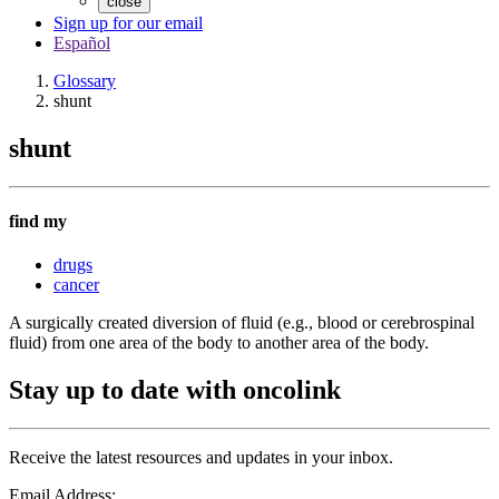
close
Sign up for our email
Español
Glossary
shunt
shunt
find my
drugs
cancer
A surgically created diversion of fluid (e.g., blood or cerebrospinal
fluid) from one area of the body to another area of the body.
Stay up to date with oncolink
Receive the latest resources and updates in your inbox.
Email Address: