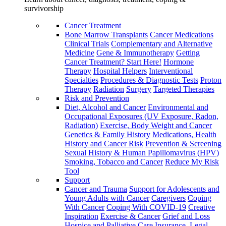
survivorship
Cancer Treatment
Bone Marrow Transplants
Cancer Medications
Clinical Trials
Complementary and Alternative
Medicine
Gene & Immunotherapy
Getting
Cancer Treatment? Start Here!
Hormone
Therapy
Hospital Helpers
Interventional
Specialties
Procedures & Diagnostic Tests
Proton
Therapy
Radiation
Surgery
Targeted Therapies
Risk and Prevention
Diet, Alcohol and Cancer
Environmental and
Occupational Exposures (UV Exposure, Radon,
Radiation)
Exercise, Body Weight and Cancer
Genetics & Family History
Medications, Health
History and Cancer Risk
Prevention & Screening
Sexual History & Human Papillomavirus (HPV)
Smoking, Tobacco and Cancer
Reduce My Risk
Tool
Support
Cancer and Trauma
Support for Adolescents and
Young Adults with Cancer
Caregivers
Coping
With Cancer
Coping With COVID-19
Creative
Inspiration
Exercise & Cancer
Grief and Loss
Hospice and Palliative Care
Insurance, Legal,