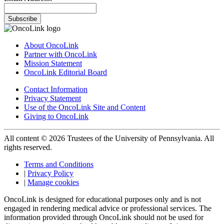
Subscribe
About OncoLink
Partner with OncoLink
Mission Statement
OncoLink Editorial Board
Contact Information
Privacy Statement
Use of the OncoLink Site and Content
Giving to OncoLink
All content © 2026 Trustees of the University of Pennsylvania. All
rights reserved.
Terms and Conditions
|
Privacy Policy
|
Manage cookies
OncoLink is designed for educational purposes only and is not
engaged in rendering medical advice or professional services. The
information provided through OncoLink should not be used for