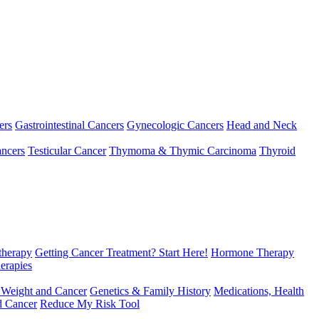
ers
Gastrointestinal Cancers
Gynecologic Cancers
Head and Neck
ncers
Testicular Cancer
Thymoma & Thymic Carcinoma
Thyroid
herapy
Getting Cancer Treatment? Start Here!
Hormone Therapy
erapies
 Weight and Cancer
Genetics & Family History
Medications, Health
d Cancer
Reduce My Risk Tool