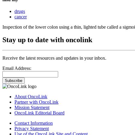
drugs
cancer
Inspection of the lower colon using a thin, lighted tube called a sig
Stay up to date with oncolink
Receive the latest resources and updates in your inbox.
Email Address:
Subscribe
About OncoLink
Partner with OncoLink
Mission Statement
OncoLink Editorial Board
Contact Information
Privacy Statement
Use of the OncoLink Site and Content