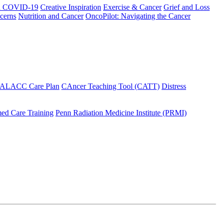
h COVID-19
Creative Inspiration
Exercise & Cancer
Grief and Loss
cerns
Nutrition and Cancer
OncoPilot: Navigating the Cancer
 ALACC Care Plan
CAncer Teaching Tool (CATT)
Distress
ed Care Training
Penn Radiation Medicine Institute (PRMI)