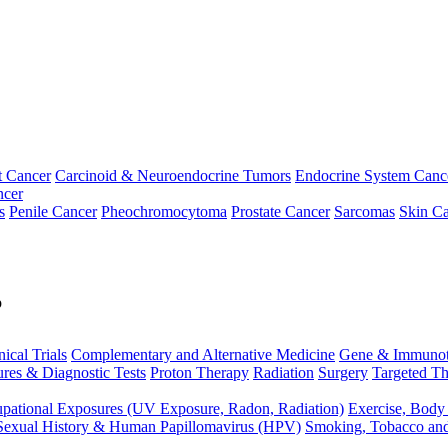
t Cancer
Carcinoid & Neuroendocrine Tumors
Endocrine System Canc
ncer
s
Penile Cancer
Pheochromocytoma
Prostate Cancer
Sarcomas
Skin Ca
p
nical Trials
Complementary and Alternative Medicine
Gene & Immunot
res & Diagnostic Tests
Proton Therapy
Radiation
Surgery
Targeted Th
pational Exposures (UV Exposure, Radon, Radiation)
Exercise, Body
Sexual History & Human Papillomavirus (HPV)
Smoking, Tobacco an