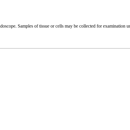
moidoscope. Samples of tissue or cells may be collected for examination