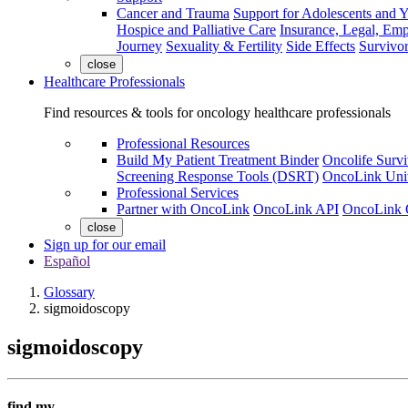
Cancer and Trauma
Support for Adolescents and 
Hospice and Palliative Care
Insurance, Legal, Em
Journey
Sexuality & Fertility
Side Effects
Survivor
close
Healthcare Professionals
Find resources & tools for oncology healthcare professionals
Professional Resources
Build My Patient Treatment Binder
Oncolife Survi
Screening Response Tools (DSRT)
OncoLink Univ
Professional Services
Partner with OncoLink
OncoLink API
OncoLink 
close
Sign up for our email
Español
Glossary
sigmoidoscopy
sigmoidoscopy
find my