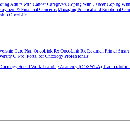
Young Adults with Cancer
Caregivers
Coping With Cancer
Coping Wit
ployment & Financial Concerns
Managing Practical and Emotional Con
ship
OncoLife
vorship Care Plan
OncoLink Rx
OncoLink Rx Regimen Printer
Smart
ersity
O-Pro: Portal for Oncology Professionals
Oncology Social Work Learning Academy (OOSWLA)
Trauma-Inform