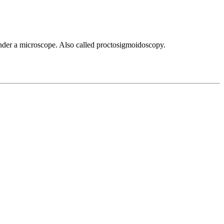
 under a microscope. Also called proctosigmoidoscopy.