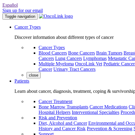
Español
Sign up for our email
Toggle navigation
Cancer Types
Discover information about different types of cancer
Cancer Types
Blood Cancers
Bone Cancers
Brain Tumors
Breas
Cancers
Lung Cancers
Lymphomas
Metastatic Ca
Multiple Myeloma
OncoLink Vet
Pediatric Cancer
Cancer
Urinary Tract Cancers
close
Patients
Learn about cancer, diagnosis, treatment, coping & survivorshi
Cancer Treatment
Bone Marrow Transplants
Cancer Medications
Cli
Hospital Helpers
Interventional Specialties
Procedu
Risk and Prevention
Diet, Alcohol and Cancer
Environmental and Occu
History and Cancer Risk
Prevention & Screening
Support