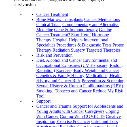
survivorship
Cancer Treatment
Bone Marrow Transplants
Cancer Medications
Clinical Trials
Complementary and Alternative
Medicine
Gene & Immunotherapy
Getting
Cancer Treatment? Start Here!
Hormone
Therapy
Hospital Helpers
Interventional
Specialties
Procedures & Diagnostic Tests
Proton
Therapy
Radiation
Surgery
Targeted Therapies
Risk and Prevention
Diet, Alcohol and Cancer
Environmental and
Occupational Exposures (UV Exposure, Radon,
Radiation)
Exercise, Body Weight and Cancer
Genetics & Family History
Medications, Health
History and Cancer Risk
Prevention & Screening
Sexual History & Human Papillomavirus (HPV)
Smoking, Tobacco and Cancer
Reduce My Risk
Tool
Support
Cancer and Trauma
Support for Adolescents and
Young Adults with Cancer
Caregivers
Coping
With Cancer
Coping With COVID-19
Creative
Inspiration
Exercise & Cancer
Grief and Loss
Hospice and Palliative Care
Insurance, Legal,