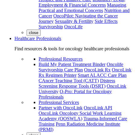
Employment & Financial Concerns
Managing
Practical and Emotional Concerns
Nutrition and
Cancer
OncoPilot: Navigating the Cancer
Journey
Sexuality & Fertility
Side Effects
Survivorship
OncoLife
close
Healthcare Professionals
Find resources & tools for oncology healthcare professionals
Professional Resources
Build My Patient Treatment Binder
Oncolife
Survivorship Care Plan
OncoLink Rx
OncoLink
Rx Regimen Printer
Smart ALACC Care Plan
CAncer Teaching Tool (CATT)
Distress
Screening Response Tools (DSRT)
OncoLink
University
O-Pro: Portal for Oncology
Professionals
Professional Services
Partner with OncoLink
OncoLink API
OncoLink Oncology Social Work Learning
Academy (OOSWLA)
Trauma-Informed Care
Training
Penn Radiation Medicine Institute
(PRMI)