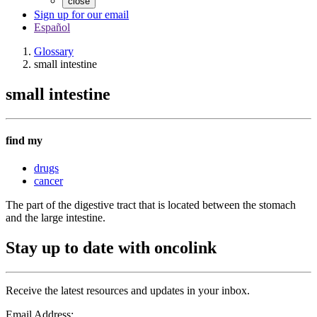
close
Sign up for our email
Español
Glossary
small intestine
small intestine
find my
drugs
cancer
The part of the digestive tract that is located between the stomach
and the large intestine.
Stay up to date with oncolink
Receive the latest resources and updates in your inbox.
Email Address: