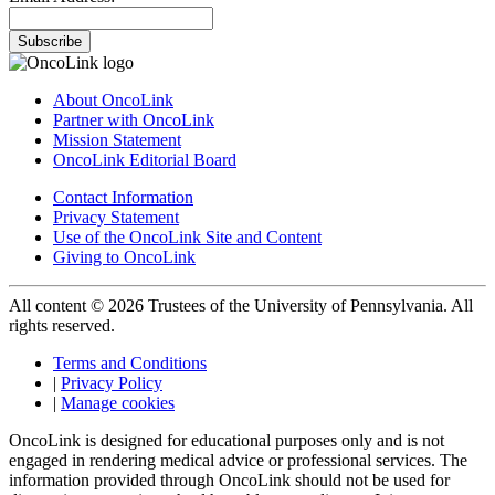
Subscribe
About OncoLink
Partner with OncoLink
Mission Statement
OncoLink Editorial Board
Contact Information
Privacy Statement
Use of the OncoLink Site and Content
Giving to OncoLink
All content © 2026 Trustees of the University of Pennsylvania. All
rights reserved.
Terms and Conditions
|
Privacy Policy
|
Manage cookies
OncoLink is designed for educational purposes only and is not
engaged in rendering medical advice or professional services. The
information provided through OncoLink should not be used for