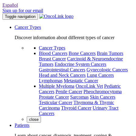
Español
Sign up for our email
Toggle navigation
Cancer Types
Discover information about different types of cancer
Cancer Types
Blood Cancers
Bone Cancers
Brain Tumors
Breast Cancer
Carcinoid & Neuroendocrine
Tumors
Endocrine System Cancers
Gastrointestinal Cancers
Gynecologic Cancers
Head and Neck Cancers
Lung Cancers
Lymphomas
Metastatic Cancer
Multiple Myeloma
OncoLink Vet
Pediatric
Cancers
Penile Cancer
Pheochromocytoma
Prostate Cancer
Sarcomas
Skin Cancers
Testicular Cancer
Thymoma & Thymic
Carcinoma
Thyroid Cancer
Urinary Tract
Cancers
close
Patients
Learn about cancer, diagnosis, treatment, coping &