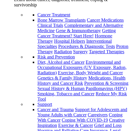
survivorship
Cancer Treatment
Bone Marrow Transplants
Cancer Medications
Clinical Trials
Complementary and Alternative
Medicine
Gene & Immunotherapy
Getting
Cancer Treatment? Start Here!
Hormone
Therapy
Hospital Helpers
Interventional
Specialties
Procedures & Diagnostic Tests
Proton
Therapy
Radiation
Surgery
Targeted Therapies
Risk and Prevention
Diet, Alcohol and Cancer
Environmental and
Occupational Exposures (UV Exposure, Radon,
Radiation)
Exercise, Body Weight and Cancer
Genetics & Family History
Medications, Health
History and Cancer Risk
Prevention & Screening
Sexual History & Human Papillomavirus (HPV)
Smoking, Tobacco and Cancer
Reduce My Risk
Tool
Support
Cancer and Trauma
Support for Adolescents and
Young Adults with Cancer
Caregivers
Coping
With Cancer
Coping With COVID-19
Creative
Inspiration
Exercise & Cancer
Grief and Loss
Hospice and Palliative Care
Insurance, Legal,