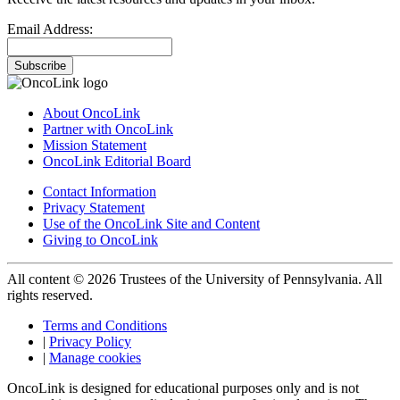
Email Address:
Subscribe
About OncoLink
Partner with OncoLink
Mission Statement
OncoLink Editorial Board
Contact Information
Privacy Statement
Use of the OncoLink Site and Content
Giving to OncoLink
All content © 2026 Trustees of the University of Pennsylvania. All
rights reserved.
Terms and Conditions
|
Privacy Policy
|
Manage cookies
OncoLink is designed for educational purposes only and is not