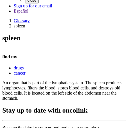
close
Sign up for our email
Español
Glossary
spleen
spleen
find my
drugs
cancer
An organ that is part of the lymphatic system. The spleen produces
lymphocytes, filters the blood, stores blood cells, and destroys old
blood cells. It is located on the left side of the abdomen near the
stomach.
Stay up to date with oncolink
Receive the latest resources and updates in your inbox.