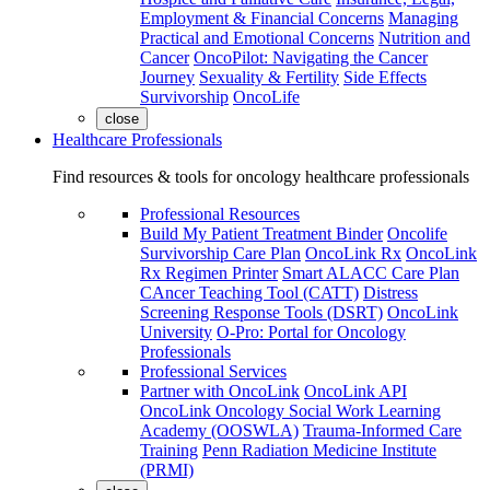
Employment & Financial Concerns
Managing
Practical and Emotional Concerns
Nutrition and
Cancer
OncoPilot: Navigating the Cancer
Journey
Sexuality & Fertility
Side Effects
Survivorship
OncoLife
close
Healthcare Professionals
Find resources & tools for oncology healthcare professionals
Professional Resources
Build My Patient Treatment Binder
Oncolife
Survivorship Care Plan
OncoLink Rx
OncoLink
Rx Regimen Printer
Smart ALACC Care Plan
CAncer Teaching Tool (CATT)
Distress
Screening Response Tools (DSRT)
OncoLink
University
O-Pro: Portal for Oncology
Professionals
Professional Services
Partner with OncoLink
OncoLink API
OncoLink Oncology Social Work Learning
Academy (OOSWLA)
Trauma-Informed Care
Training
Penn Radiation Medicine Institute
(PRMI)