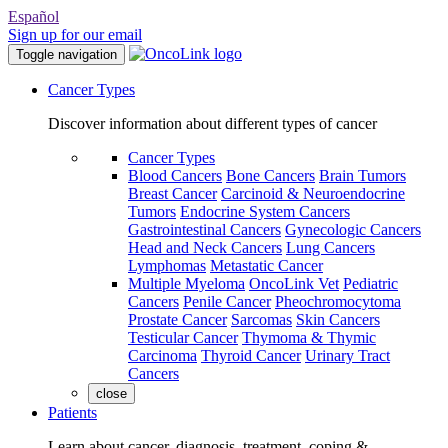
Español
Sign up for our email
Toggle navigation
Cancer Types
Discover information about different types of cancer
Cancer Types
Blood Cancers
Bone Cancers
Brain Tumors
Breast Cancer
Carcinoid & Neuroendocrine
Tumors
Endocrine System Cancers
Gastrointestinal Cancers
Gynecologic Cancers
Head and Neck Cancers
Lung Cancers
Lymphomas
Metastatic Cancer
Multiple Myeloma
OncoLink Vet
Pediatric
Cancers
Penile Cancer
Pheochromocytoma
Prostate Cancer
Sarcomas
Skin Cancers
Testicular Cancer
Thymoma & Thymic
Carcinoma
Thyroid Cancer
Urinary Tract
Cancers
close
Patients
Learn about cancer, diagnosis, treatment, coping &