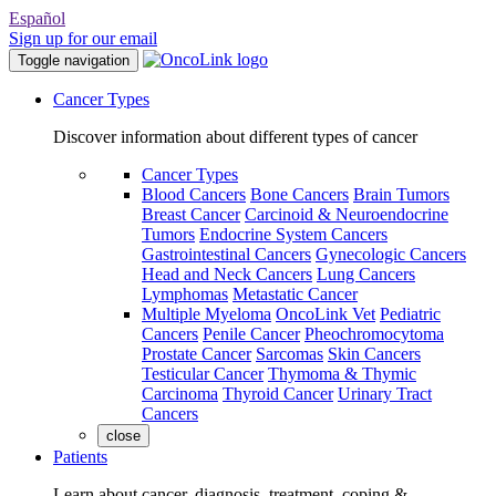
Español
Sign up for our email
Toggle navigation
Cancer Types
Discover information about different types of cancer
Cancer Types
Blood Cancers
Bone Cancers
Brain Tumors
Breast Cancer
Carcinoid & Neuroendocrine
Tumors
Endocrine System Cancers
Gastrointestinal Cancers
Gynecologic Cancers
Head and Neck Cancers
Lung Cancers
Lymphomas
Metastatic Cancer
Multiple Myeloma
OncoLink Vet
Pediatric
Cancers
Penile Cancer
Pheochromocytoma
Prostate Cancer
Sarcomas
Skin Cancers
Testicular Cancer
Thymoma & Thymic
Carcinoma
Thyroid Cancer
Urinary Tract
Cancers
close
Patients
Learn about cancer, diagnosis, treatment, coping &