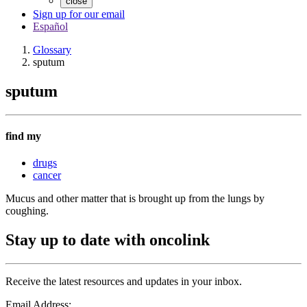
close
Sign up for our email
Español
Glossary
sputum
sputum
find my
drugs
cancer
Mucus and other matter that is brought up from the lungs by
coughing.
Stay up to date with oncolink
Receive the latest resources and updates in your inbox.
Email Address: