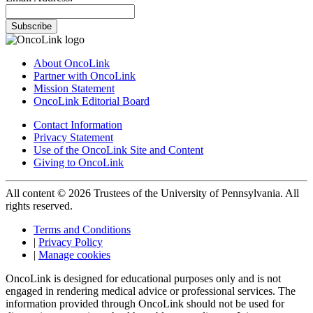
Subscribe
About OncoLink
Partner with OncoLink
Mission Statement
OncoLink Editorial Board
Contact Information
Privacy Statement
Use of the OncoLink Site and Content
Giving to OncoLink
All content © 2026 Trustees of the University of Pennsylvania. All
rights reserved.
Terms and Conditions
|
Privacy Policy
|
Manage cookies
OncoLink is designed for educational purposes only and is not
engaged in rendering medical advice or professional services. The
information provided through OncoLink should not be used for