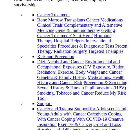
survivorship
Cancer Treatment
Bone Marrow Transplants
Cancer Medications
Clinical Trials
Complementary and Alternative
Medicine
Gene & Immunotherapy
Getting
Cancer Treatment? Start Here!
Hormone
Therapy
Hospital Helpers
Interventional
Specialties
Procedures & Diagnostic Tests
Proton
Therapy
Radiation
Surgery
Targeted Therapies
Risk and Prevention
Diet, Alcohol and Cancer
Environmental and
Occupational Exposures (UV Exposure, Radon,
Radiation)
Exercise, Body Weight and Cancer
Genetics & Family History
Medications, Health
History and Cancer Risk
Prevention & Screening
Sexual History & Human Papillomavirus (HPV)
Smoking, Tobacco and Cancer
Reduce My Risk
Tool
Support
Cancer and Trauma
Support for Adolescents and
Young Adults with Cancer
Caregivers
Coping
With Cancer
Coping With COVID-19
Creative
Inspiration
Exercise & Cancer
Grief and Loss
Hospice and Palliative Care
Insurance, Legal,