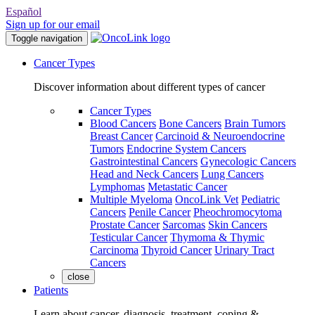
Español
Sign up for our email
Toggle navigation
Cancer Types
Discover information about different types of cancer
Cancer Types
Blood Cancers
Bone Cancers
Brain Tumors
Breast Cancer
Carcinoid & Neuroendocrine
Tumors
Endocrine System Cancers
Gastrointestinal Cancers
Gynecologic Cancers
Head and Neck Cancers
Lung Cancers
Lymphomas
Metastatic Cancer
Multiple Myeloma
OncoLink Vet
Pediatric
Cancers
Penile Cancer
Pheochromocytoma
Prostate Cancer
Sarcomas
Skin Cancers
Testicular Cancer
Thymoma & Thymic
Carcinoma
Thyroid Cancer
Urinary Tract
Cancers
close
Patients
Learn about cancer, diagnosis, treatment, coping &