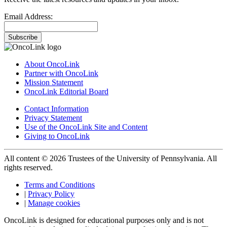
Email Address:
Subscribe
About OncoLink
Partner with OncoLink
Mission Statement
OncoLink Editorial Board
Contact Information
Privacy Statement
Use of the OncoLink Site and Content
Giving to OncoLink
All content © 2026 Trustees of the University of Pennsylvania. All
rights reserved.
Terms and Conditions
|
Privacy Policy
|
Manage cookies
OncoLink is designed for educational purposes only and is not