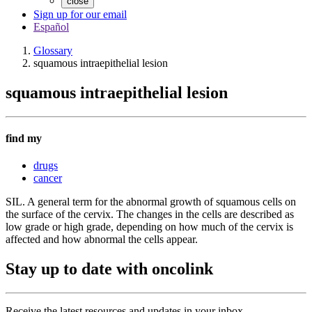
close
Sign up for our email
Español
Glossary
squamous intraepithelial lesion
squamous intraepithelial lesion
find my
drugs
cancer
SIL. A general term for the abnormal growth of squamous cells on
the surface of the cervix. The changes in the cells are described as
low grade or high grade, depending on how much of the cervix is
affected and how abnormal the cells appear.
Stay up to date with oncolink
Receive the latest resources and updates in your inbox.