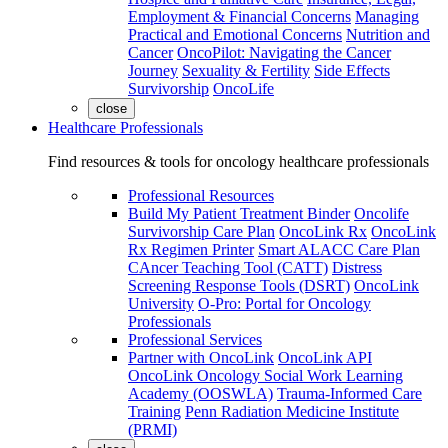
Employment & Financial Concerns
Managing
Practical and Emotional Concerns
Nutrition and
Cancer
OncoPilot: Navigating the Cancer
Journey
Sexuality & Fertility
Side Effects
Survivorship
OncoLife
close
Healthcare Professionals
Find resources & tools for oncology healthcare professionals
Professional Resources
Build My Patient Treatment Binder
Oncolife
Survivorship Care Plan
OncoLink Rx
OncoLink
Rx Regimen Printer
Smart ALACC Care Plan
CAncer Teaching Tool (CATT)
Distress
Screening Response Tools (DSRT)
OncoLink
University
O-Pro: Portal for Oncology
Professionals
Professional Services
Partner with OncoLink
OncoLink API
OncoLink Oncology Social Work Learning
Academy (OOSWLA)
Trauma-Informed Care
Training
Penn Radiation Medicine Institute
(PRMI)