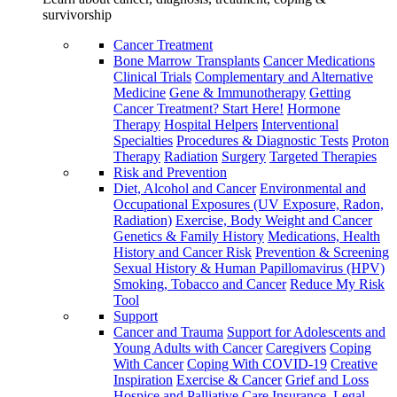
survivorship
Cancer Treatment
Bone Marrow Transplants
Cancer Medications
Clinical Trials
Complementary and Alternative
Medicine
Gene & Immunotherapy
Getting
Cancer Treatment? Start Here!
Hormone
Therapy
Hospital Helpers
Interventional
Specialties
Procedures & Diagnostic Tests
Proton
Therapy
Radiation
Surgery
Targeted Therapies
Risk and Prevention
Diet, Alcohol and Cancer
Environmental and
Occupational Exposures (UV Exposure, Radon,
Radiation)
Exercise, Body Weight and Cancer
Genetics & Family History
Medications, Health
History and Cancer Risk
Prevention & Screening
Sexual History & Human Papillomavirus (HPV)
Smoking, Tobacco and Cancer
Reduce My Risk
Tool
Support
Cancer and Trauma
Support for Adolescents and
Young Adults with Cancer
Caregivers
Coping
With Cancer
Coping With COVID-19
Creative
Inspiration
Exercise & Cancer
Grief and Loss
Hospice and Palliative Care
Insurance, Legal,