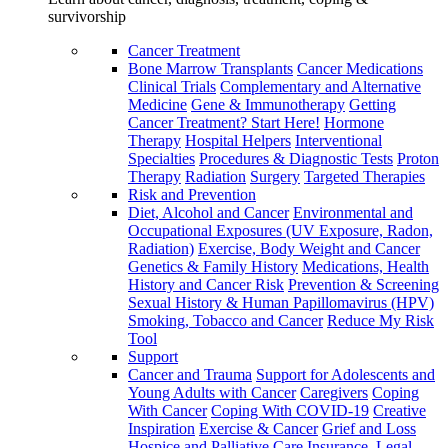
survivorship
Cancer Treatment
Bone Marrow Transplants
Cancer Medications
Clinical Trials
Complementary and Alternative
Medicine
Gene & Immunotherapy
Getting
Cancer Treatment? Start Here!
Hormone
Therapy
Hospital Helpers
Interventional
Specialties
Procedures & Diagnostic Tests
Proton
Therapy
Radiation
Surgery
Targeted Therapies
Risk and Prevention
Diet, Alcohol and Cancer
Environmental and
Occupational Exposures (UV Exposure, Radon,
Radiation)
Exercise, Body Weight and Cancer
Genetics & Family History
Medications, Health
History and Cancer Risk
Prevention & Screening
Sexual History & Human Papillomavirus (HPV)
Smoking, Tobacco and Cancer
Reduce My Risk
Tool
Support
Cancer and Trauma
Support for Adolescents and
Young Adults with Cancer
Caregivers
Coping
With Cancer
Coping With COVID-19
Creative
Inspiration
Exercise & Cancer
Grief and Loss
Hospice and Palliative Care
Insurance, Legal,