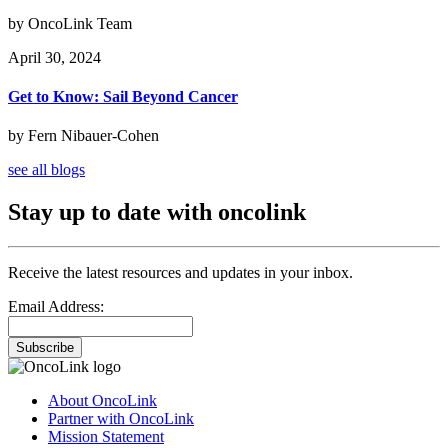
by OncoLink Team
April 30, 2024
Get to Know: Sail Beyond Cancer
by Fern Nibauer-Cohen
see all blogs
Stay up to date with oncolink
Receive the latest resources and updates in your inbox.
Email Address:
Subscribe
About OncoLink
Partner with OncoLink
Mission Statement