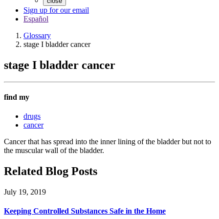
close
Sign up for our email
Español
Glossary
stage I bladder cancer
stage I bladder cancer
find my
drugs
cancer
Cancer that has spread into the inner lining of the bladder but not to
the muscular wall of the bladder.
Related Blog Posts
July 19, 2019
Keeping Controlled Substances Safe in the Home