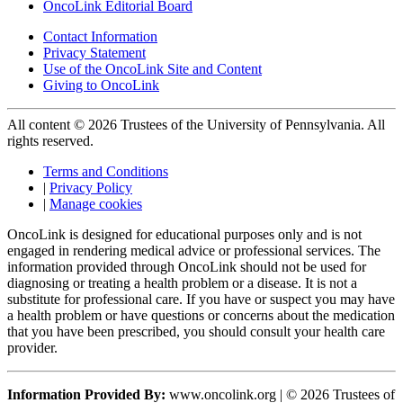
OncoLink Editorial Board
Contact Information
Privacy Statement
Use of the OncoLink Site and Content
Giving to OncoLink
All content © 2026 Trustees of the University of Pennsylvania. All
rights reserved.
Terms and Conditions
|
Privacy Policy
|
Manage cookies
OncoLink is designed for educational purposes only and is not
engaged in rendering medical advice or professional services. The
information provided through OncoLink should not be used for
diagnosing or treating a health problem or a disease. It is not a
substitute for professional care. If you have or suspect you may have
a health problem or have questions or concerns about the medication
that you have been prescribed, you should consult your health care
provider.
Information Provided By:
www.oncolink.org | © 2026 Trustees of