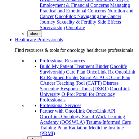
Employment & Financial Concerns
Managing
Practical and Emotional Concerns
Nutrition and
Cancer
OncoPilot: Navigating the Cancer
Journey
Sexuality & Fertility
Side Effects
Survivorship
OncoLife
close
Healthcare Professionals
Find resources & tools for oncology healthcare professionals
Professional Resources
Build My Patient Treatment Binder
Oncolife
Survivorship Care Plan
OncoLink Rx
OncoLink
Rx Regimen Printer
Smart ALACC Care Plan
CAncer Teaching Tool (CATT)
Distress
Screening Response Tools (DSRT)
OncoLink
University
O-Pro: Portal for Oncology
Professionals
Professional Services
Partner with OncoLink
OncoLink API
OncoLink Oncology Social Work Learning
Academy (OOSWLA)
Trauma-Informed Care
Training
Penn Radiation Medicine Institute
(PRMI)