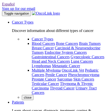
Español
Sign up for our email
Toggle navigation
Cancer Types
Discover information about different types of cancer
Cancer Types
Blood Cancers
Bone Cancers
Brain Tumors
Breast Cancer
Carcinoid & Neuroendocrine
Tumors
Endocrine System Cancers
Gastrointestinal Cancers
Gynecologic Cancers
Head and Neck Cancers
Lung Cancers
Lymphomas
Metastatic Cancer
Multiple Myeloma
OncoLink Vet
Pediatric
Cancers
Penile Cancer
Pheochromocytoma
Prostate Cancer
Sarcomas
Skin Cancers
Testicular Cancer
Thymoma & Thymic
Carcinoma
Thyroid Cancer
Urinary Tract
Cancers
close
Patients
Learn about cancer, diagnosis, treatment, coping &